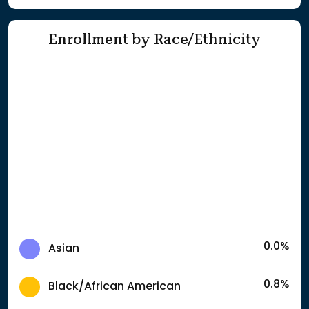
Enrollment by Race/Ethnicity
0.0%
Asian
0.8%
Black/African American