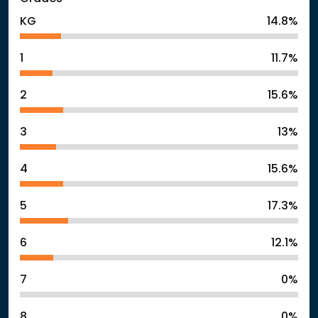
KG
14.8%
1
11.7%
2
15.6%
3
13%
4
15.6%
5
17.3%
6
12.1%
7
0%
8
0%