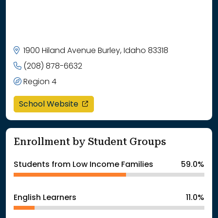
1900 Hiland Avenue Burley, Idaho 83318
(208) 878-6632
Region 4
opens in a new window
School Website
Enrollment by Student Groups
Students from Low Income Families
59.0%
English Learners
11.0%