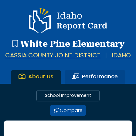
Idaho Report Card
White Pine Elementary
CASSIA COUNTY JOINT DISTRICT
|
IDAHO
About Us
Performance
School Improvement
Compare