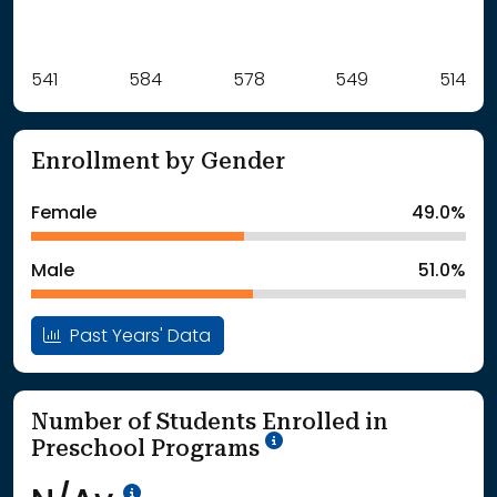
Label
541
584
Value
578
549
514
: School Year 2021
541Students
: School Year 2022
584Students
Enrollment by Gender
: School Year 2023
578Students
: School Year 2024
549Students
Female
49.0%
: School Year 2025
514Students
Male
51.0%
Past Years' Data
Number of Students Enrolled in
School Year '25-'26
Preschool Programs
Data Not Available<br>Coming