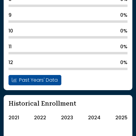
9
0%
10
0%
11
0%
12
0%
Past Years' Data
Historical Enrollment
2021
2022
2023
2024
2025