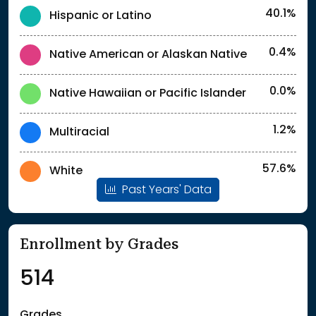
40.1%
Hispanic or Latino
0.4%
Native American or Alaskan Native
0.0%
Native Hawaiian or Pacific Islander
1.2%
Multiracial
57.6%
White
Past Years' Data
Enrollment by Grades
514
Grades