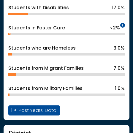
Students with Disabilities
17.0%
In
Students in Foster Care
<2%
Students who are Homeless
3.0%
Students from Migrant Families
7.0%
Students from Military Families
1.0%
Past Years' Data