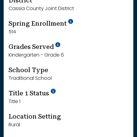
District
Cassia County Joint District
School Year '24-'25
Spring Enrollment
514
School Year '25-'26
Grades Served
Kindergarten - Grade 6
School Type
Traditional School
Title 1 Status
Title 1
Location Setting
Rural