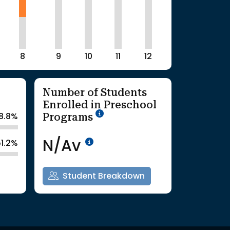
8
9
10
11
12
Number of Students
Enrolled in Preschool
School Year '25-'26
Programs
8.8%
Data Not Available<br>Co
N/Av
51.2%
Student Breakdown