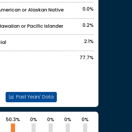
0.0%
American or Alaskan Native
l identities. "<2%" indicates that the actual
0.2%
Hawaiian or Pacific Islander
l identities. "<2%" indicates that the actual
2.1%
ial
77.7%
l identities. "<2%" indicates that the actual
Past Years' Data
50.3%
0%
0%
0%
0%