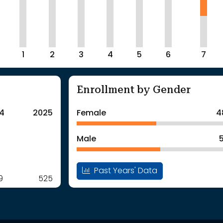
1
2
3
4
5
6
7
Enrollment by Gender
4
2025
Female
4
Male
Past Years' Data
9
525