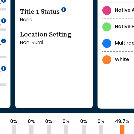
%
Title 1 Status
Native 
None
Intentionally blurred to protect individua
%
Native 
Location Setting
Intentionally blurred to protect individua
Non-Rural
Multirac
%
White
Intentionally blurred to protect individua
%
%
0%
0%
0%
0%
0%
0%
49.7%