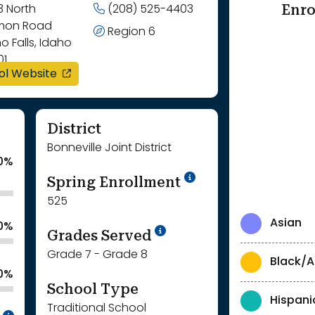
Enro
3 North
(208) 525-4403
on Road
Region 6
o Falls, Idaho
01
opens in a new window
ol Website
District
Bonneville Joint District
0%
School Year '24-'
Spring Enrollment
525
Asian
.0%
School Year '25-'26
Grades Served
Grade 7 - Grade 8
Black/A
.0%
School Type
Hispani
Traditional School
Intentionally blurred to protect individua