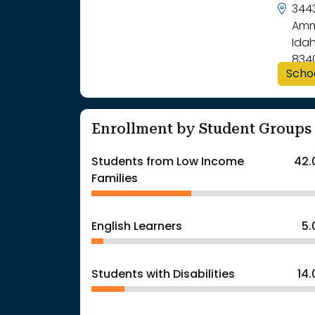
344
Amm
Idah
834
Scho
Enrollment by Student Groups
Students from Low Income
42.
Families
English Learners
5
Students with Disabilities
14