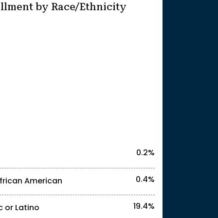
llment by Race/Ethnicity
25
0.2%
0.4%
frican American
19.4%
c or Latino
l identities. "<2%" indicates that the actual