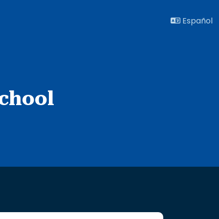
Español
chool