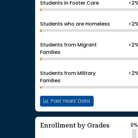
Students in Foster Care
<2
Students who are Homeless
<2
Students from Migrant
<2
Families
Students from Military
<2
Families
Past Years' Data
Enrollment by Grades
0