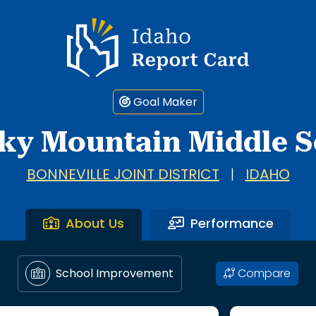
Idaho Report Card
Goal Maker
ky Mountain Middle S
BONNEVILLE JOINT DISTRICT
|
IDAHO
About Us
Performance
Compare
School Improvement