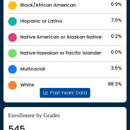
0.9%
Black/African American
7.0%
Hispanic or Latino
0.2%
Native American or Alaskan Native
0.0%
Native Hawaiian or Pacific Islander
3.5%
Multiracial
88.3%
White
Past Years' Data
Enrollment by Grades
545