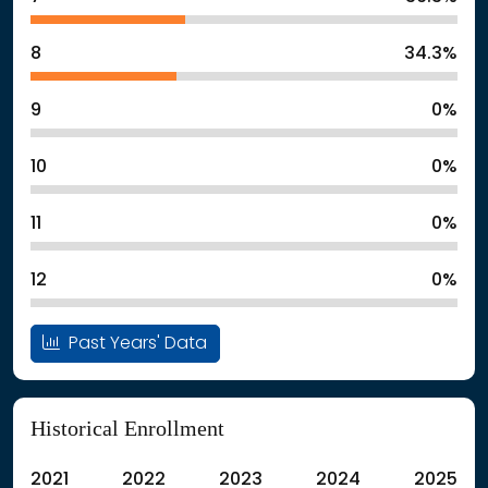
8
34.3%
9
0%
10
0%
11
0%
12
0%
Past Years' Data
Historical Enrollment
2021
2022
2023
2024
2025