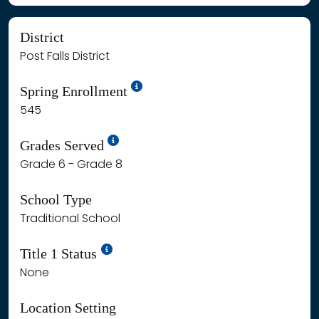
District
Post Falls District
School Year '24-'25
Spring Enrollment
545
School Year '25-'26
Grades Served
Grade 6 - Grade 8
School Type
Traditional School
Title 1 Status
None
Location Setting