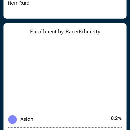
Non-Rural
Enrollment by Race/Ethnicity
0.2%
Asian