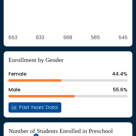
Label
653
633
Value
568
585
545
: School Year 2021
653Students
: School Year 2022
633Students
Enrollment by Gender
: School Year 2023
568Students
: School Year 2024
585Students
Female
44.4%
: School Year 2025
545Students
Male
55.6%
Past Years' Data
Number of Students Enrolled in Preschool
School Year '25-'26