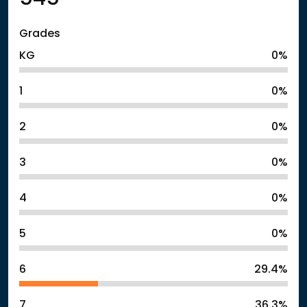
Grades
KG
0%
1
0%
2
0%
3
0%
4
0%
5
0%
6
29.4%
7
36.3%