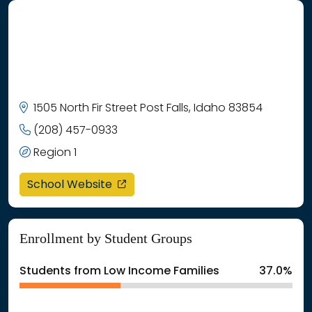
1505 North Fir Street Post Falls, Idaho 83854
(208) 457-0933
Region 1
opens in a new window
School Website
Enrollment by Student Groups
Students from Low Income Families
37.0%