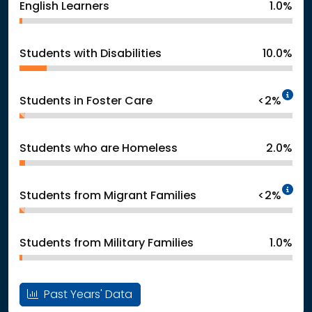
English Learners
1.0%
Students with Disabilities
10.0%
In
Students in Foster Care
<2%
Students who are Homeless
2.0%
In
Students from Migrant Families
<2%
Students from Military Families
1.0%
Past Years' Data