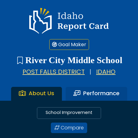
Idaho Report Card
Goal Maker
River City Middle School
POST FALLS DISTRICT
|
IDAHO
About Us
Performance
School Improvement
Compare