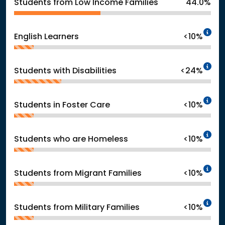
Students from Low Income Families
44.0%
In
English Learners
<10%
In
Students with Disabilities
<24%
In
Students in Foster Care
<10%
In
Students who are Homeless
<10%
In
Students from Migrant Families
<10%
In
Students from Military Families
<10%