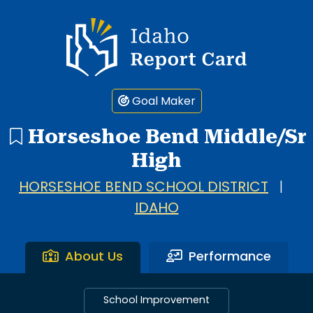
Idaho Report Card
Goal Maker
Horseshoe Bend Middle/Sr
High
HORSESHOE BEND SCHOOL DISTRICT
|
IDAHO
About Us
Performance
School Improvement