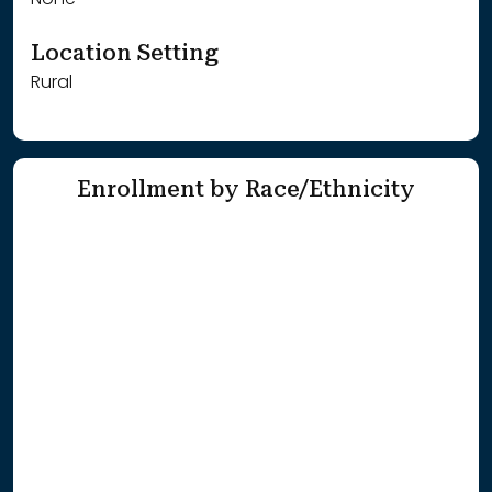
None
Location Setting
Rural
Enrollment by Race/Ethnicity