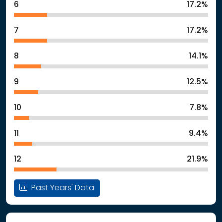
6
17.2%
7
17.2%
8
14.1%
9
12.5%
10
7.8%
11
9.4%
12
21.9%
Past Years' Data