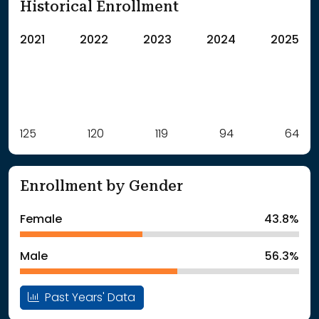
Historical Enrollment
2021
2022
2023
2024
2025
Label
125
120
Value
119
94
64
: School Year 2021
125Students
: School Year 2022
120Students
Enrollment by Gender
: School Year 2023
119Students
: School Year 2024
94Students
Female
43.8%
: School Year 2025
64Students
Male
56.3%
Past Years' Data