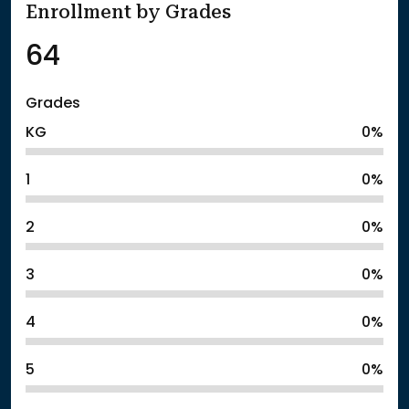
Enrollment by Grades
64
Grades
KG
0%
1
0%
2
0%
3
0%
4
0%
5
0%