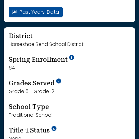
Past Years' Data
District
Horseshoe Bend School District
School Year '24-'25
Spring Enrollment
64
School Year '25-'26
Grades Served
Grade 6 - Grade 12
School Type
Traditional School
Title 1 Status