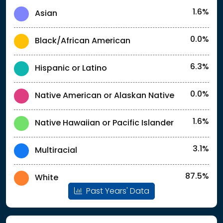
1.6%
Asian
0.0%
Black/African American
6.3%
Hispanic or Latino
0.0%
Native American or Alaskan Native
1.6%
Native Hawaiian or Pacific Islander
3.1%
Multiracial
87.5%
White
Past Years' Data