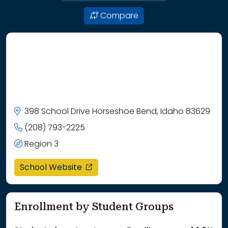
Compare
398 School Drive Horseshoe Bend, Idaho 83629
(208) 793-2225
Region 3
opens in a new window
School Website
Enrollment by Student Groups