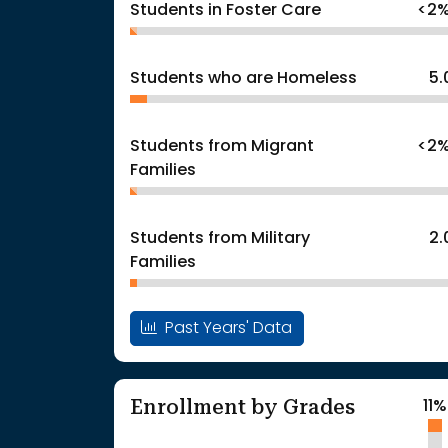
Students in Foster Care
<2
Students who are Homeless
5
Students from Migrant
<2
Families
Students from Military
2
Families
Past Years' Data
Enrollment by Grades
11%