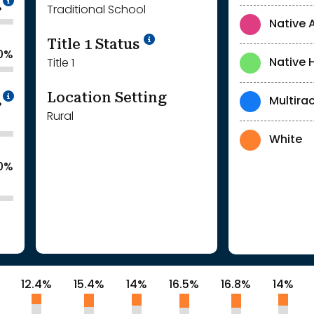
%
Traditional School
Native 
Title 1 Status
.0%
Native 
Title 1
Location Setting
Intentionally blurred to protect individua
Multirac
%
Rural
White
.0%
12.4%
15.4%
14%
16.5%
16.8%
14%