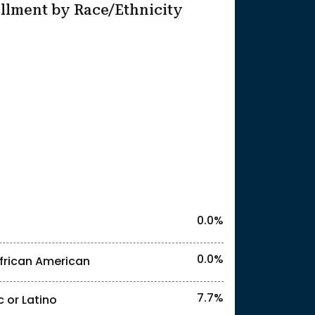
llment by Race/Ethnicity
25
l identities. "<2%" indicates that the actual
0.0%
0.0%
frican American
7.7%
c or Latino
l identities. "<2%" indicates that the actual