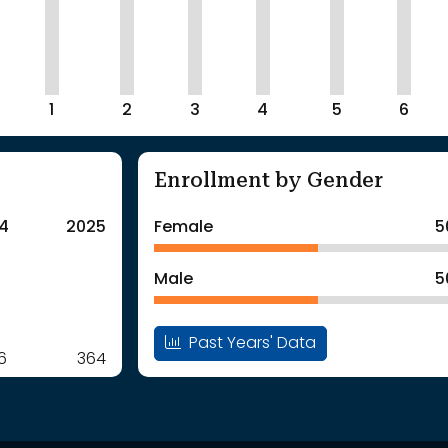
1
2
3
4
5
6
Enrollment by Gender
4
2025
Female
5
Male
5
Past Years' Data
6
364