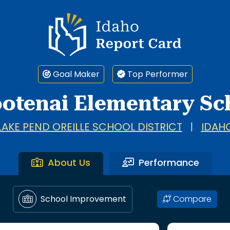
Idaho Report Card
Goal Maker
Top Performer
otenai Elementary Sc
LAKE PEND OREILLE SCHOOL DISTRICT
|
IDAH
About Us
Performance
Compare
School Improvement