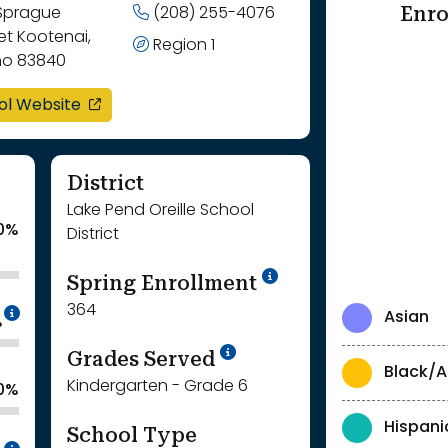
Enro
 Sprague
(208) 255-4076
et Kootenai,
Region 1
ho 83840
opens in a new window
ol Website
District
Lake Pend Oreille School
0%
District
School Year '24-'
Spring Enrollment
364
Intentionally blurred to protect individua
Asian
%
School Year '25-'26
Grades Served
Black/A
Kindergarten - Grade 6
0%
Hispani
School Type
Intentionally blurred to protect individua