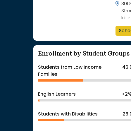
301
Stre
Ida
Scho
Enrollment by Student Groups
Students from Low Income
46.
Families
English Learners
<2
Students with Disabilities
26.