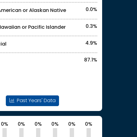
0.0%
American or Alaskan Native
0.3%
Hawaiian or Pacific Islander
l identities. "<2%" indicates that the actual
4.9%
ial
87.1%
Past Years' Data
0%
0%
0%
0%
0%
0%