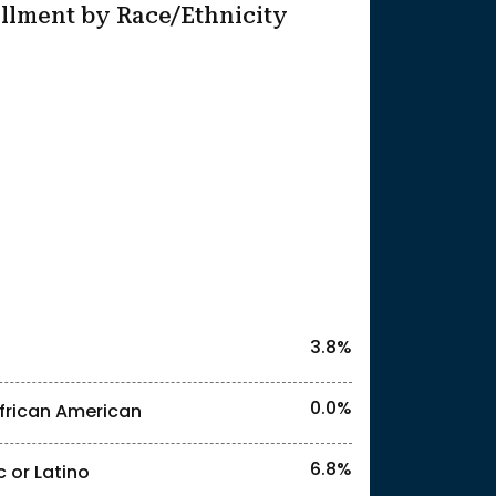
llment by Race/Ethnicity
25
l identities. "<3%" indicates that the actual
3.8%
0.0%
frican American
6.8%
c or Latino
l identities. "<3%" indicates that the actual