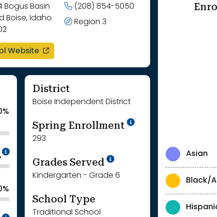
Enro
4 Bogus Basin
(208) 854-5050
d Boise, Idaho
Region 3
02
opens in a new window
ol Website
District
Boise Independent District
.0%
School Year '24-'
Spring Enrollment
293
Intentionally blurred to protect individua
Asian
%
School Year '25-'26
Grades Served
Kindergarten - Grade 6
Black/A
.0%
School Type
Hispani
Traditional School
Intentionally blurred to protect individua