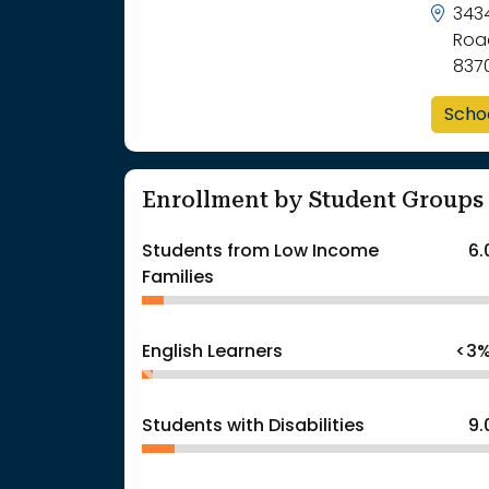
343
Roa
837
Scho
Enrollment by Student Groups
Students from Low Income
6
Families
English Learners
<3
Students with Disabilities
9