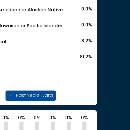
0.0%
American or Alaskan Native
l identities. "<3%" indicates that the actual
0.0%
Hawaiian or Pacific Islander
l identities. "<3%" indicates that the actual
8.2%
ial
81.2%
Past Years' Data
0%
0%
0%
0%
0%
0%