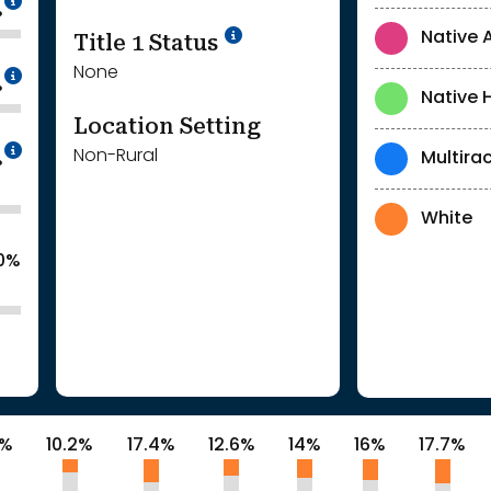
%
Title 1 Status
Native 
None
Intentionally blurred to protect individua
%
Native 
Location Setting
Intentionally blurred to protect individua
Non-Rural
Multirac
%
White
.0%
9%
10.2%
17.4%
12.6%
14%
16%
17.7%