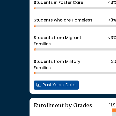
Students in Foster Care
<3
Students who are Homeless
<3
Students from Migrant
<3
Families
Students from Military
2
Families
Past Years' Data
Enrollment by Grades
11.