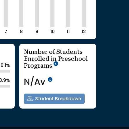
7
8
9
10
11
12
Number of Students
Enrolled in Preschool
School Year '25-'26
Programs
6.1%
Data Not Available<br>Co
N/Av
3.9%
Student Breakdown