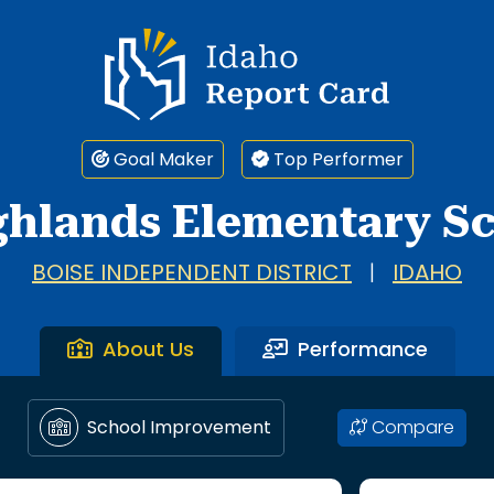
Idaho Report Card
Goal Maker
Top Performer
ghlands Elementary S
BOISE INDEPENDENT DISTRICT
|
IDAHO
About Us
Performance
Compare
School Improvement