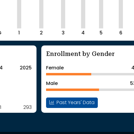
G
1
2
3
4
5
6
Enrollment by Gender
4
2025
Female
4
Male
5
Past Years' Data
1
293