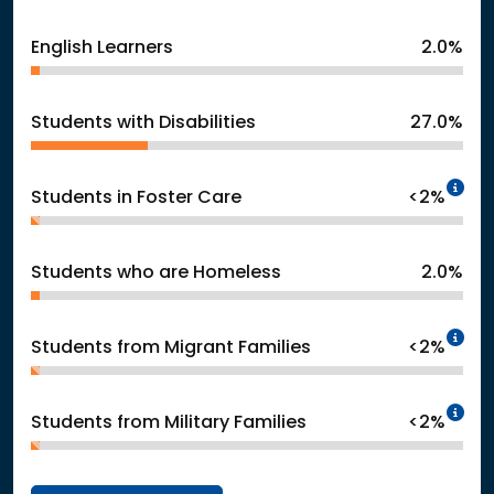
English Learners
2.0%
Students with Disabilities
27.0%
In
Students in Foster Care
<2%
Students who are Homeless
2.0%
In
Students from Migrant Families
<2%
In
Students from Military Families
<2%