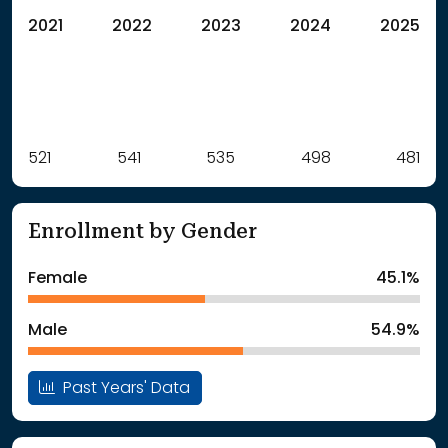
2021
2022
2023
2024
2025
Label
521
541
Value
535
498
481
: School Year 2021
521Students
: School Year 2022
541Students
Enrollment by Gender
: School Year 2023
535Students
: School Year 2024
498Students
Female
45.1%
: School Year 2025
481Students
Male
54.9%
Past Years' Data