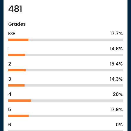
481
Grades
KG
17.7%
1
14.8%
2
15.4%
3
14.3%
4
20%
5
17.9%
6
0%