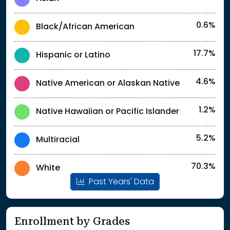
0.6%
Black/African American
17.7%
Hispanic or Latino
4.6%
Native American or Alaskan Native
1.2%
Native Hawaiian or Pacific Islander
5.2%
Multiracial
70.3%
White
Past Years' Data
Enrollment by Grades