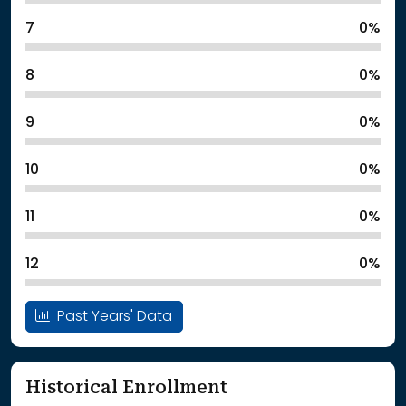
7
0%
8
0%
9
0%
10
0%
11
0%
12
0%
Past Years' Data
Historical Enrollment