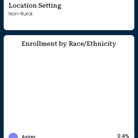
Location Setting
Non-Rural
Enrollment by Race/Ethnicity
0.4%
Asian