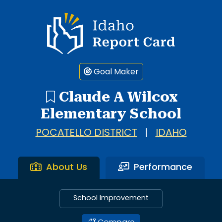
Idaho Report Card
Goal Maker
Claude A Wilcox
Elementary School
POCATELLO DISTRICT
|
IDAHO
About Us
Performance
School Improvement