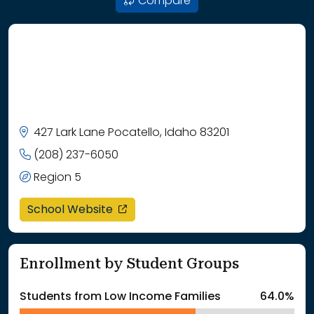
Compare
427 Lark Lane Pocatello, Idaho 83201
(208) 237-6050
Region 5
opens in a new window
School Website
Enrollment by Student Groups
Students from Low Income Families
64.0%