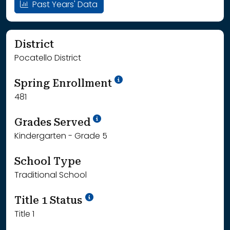
Past Years' Data
District
Pocatello District
School Year '24-'25
Spring Enrollment
481
School Year '25-'26
Grades Served
Kindergarten - Grade 5
School Type
Traditional School
Title 1 Status
Title 1