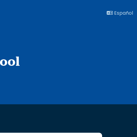
Español
ool