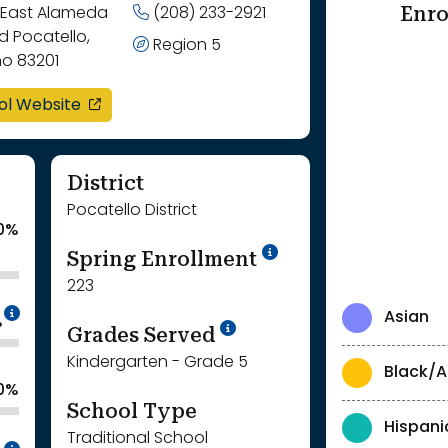
Enro
 East Alameda
(208) 233-2921
 Pocatello,
Region 5
ho 83201
opens in a new window
ol Website
District
Pocatello District
0%
School Year '24-'
Spring Enrollment
223
Intentionally blurred to protect individua
Asian
%
School Year '25-'26
Grades Served
Kindergarten - Grade 5
Black/A
0%
School Type
Hispani
Traditional School
Intentionally blurred to protect individua