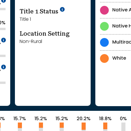
%
Title 1 Status
Native 
Title 1
0%
Native 
Location Setting
Intentionally blurred to protect individua
Non-Rural
Multirac
%
White
Intentionally blurred to protect individua
%
8%
15.7%
15.2%
15.2%
20.2%
18.8%
0%