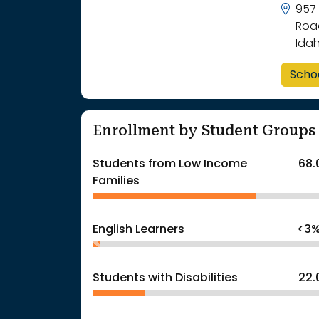
957
Road
Ida
Scho
Enrollment by Student Groups
Students from Low Income
68.
Families
English Learners
<3
Students with Disabilities
22.