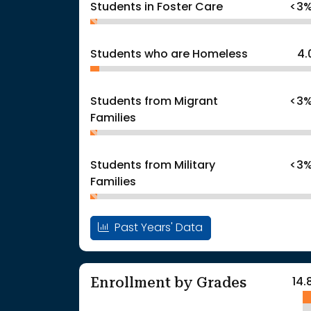
Students in Foster Care
<3
Students who are Homeless
4.
Students from Migrant
<3
Families
Students from Military
<3
Families
Past Years' Data
Enrollment by Grades
14.