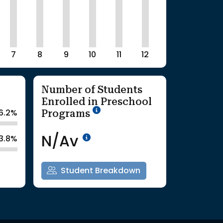
7
8
9
10
11
12
Number of Students
Enrolled in Preschool
School Year '25-'26
Programs
6.2%
Data Not Available<br>Co
N/Av
3.8%
Student Breakdown