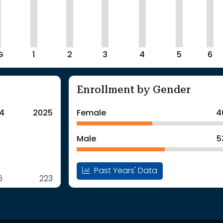
G
1
2
3
4
5
6
Enrollment by Gender
4
2025
Female
4
Male
5
Past Years' Data
6
223