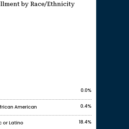
llment by Race/Ethnicity
25
l identities. "<3%" indicates that the actual
0.0%
0.4%
frican American
18.4%
c or Latino
l identities. "<3%" indicates that the actual