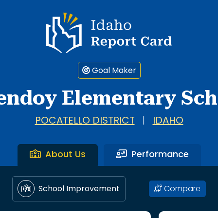
Idaho Report Card
Goal Maker
endoy Elementary Sch
POCATELLO DISTRICT
|
IDAHO
About Us
Performance
Compare
School Improvement