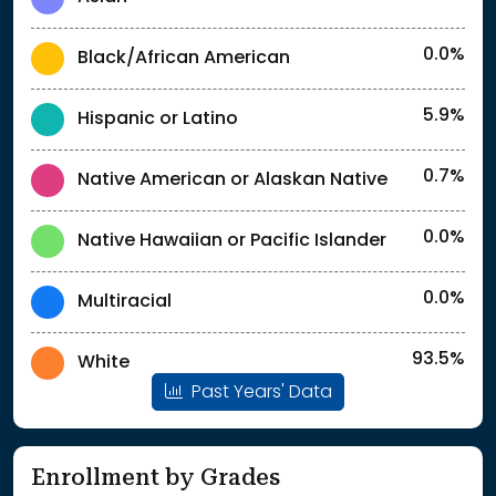
0.0%
Black/African American
5.9%
Hispanic or Latino
0.7%
Native American or Alaskan Native
0.0%
Native Hawaiian or Pacific Islander
0.0%
Multiracial
93.5%
White
Past Years' Data
Enrollment by Grades