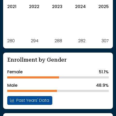
2021
2022
2023
2024
2025
Label
280
294
Value
288
282
307
: School Year 2021
280Students
: School Year 2022
294Students
Enrollment by Gender
: School Year 2023
288Students
: School Year 2024
282Students
Female
51.1%
: School Year 2025
307Students
Male
48.9%
Past Years' Data