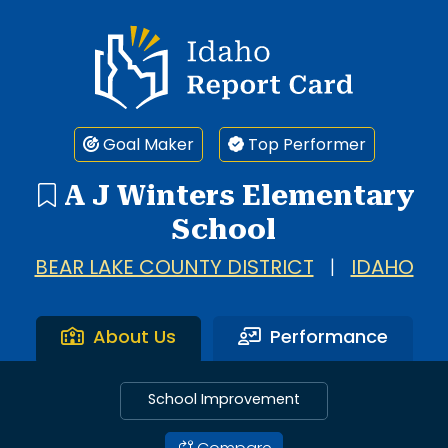
Idaho Report Card
Goal Maker
Top Performer
A J Winters Elementary
School
BEAR LAKE COUNTY DISTRICT
|
IDAHO
About Us
Performance
School Improvement