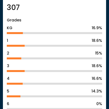
307
Grades
KG
16.9%
1
18.6%
2
15%
3
18.6%
4
16.6%
5
14.3%
6
0%