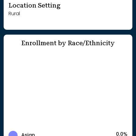
Location Setting
Rural
Enrollment by Race/Ethnicity
0.0%
Asian