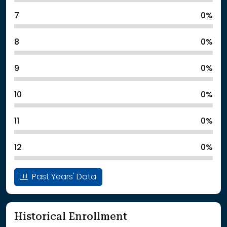
7
0%
8
0%
9
0%
10
0%
11
0%
12
0%
Past Years' Data
Historical Enrollment