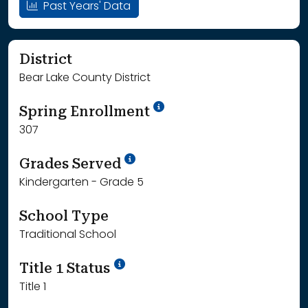
Past Years' Data
District
Bear Lake County District
School Year '24-'25
Spring Enrollment
307
School Year '25-'26
Grades Served
Kindergarten - Grade 5
School Type
Traditional School
Title 1 Status
Title 1