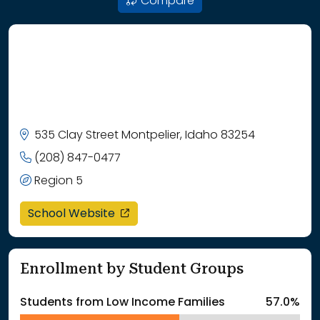
Compare
535 Clay Street Montpelier, Idaho 83254
(208) 847-0477
Region 5
opens in a new window
School Website
Enrollment by Student Groups
Students from Low Income Families
57.0%