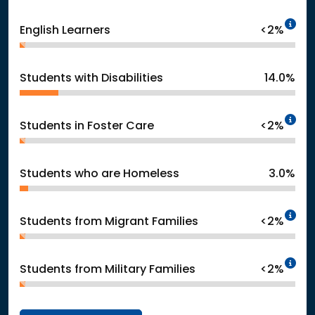
In
English Learners
<2%
Students with Disabilities
14.0%
In
Students in Foster Care
<2%
Students who are Homeless
3.0%
In
Students from Migrant Families
<2%
In
Students from Military Families
<2%