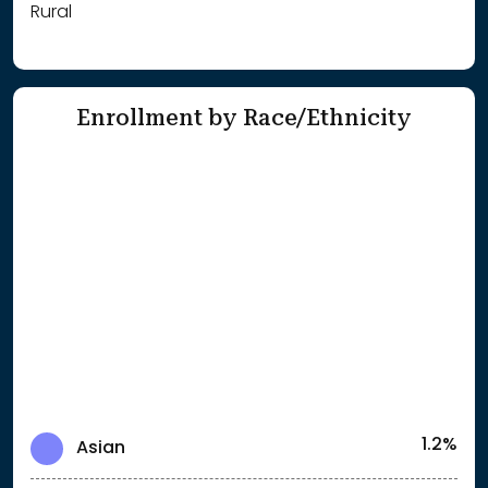
Rural
Enrollment by Race/Ethnicity
1.2%
Asian