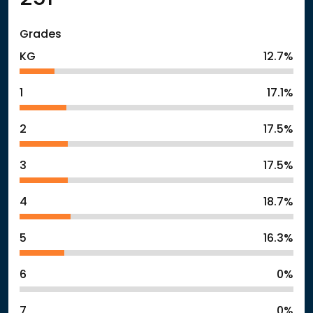
Grades
KG
12.7%
1
17.1%
2
17.5%
3
17.5%
4
18.7%
5
16.3%
6
0%
7
0%