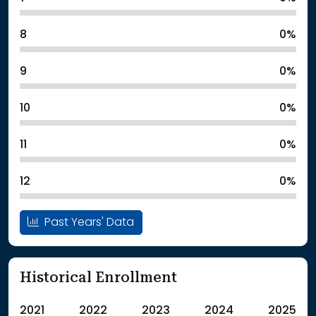
8
0%
9
0%
10
0%
11
0%
12
0%
Past Years' Data
Historical Enrollment
2021
2022
2023
2024
2025