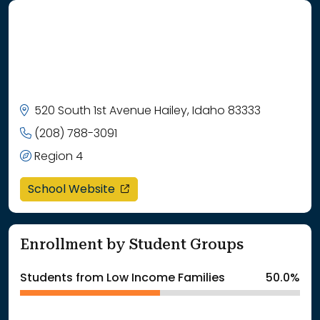
520 South 1st Avenue Hailey, Idaho 83333
(208) 788-3091
Region 4
opens in a new window
School Website
Enrollment by Student Groups
Students from Low Income Families
50.0%