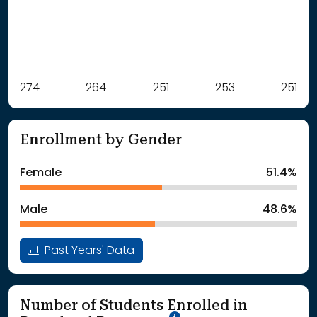
Label
274
264
Value
251
253
251
: School Year 2021
274Students
: School Year 2022
264Students
Enrollment by Gender
: School Year 2023
251Students
: School Year 2024
253Students
Female
51.4%
: School Year 2025
251Students
Male
48.6%
Past Years' Data
Number of Students Enrolled in
School Year '25-'26