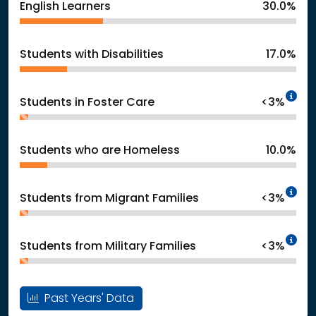
English Learners
30.0%
Students with Disabilities
17.0%
In
Students in Foster Care
<3%
Students who are Homeless
10.0%
In
Students from Migrant Families
<3%
In
Students from Military Families
<3%
Past Years' Data