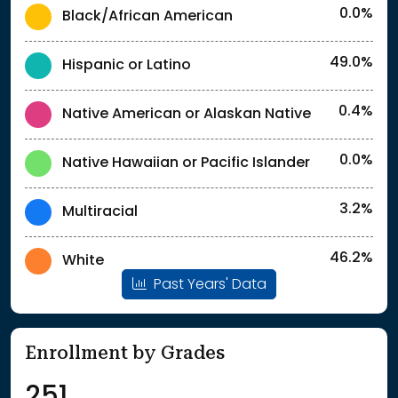
0.0%
Black/African American
49.0%
Hispanic or Latino
0.4%
Native American or Alaskan Native
0.0%
Native Hawaiian or Pacific Islander
3.2%
Multiracial
46.2%
White
Past Years' Data
Enrollment by Grades
251