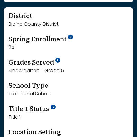
District
Blaine County District
School Year '24-'25
Spring Enrollment
251
School Year '25-'26
Grades Served
Kindergarten - Grade 5
School Type
Traditional School
Title 1 Status
Title 1
Location Setting