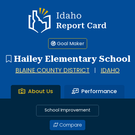
Idaho Report Card
Goal Maker
Hailey Elementary School
BLAINE COUNTY DISTRICT
|
IDAHO
About Us
Performance
School Improvement
Compare