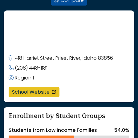
Compare
418 Harriet Street Priest River, Idaho 83856
(208) 448-1181
Region 1
opens in a new window
School Website
Enrollment by Student Groups
Students from Low Income Families
54.0%