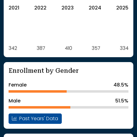
2021
2022
2023
2024
2025
Label
342
387
Value
410
357
334
: School Year 2021
342Students
: School Year 2022
387Students
Enrollment by Gender
: School Year 2023
410Students
: School Year 2024
357Students
Female
48.5%
: School Year 2025
334Students
Male
51.5%
Past Years' Data