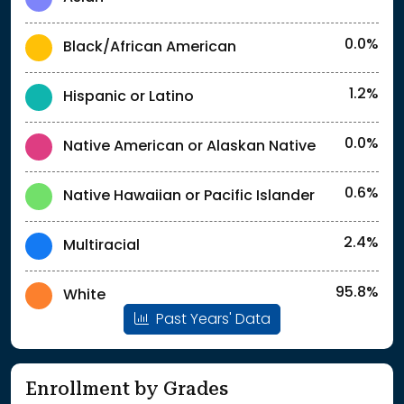
0.0%
Black/African American
1.2%
Hispanic or Latino
0.0%
Native American or Alaskan Native
0.6%
Native Hawaiian or Pacific Islander
2.4%
Multiracial
95.8%
White
Past Years' Data
Enrollment by Grades