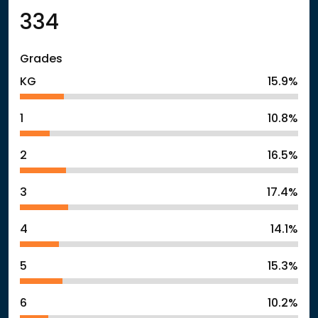
334
Grades
KG
15.9%
1
10.8%
2
16.5%
3
17.4%
4
14.1%
5
15.3%
6
10.2%