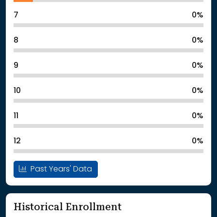
7
0%
8
0%
9
0%
10
0%
11
0%
12
0%
Past Years' Data
Historical Enrollment