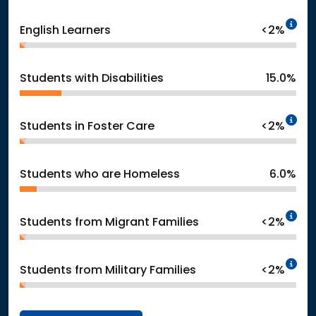
In
English Learners
<2%
Students with Disabilities
15.0%
In
Students in Foster Care
<2%
Students who are Homeless
6.0%
In
Students from Migrant Families
<2%
In
Students from Military Families
<2%