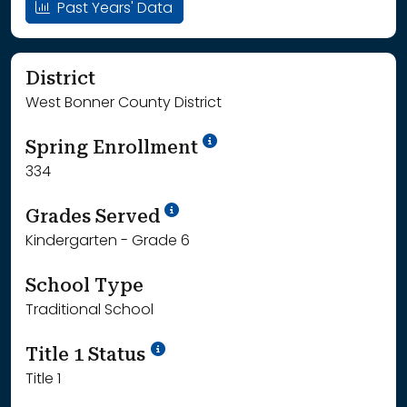
Past Years' Data
District
West Bonner County District
School Year '24-'25
Spring Enrollment
334
School Year '25-'26
Grades Served
Kindergarten - Grade 6
School Type
Traditional School
Title 1 Status
Title 1