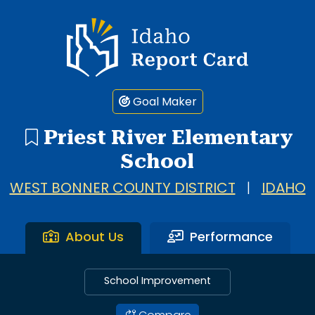
Idaho Report Card
Goal Maker
Priest River Elementary
School
WEST BONNER COUNTY DISTRICT
|
IDAHO
About Us
Performance
School Improvement