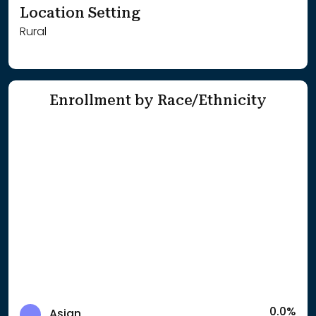
Location Setting
Rural
Enrollment by Race/Ethnicity
0.0%
Asian