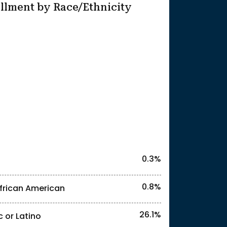
llment by Race/Ethnicity
25
0.3%
0.8%
frican American
26.1%
c or Latino
l identities. "<2%" indicates that the actual