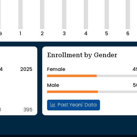
G
1
2
3
4
5
6
Enrollment by Gender
4
2025
Female
4
Male
5
Past Years' Data
8
395