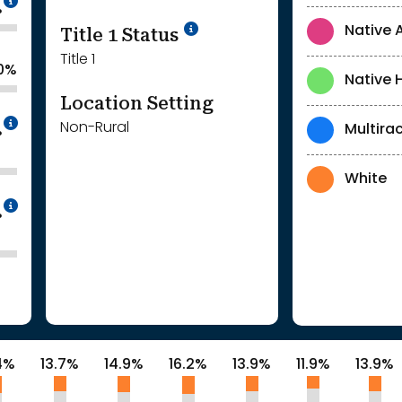
%
Title 1 Status
Native 
Title 1
.0%
Native 
Location Setting
Intentionally blurred to protect individua
Non-Rural
Multirac
%
White
Intentionally blurred to protect individua
%
4%
13.7%
14.9%
16.2%
13.9%
11.9%
13.9%