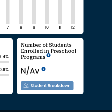
7
8
9
10
11
12
Number of Students
Enrolled in Preschool
School Year '25-'26
Programs
9.4%
Data Not Available<br>Co
N/Av
0.6%
Student Breakdown