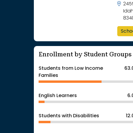
2455
Idah
834
Scho
Enrollment by Student Groups
Students from Low Income
63.
Families
English Learners
6
Students with Disabilities
12