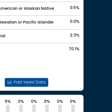
0.5%
American or Alaskan Native
0.0%
Hawaiian or Pacific Islander
l identities. "<2%" indicates that the actual
2.3%
ial
70.1%
l identities. "<2%" indicates that the actual
Past Years' Data
0%
0%
0%
0%
0%
0%