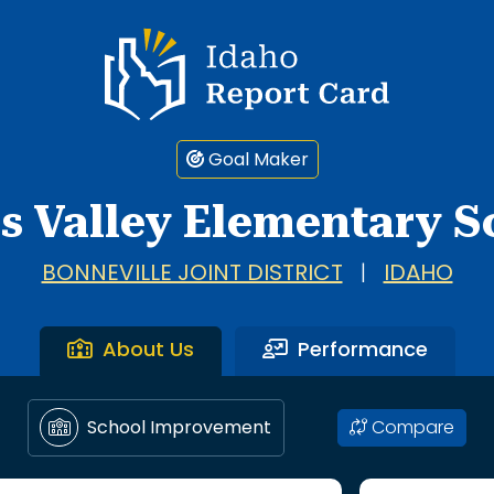
Idaho Report Card
Goal Maker
ls Valley Elementary S
BONNEVILLE JOINT DISTRICT
|
IDAHO
About Us
Performance
Compare
School Improvement