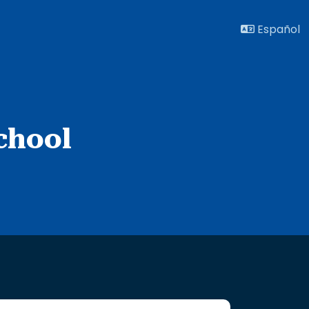
Español
chool