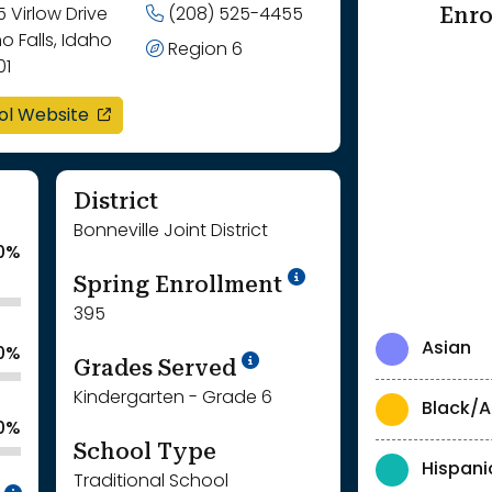
Enro
 Virlow Drive
(208) 525-4455
o Falls, Idaho
Region 6
01
opens in a new window
ol Website
District
Bonneville Joint District
0%
School Year '24-'
Spring Enrollment
395
Asian
.0%
School Year '25-'26
Grades Served
Kindergarten - Grade 6
Black/A
.0%
School Type
Hispani
Traditional School
Intentionally blurred to protect individua