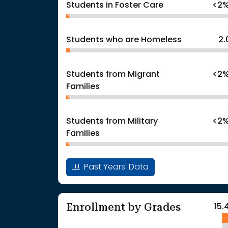
Students in Foster Care
<2
Students who are Homeless
2
Students from Migrant
<2
Families
Students from Military
<2
Families
Past Years' Data
Enrollment by Grades
15.