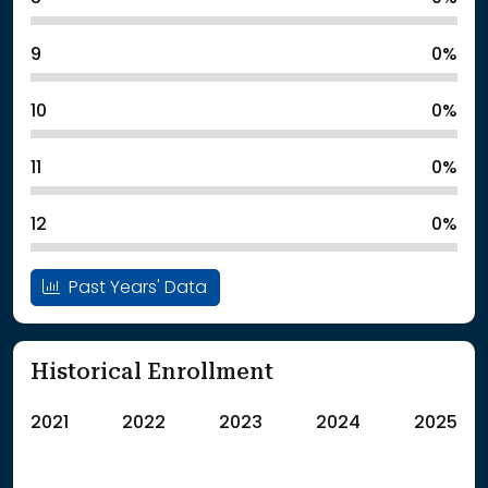
9
0%
10
0%
11
0%
12
0%
Past Years' Data
Historical Enrollment
2021
2022
2023
2024
2025