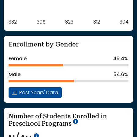
Label
332
305
Value
323
312
304
: School Year 2021
332Students
: School Year 2022
305Students
Enrollment by Gender
: School Year 2023
323Students
: School Year 2024
312Students
Female
45.4%
: School Year 2025
304Students
Male
54.6%
Past Years' Data
Number of Students Enrolled in
School Year '25-'26
Preschool Programs
Data Not Available<br>Coming