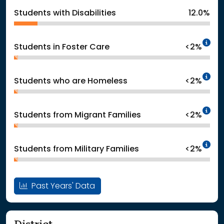
Students with Disabilities
12.0%
In
Students in Foster Care
<2%
In
Students who are Homeless
<2%
In
Students from Migrant Families
<2%
In
Students from Military Families
<2%
Past Years' Data