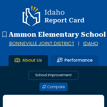
Idaho Report Card
Ammon Elementary School
BONNEVILLE JOINT DISTRICT
|
IDAHO
About Us
Performance
School Improvement
Compare