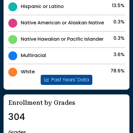
13.5%
Hispanic or Latino
0.3%
Native American or Alaskan Native
0.3%
Native Hawaiian or Pacific Islander
3.6%
Multiracial
78.6%
White
Past Years' Data
Enrollment by Grades
304
Grades