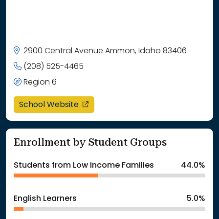
2900 Central Avenue Ammon, Idaho 83406
(208) 525-4465
Region 6
opens in a new window
School Website
Enrollment by Student Groups
Students from Low Income Families
44.0%
English Learners
5.0%