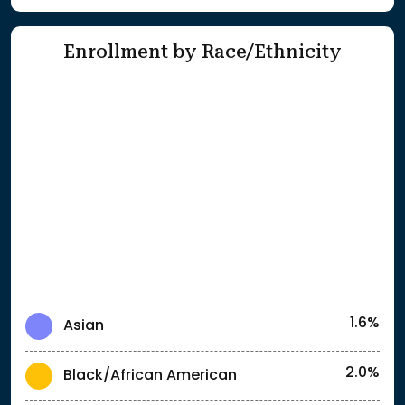
Enrollment by Race/Ethnicity
1.6%
Asian
2.0%
Black/African American