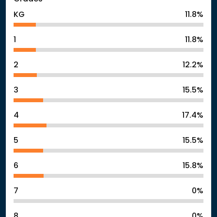
KG
11.8%
1
11.8%
2
12.2%
3
15.5%
4
17.4%
5
15.5%
6
15.8%
7
0%
8
0%