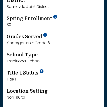
District
Bonneville Joint District
School Year '24-'25
Spring Enrollment
304
School Year '25-'26
Grades Served
Kindergarten - Grade 6
School Type
Traditional School
Title 1 Status
Title 1
Location Setting
Non-Rural