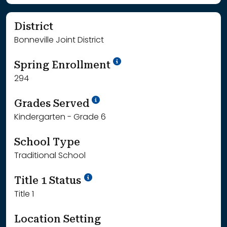
District
Bonneville Joint District
School Year '24-'25
Spring Enrollment
294
School Year '25-'26
Grades Served
Kindergarten - Grade 6
School Type
Traditional School
Title 1 Status
Title 1
Location Setting