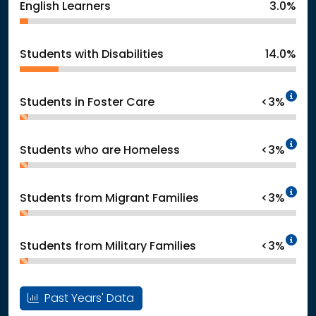
English Learners
3.0%
Students with Disabilities
14.0%
In
Students in Foster Care
<3%
In
Students who are Homeless
<3%
In
Students from Migrant Families
<3%
In
Students from Military Families
<3%
Past Years' Data