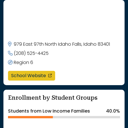
979 East 97th North Idaho Falls, Idaho 83401
(208) 525-4425
Region 6
opens in a new window
School Website
Enrollment by Student Groups
Students from Low Income Families
40.0%