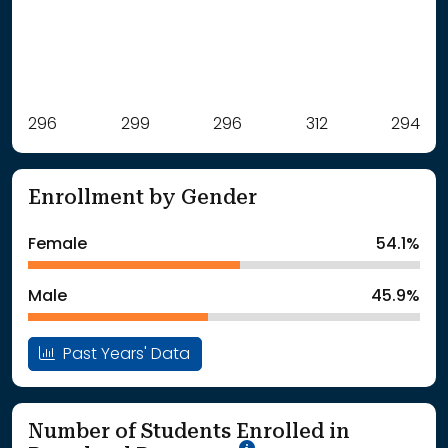
Label
296
299
Value
296
312
294
: School Year 2021
296Students
: School Year 2022
299Students
Enrollment by Gender
: School Year 2023
296Students
: School Year 2024
312Students
Female
54.1%
: School Year 2025
294Students
Male
45.9%
Past Years' Data
Number of Students Enrolled in
School Year '25-'26