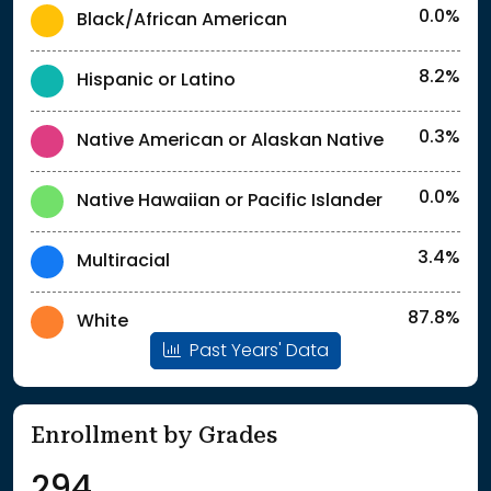
0.0%
Black/African American
8.2%
Hispanic or Latino
0.3%
Native American or Alaskan Native
0.0%
Native Hawaiian or Pacific Islander
3.4%
Multiracial
87.8%
White
Past Years' Data
Enrollment by Grades
294