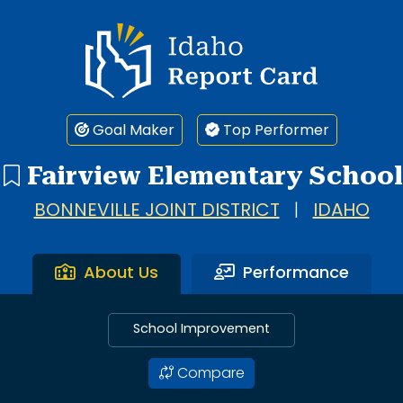
Idaho Report Card
Goal Maker
Top Performer
Fairview Elementary School
BONNEVILLE JOINT DISTRICT
|
IDAHO
About Us
Performance
School Improvement
Compare