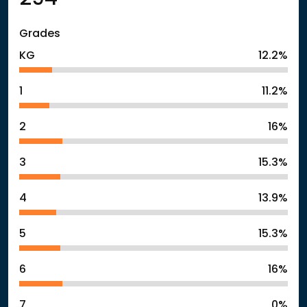
Grades
KG
12.2%
1
11.2%
2
16%
3
15.3%
4
13.9%
5
15.3%
6
16%
7
0%