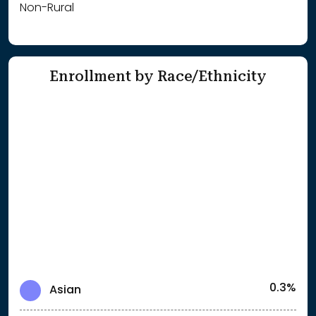
Non-Rural
Enrollment by Race/Ethnicity
0.3%
Asian