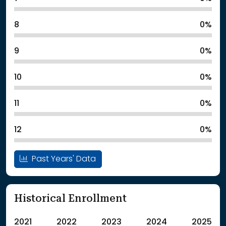
8
0%
9
0%
10
0%
11
0%
12
0%
Past Years' Data
Historical Enrollment
2021
2022
2023
2024
2025