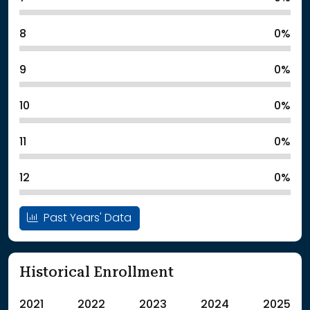
8
0%
9
0%
10
0%
11
0%
12
0%
Past Years' Data
Historical Enrollment
2021
2022
2023
2024
2025