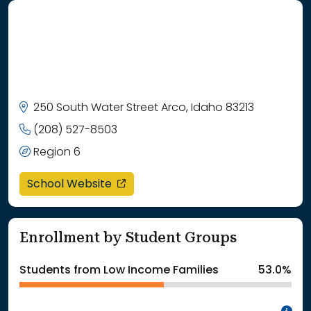
250 South Water Street Arco, Idaho 83213
(208) 527-8503
Region 6
opens in a new window
School Website
Enrollment by Student Groups
Students from Low Income Families
53.0%
In