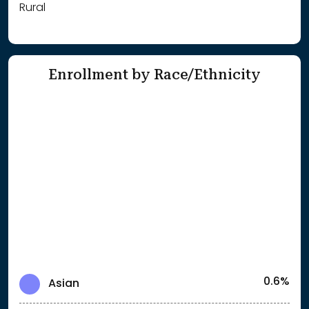
Rural
Enrollment by Race/Ethnicity
0.6%
Asian