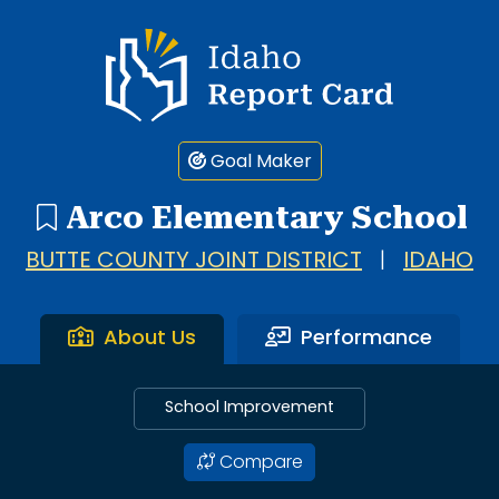
Idaho Report Card
Goal Maker
Arco Elementary School
BUTTE COUNTY JOINT DISTRICT
|
IDAHO
About Us
Performance
School Improvement
Compare