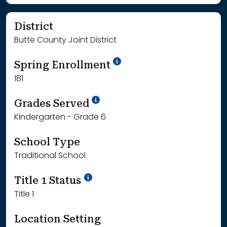
District
Butte County Joint District
School Year '24-'25
Spring Enrollment
181
School Year '25-'26
Grades Served
Kindergarten - Grade 6
School Type
Traditional School
Title 1 Status
Title 1
Location Setting