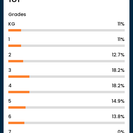
Grades
KG
11%
1
11%
2
12.7%
3
18.2%
4
18.2%
5
14.9%
6
13.8%
7
0%