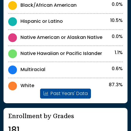
0.0%
Black/African American
10.5%
Hispanic or Latino
0.0%
Native American or Alaskan Native
1.1%
Native Hawaiian or Pacific Islander
0.6%
Multiracial
87.3%
White
Past Years' Data
Enrollment by Grades
181