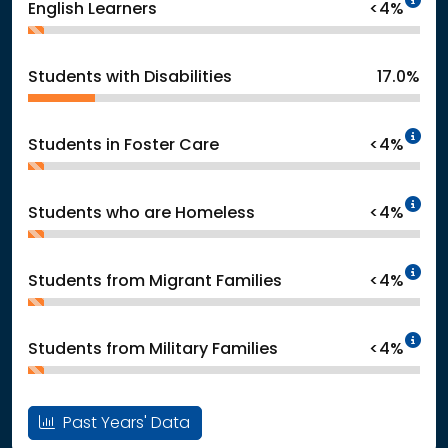
English Learners
<4%
Students with Disabilities
17.0%
In
Students in Foster Care
<4%
In
Students who are Homeless
<4%
In
Students from Migrant Families
<4%
In
Students from Military Families
<4%
Past Years' Data