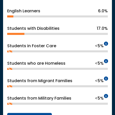
English Learners
6.0%
Students with Disabilities
17.0%
In
Students in Foster Care
<5%
In
Students who are Homeless
<5%
In
Students from Migrant Families
<5%
In
Students from Military Families
<5%