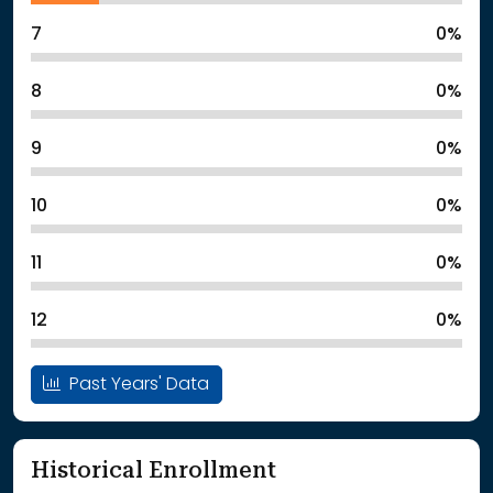
7
0%
8
0%
9
0%
10
0%
11
0%
12
0%
Past Years' Data
Historical Enrollment