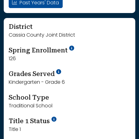
Past Years' Data
District
Cassia County Joint District
School Year '24-'25
Spring Enrollment
126
School Year '25-'26
Grades Served
Kindergarten - Grade 6
School Type
Traditional School
Title 1 Status
Title 1