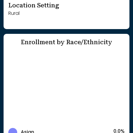
Location Setting
Rural
Enrollment by Race/Ethnicity
0.0%
Asian