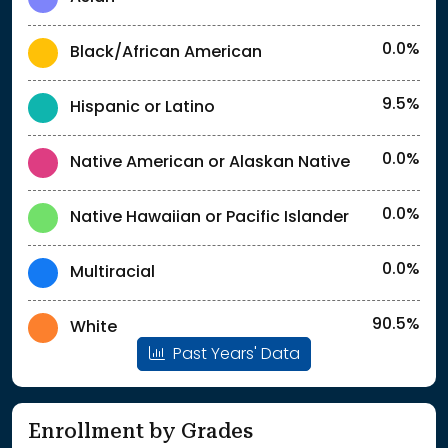
0.0%
Black/African American
9.5%
Hispanic or Latino
0.0%
Native American or Alaskan Native
0.0%
Native Hawaiian or Pacific Islander
0.0%
Multiracial
90.5%
White
Past Years' Data
Enrollment by Grades