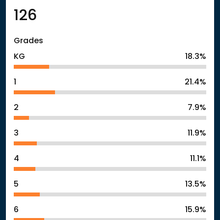
126
Grades
KG
18.3%
1
21.4%
2
7.9%
3
11.9%
4
11.1%
5
13.5%
6
15.9%