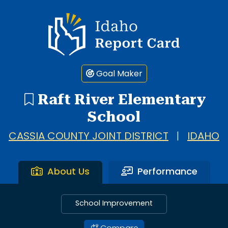
Idaho Report Card
Goal Maker
Raft River Elementary
School
CASSIA COUNTY JOINT DISTRICT
|
IDAHO
About Us
Performance
School Improvement