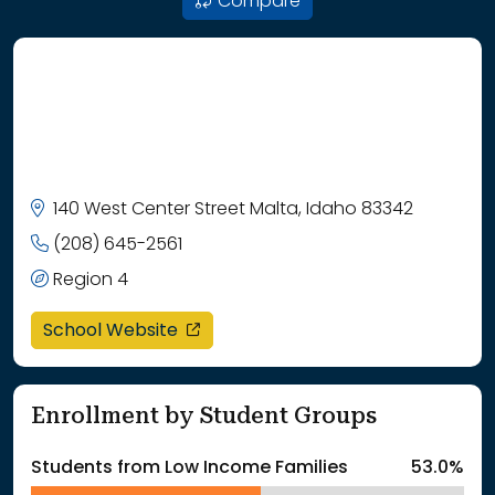
Compare
140 West Center Street Malta, Idaho 83342
(208) 645-2561
Region 4
opens in a new window
School Website
Enrollment by Student Groups
Students from Low Income Families
53.0%