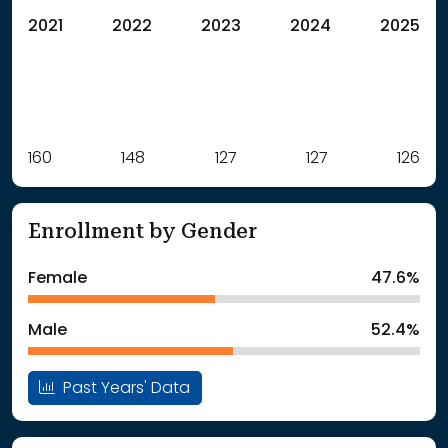
2021
2022
2023
2024
2025
Label
160
148
Value
127
127
126
: School Year 2021
160Students
: School Year 2022
148Students
Enrollment by Gender
: School Year 2023
127Students
: School Year 2024
127Students
Female
47.6%
: School Year 2025
126Students
Male
52.4%
Past Years' Data