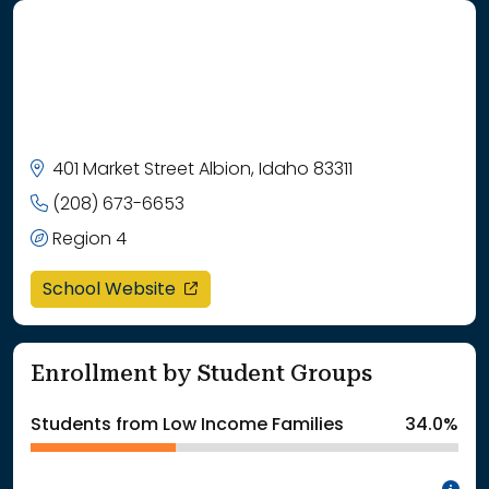
401 Market Street Albion, Idaho 83311
(208) 673-6653
Region 4
opens in a new window
School Website
Enrollment by Student Groups
Students from Low Income Families
34.0%
In