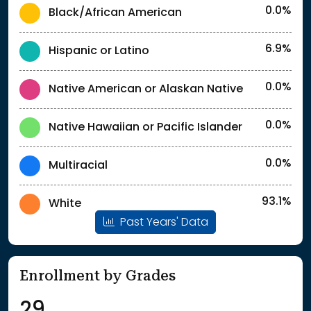
0.0%
Black/African American
6.9%
Hispanic or Latino
0.0%
Native American or Alaskan Native
0.0%
Native Hawaiian or Pacific Islander
0.0%
Multiracial
93.1%
White
Past Years' Data
Enrollment by Grades
29