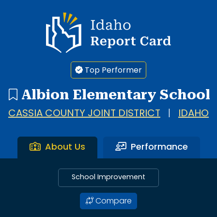
Idaho Report Card
Top Performer
Albion Elementary School
CASSIA COUNTY JOINT DISTRICT
|
IDAHO
About Us
Performance
School Improvement
Compare