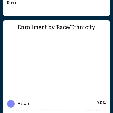
Rural
Enrollment by Race/Ethnicity
0.0%
Asian