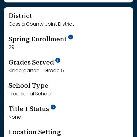
District
Cassia County Joint District
School Year '24-'25
Spring Enrollment
29
School Year '25-'26
Grades Served
Kindergarten - Grade 5
School Type
Traditional School
Title 1 Status
None
Location Setting