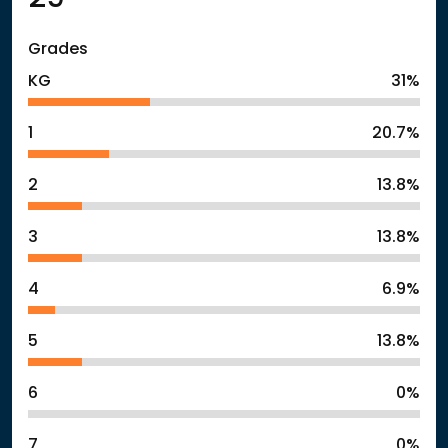
Grades
KG
31%
1
20.7%
2
13.8%
3
13.8%
4
6.9%
5
13.8%
6
0%
7
0%