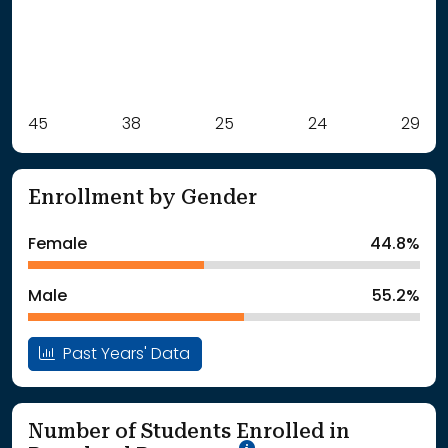
Label
45
38
Value
25
24
29
: School Year 2021
45Students
: School Year 2022
38Students
Enrollment by Gender
: School Year 2023
25Students
: School Year 2024
24Students
Female
44.8%
: School Year 2025
29Students
Male
55.2%
Past Years' Data
Number of Students Enrolled in
School Year '25-'26