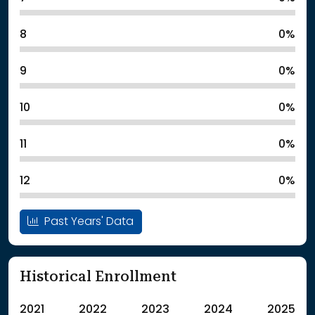
8
0%
9
0%
10
0%
11
0%
12
0%
Past Years' Data
Historical Enrollment
2021
2022
2023
2024
2025