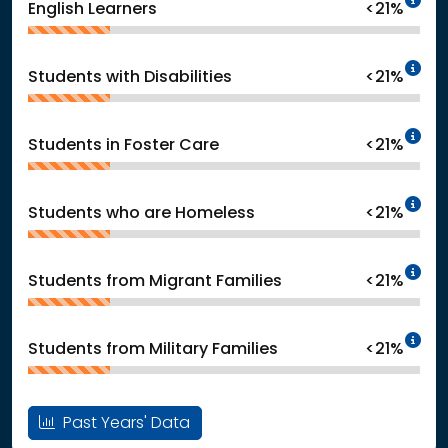
English Learners
<21%
In
Students with Disabilities
<21%
In
Students in Foster Care
<21%
In
Students who are Homeless
<21%
In
Students from Migrant Families
<21%
In
Students from Military Families
<21%
Past Years' Data