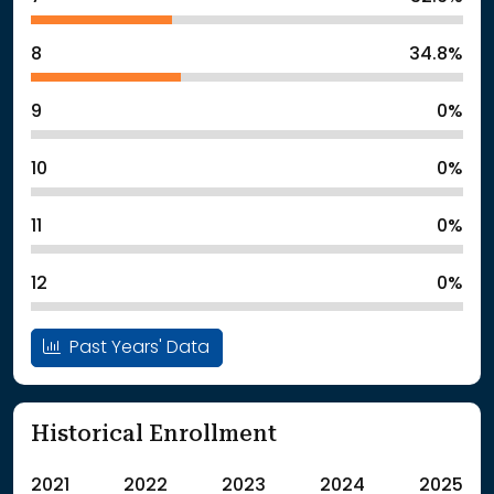
8
34.8%
9
0%
10
0%
11
0%
12
0%
Past Years' Data
Historical Enrollment
2021
2022
2023
2024
2025