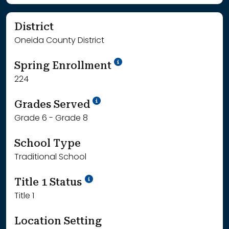
District
Oneida County District
School Year '24-'25
Spring Enrollment
224
School Year '25-'26
Grades Served
Grade 6 - Grade 8
School Type
Traditional School
Title 1 Status
Title 1
Location Setting