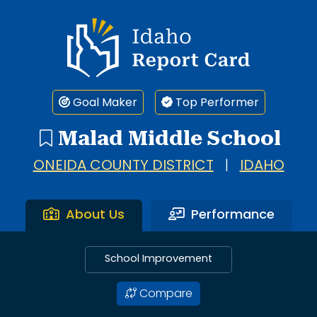
Idaho Report Card
Goal Maker
Top Performer
Malad Middle School
ONEIDA COUNTY DISTRICT
|
IDAHO
About Us
Performance
School Improvement
Compare