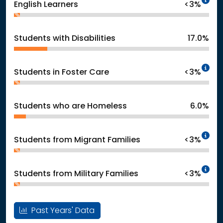
English Learners
<3%
Students with Disabilities
17.0%
In
Students in Foster Care
<3%
Students who are Homeless
6.0%
In
Students from Migrant Families
<3%
In
Students from Military Families
<3%
Past Years' Data