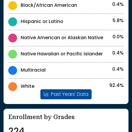
0.4%
Black/African American
5.8%
Hispanic or Latino
0.0%
Native American or Alaskan Native
0.4%
Native Hawaiian or Pacific Islander
0.4%
Multiracial
92.4%
White
Past Years' Data
Enrollment by Grades
224