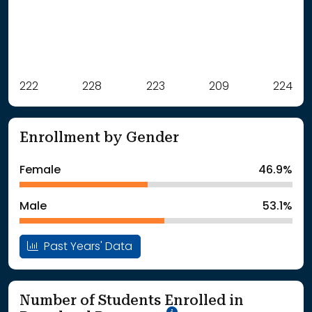
Label
222
228
Value
223
209
224
: School Year 2021
222Students
: School Year 2022
228Students
Enrollment by Gender
: School Year 2023
223Students
: School Year 2024
209Students
Female
46.9%
: School Year 2025
224Students
Male
53.1%
Past Years' Data
Number of Students Enrolled in
School Year '25-'26