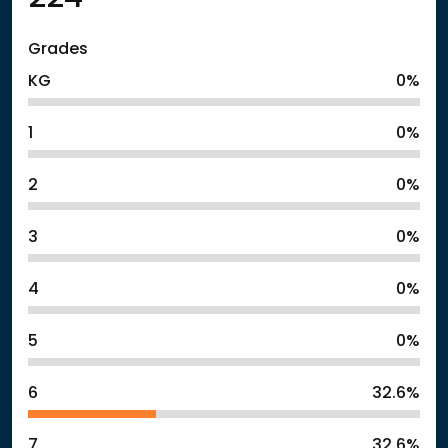
Grades
KG
0%
1
0%
2
0%
3
0%
4
0%
5
0%
6
32.6%
7
32.6%