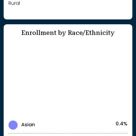
Rural
Enrollment by Race/Ethnicity
0.4%
Asian