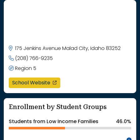
175 Jenkins Avenue Malad City, Idaho 83252
(208) 766-9235
Region 5
opens in a new window
School Website
Enrollment by Student Groups
Students from Low Income Families
46.0%
In