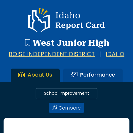
Idaho Report Card
West Junior High
BOISE INDEPENDENT DISTRICT
|
IDAHO
About Us
Performance
School Improvement
Compare