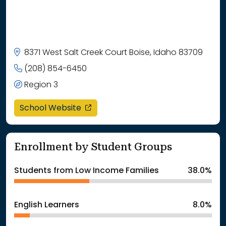
8371 West Salt Creek Court Boise, Idaho 83709
(208) 854-6450
Region 3
opens in a new window
School Website
Enrollment by Student Groups
Students from Low Income Families
38.0%
English Learners
8.0%