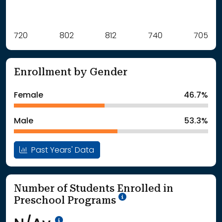
Label
720
802
Value
812
740
705
: School Year 2021
720Students
: School Year 2022
802Students
Enrollment by Gender
: School Year 2023
812Students
: School Year 2024
740Students
Female
46.7%
: School Year 2025
705Students
Male
53.3%
Past Years' Data
Number of Students Enrolled in
School Year '25-'26
Preschool Programs
Data Not Available<br>Coming