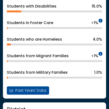
Students with Disabilities
15.0%
In
Students in Foster Care
<1%
Students who are Homeless
4.0%
In
Students from Migrant Families
<1%
Students from Military Families
1.0%
Past Years' Data