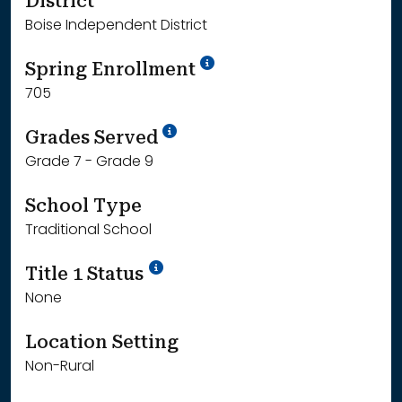
District
Boise Independent District
School Year '24-'25
Spring Enrollment
705
School Year '25-'26
Grades Served
Grade 7 - Grade 9
School Type
Traditional School
Title 1 Status
None
Location Setting
Non-Rural