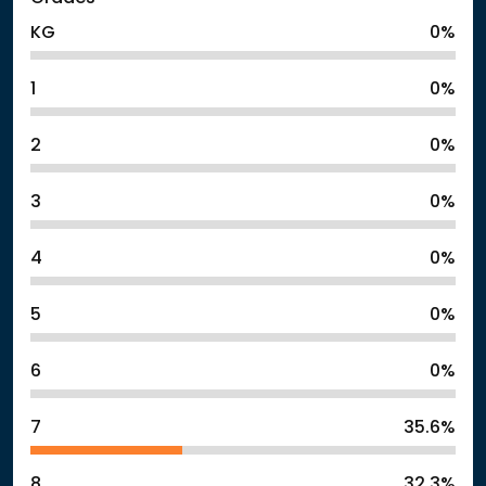
KG
0%
1
0%
2
0%
3
0%
4
0%
5
0%
6
0%
7
35.6%
8
32.3%