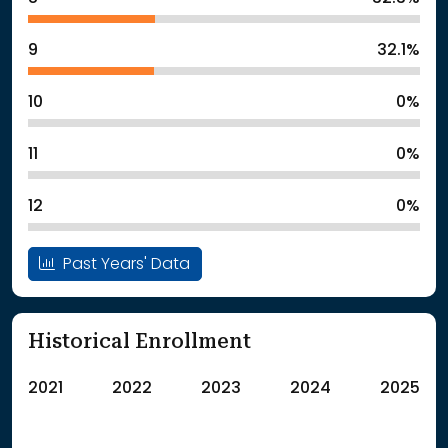
9
32.1%
10
0%
11
0%
12
0%
Past Years' Data
Historical Enrollment
2021
2022
2023
2024
2025