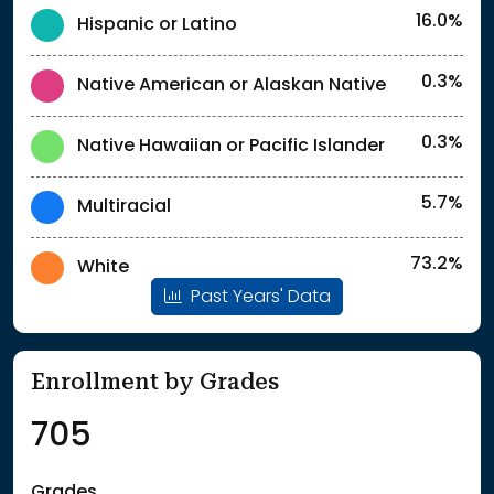
16.0%
Hispanic or Latino
0.3%
Native American or Alaskan Native
0.3%
Native Hawaiian or Pacific Islander
5.7%
Multiracial
73.2%
White
Past Years' Data
Enrollment by Grades
705
Grades