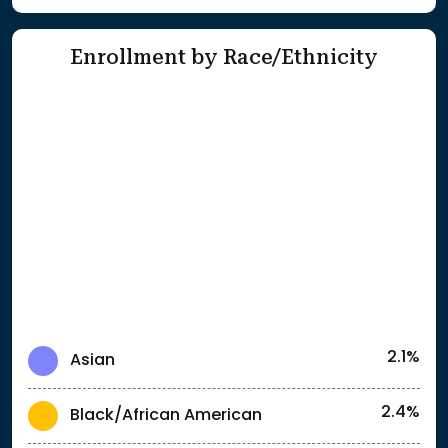
Enrollment by Race/Ethnicity
2.1%
Asian
2.4%
Black/African American