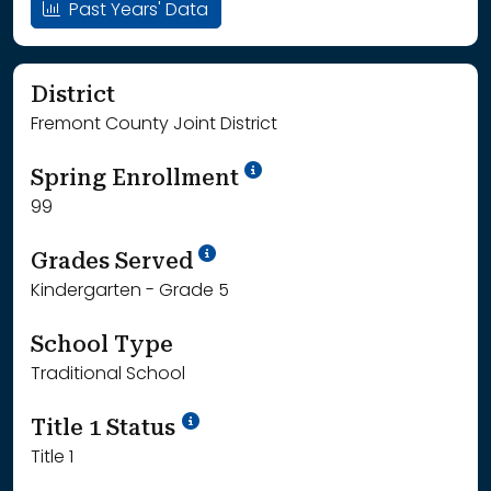
Past Years' Data
District
Fremont County Joint District
School Year '24-'25
Spring Enrollment
99
School Year '25-'26
Grades Served
Kindergarten - Grade 5
School Type
Traditional School
Title 1 Status
Title 1