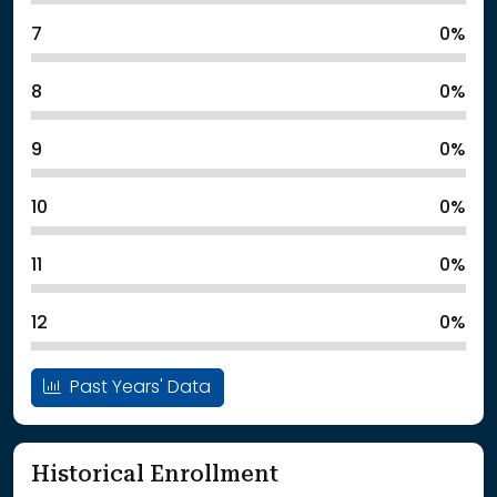
7
0%
8
0%
9
0%
10
0%
11
0%
12
0%
Past Years' Data
Historical Enrollment