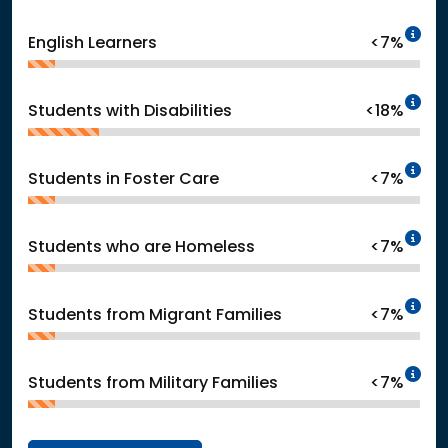
In
English Learners
<7%
In
Students with Disabilities
<18%
In
Students in Foster Care
<7%
In
Students who are Homeless
<7%
In
Students from Migrant Families
<7%
In
Students from Military Families
<7%