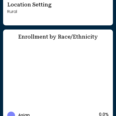
Location Setting
Rural
Enrollment by Race/Ethnicity
0.0%
Asian