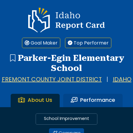
Idaho Report Card
Goal Maker
Top Performer
Parker-Egin Elementary
School
FREMONT COUNTY JOINT DISTRICT
|
IDAHO
About Us
Performance
School Improvement