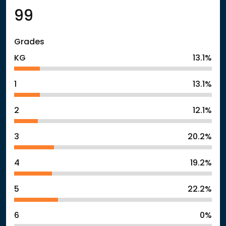
99
Grades
KG
13.1%
1
13.1%
2
12.1%
3
20.2%
4
19.2%
5
22.2%
6
0%