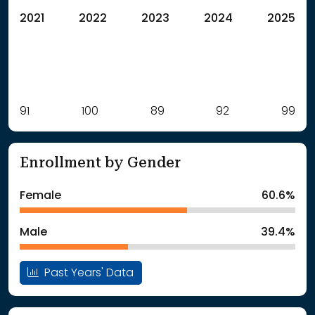
2021
2022
2023
2024
2025
Label
91
100
Value
89
92
99
: School Year 2021
91Students
: School Year 2022
100Students
Enrollment by Gender
: School Year 2023
89Students
: School Year 2024
92Students
Female
60.6%
: School Year 2025
99Students
Male
39.4%
Past Years' Data