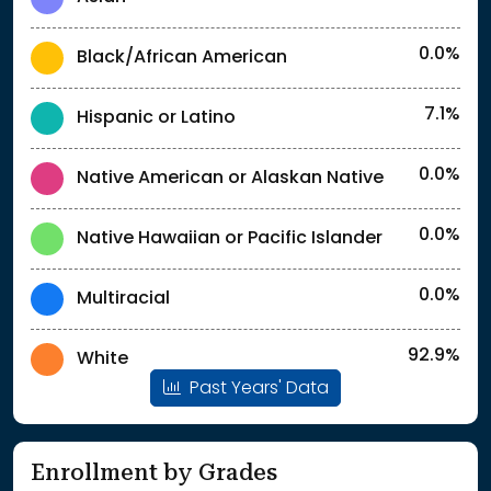
0.0%
Black/African American
7.1%
Hispanic or Latino
0.0%
Native American or Alaskan Native
0.0%
Native Hawaiian or Pacific Islander
0.0%
Multiracial
92.9%
White
Past Years' Data
Enrollment by Grades