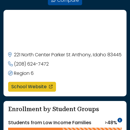
Compare
221 North Center Parker St Anthony, Idaho 83445
(208) 624-7472
Region 6
opens in a new window
School Website
Enrollment by Student Groups
In
Students from Low Income Families
>48%