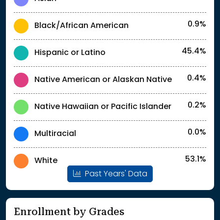
0.9%
Black/African American
45.4%
Hispanic or Latino
0.4%
Native American or Alaskan Native
0.2%
Native Hawaiian or Pacific Islander
0.0%
Multiracial
53.1%
White
Past Years' Data
Enrollment by Grades