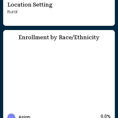
Location Setting
Rural
Enrollment by Race/Ethnicity
0.0%
Asian