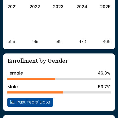
2021
2022
2023
2024
2025
Label
558
519
Value
515
473
469
: School Year 2021
558Students
: School Year 2022
519Students
Enrollment by Gender
: School Year 2023
515Students
: School Year 2024
473Students
Female
46.3%
: School Year 2025
469Students
Male
53.7%
Past Years' Data