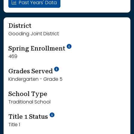
Past Years' Data
District
Gooding Joint District
School Year '24-'25
Spring Enrollment
469
School Year '25-'26
Grades Served
Kindergarten - Grade 5
School Type
Traditional School
Title 1 Status
Title 1