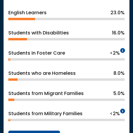
English Learners
23.0%
Students with Disabilities
16.0%
In
Students in Foster Care
<2%
Students who are Homeless
8.0%
Students from Migrant Families
5.0%
In
Students from Military Families
<2%