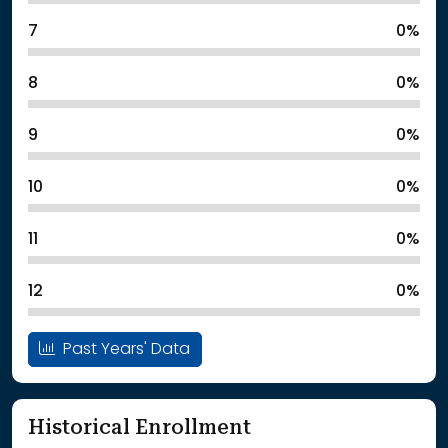
7
0%
8
0%
9
0%
10
0%
11
0%
12
0%
Past Years' Data
Historical Enrollment