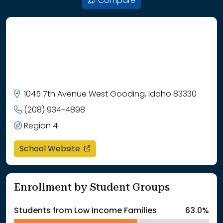
Compare
1045 7th Avenue West Gooding, Idaho 83330
(208) 934-4898
Region 4
opens in a new window
School Website
Enrollment by Student Groups
Students from Low Income Families
63.0%