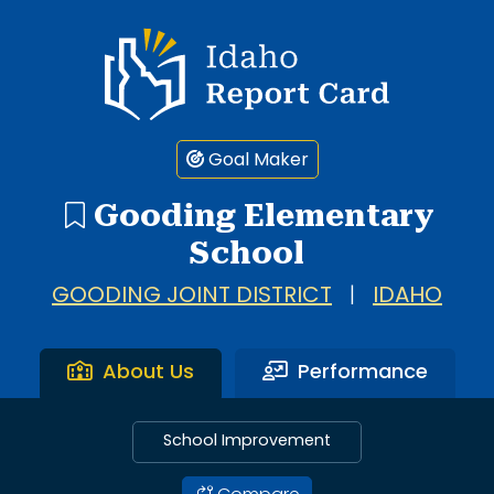
Idaho Report Card
Goal Maker
Gooding Elementary
School
GOODING JOINT DISTRICT
|
IDAHO
About Us
Performance
School Improvement