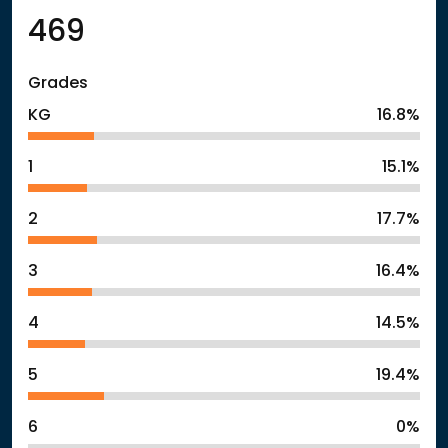
469
Grades
KG
16.8%
1
15.1%
2
17.7%
3
16.4%
4
14.5%
5
19.4%
6
0%