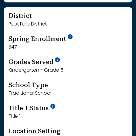
District
Post Falls District
School Year '24-'25
Spring Enrollment
347
School Year '25-'26
Grades Served
Kindergarten - Grade 5
School Type
Traditional School
Title 1 Status
Title 1
Location Setting