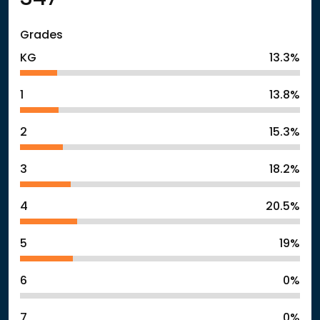
Grades
KG
13.3%
1
13.8%
2
15.3%
3
18.2%
4
20.5%
5
19%
6
0%
7
0%