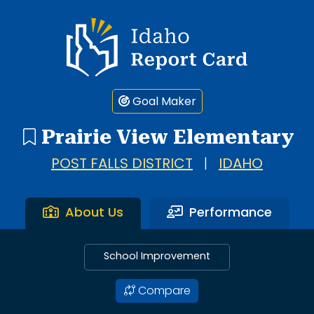
Idaho Report Card
Goal Maker
Prairie View Elementary
POST FALLS DISTRICT
|
IDAHO
About Us
Performance
School Improvement
Compare