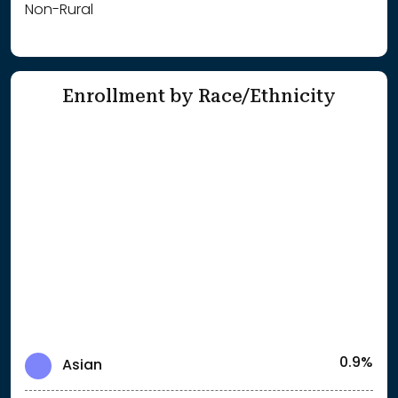
Non-Rural
Enrollment by Race/Ethnicity
0.9%
Asian