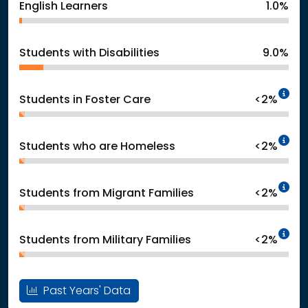
English Learners
1.0%
Students with Disabilities
9.0%
In
Students in Foster Care
<2%
In
Students who are Homeless
<2%
In
Students from Migrant Families
<2%
In
Students from Military Families
<2%
Past Years' Data