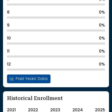
8
0%
9
0%
10
0%
11
0%
12
0%
Past Years' Data
Historical Enrollment
2021
2022
2023
2024
2025