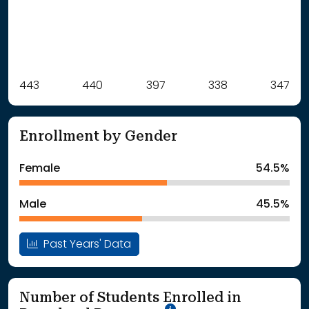
Label
443
440
Value
397
338
347
: School Year 2021
443Students
: School Year 2022
440Students
Enrollment by Gender
: School Year 2023
397Students
: School Year 2024
338Students
Female
54.5%
: School Year 2025
347Students
Male
45.5%
Past Years' Data
Number of Students Enrolled in
School Year '25-'26