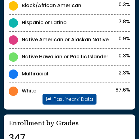
0.3%
Black/African American
7.8%
Hispanic or Latino
0.9%
Native American or Alaskan Native
0.3%
Native Hawaiian or Pacific Islander
2.3%
Multiracial
87.6%
White
Past Years' Data
Enrollment by Grades
347