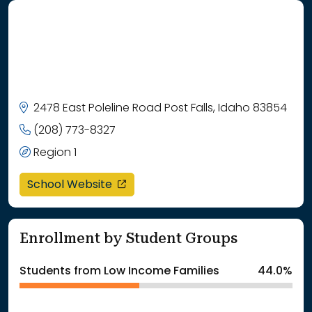
2478 East Poleline Road Post Falls, Idaho 83854
(208) 773-8327
Region 1
opens in a new window
School Website
Enrollment by Student Groups
Students from Low Income Families
44.0%