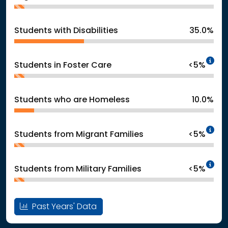
Students with Disabilities
35.0%
In
Students in Foster Care
<5%
Students who are Homeless
10.0%
In
Students from Migrant Families
<5%
In
Students from Military Families
<5%
Past Years' Data