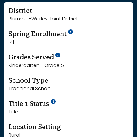
District
Plummer-Worley Joint District
School Year '24-'25
Spring Enrollment
141
School Year '25-'26
Grades Served
Kindergarten - Grade 5
School Type
Traditional School
Title 1 Status
Title 1
Location Setting
Rural