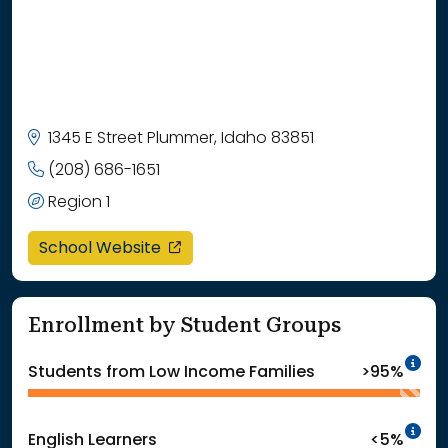
1345 E Street Plummer, Idaho 83851
(208) 686-1651
Region 1
opens in a new window
School Website
Enrollment by Student Groups
In
Students from Low Income Families
>95%
In
English Learners
<5%