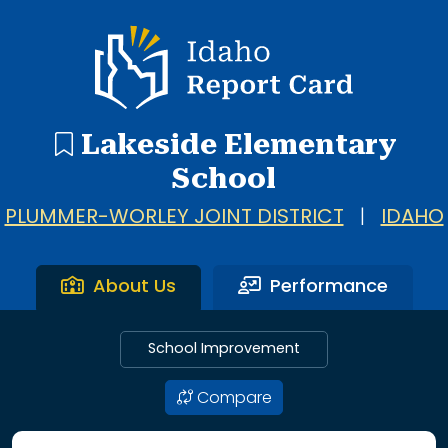
Idaho Report Card
Lakeside Elementary
School
PLUMMER-WORLEY JOINT DISTRICT
|
IDAHO
About Us
Performance
School Improvement
Compare