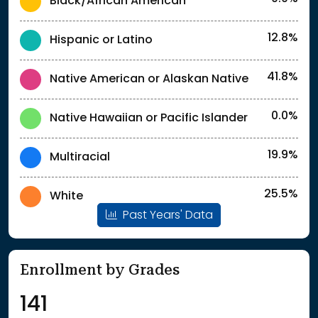
Black/African American
12.8%
Hispanic or Latino
41.8%
Native American or Alaskan Native
0.0%
Native Hawaiian or Pacific Islander
19.9%
Multiracial
25.5%
White
Past Years' Data
Enrollment by Grades
141