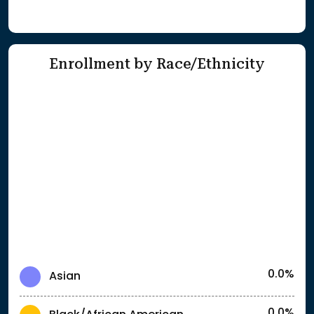
Enrollment by Race/Ethnicity
0.0%
Asian
0.0%