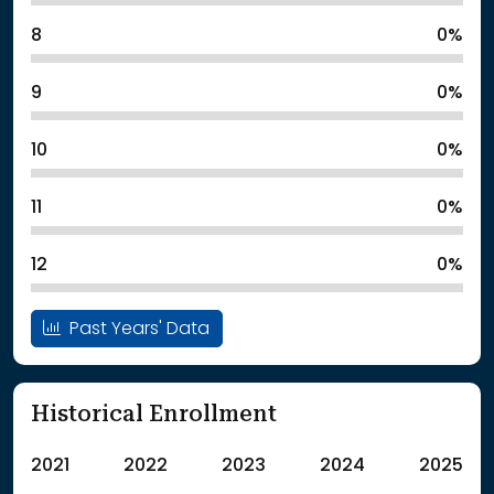
8
0%
9
0%
10
0%
11
0%
12
0%
Past Years' Data
Historical Enrollment
2021
2022
2023
2024
2025