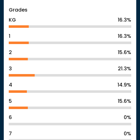
Grades
KG
16.3%
1
16.3%
2
15.6%
3
21.3%
4
14.9%
5
15.6%
6
0%
7
0%