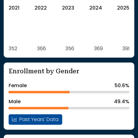
2021
2022
2023
2024
2025
Label
352
366
Value
356
369
391
: School Year 2021
352Students
: School Year 2022
366Students
Enrollment by Gender
: School Year 2023
356Students
: School Year 2024
369Students
Female
50.6%
: School Year 2025
391Students
Male
49.4%
Past Years' Data