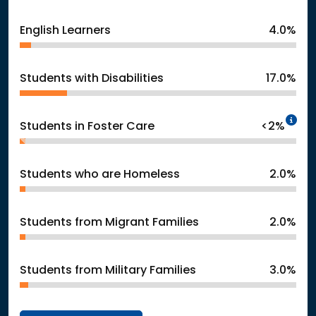
English Learners
4.0%
Students with Disabilities
17.0%
In
Students in Foster Care
<2%
Students who are Homeless
2.0%
Students from Migrant Families
2.0%
Students from Military Families
3.0%