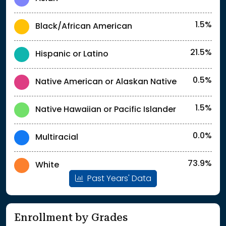
1.5%
Black/African American
21.5%
Hispanic or Latino
0.5%
Native American or Alaskan Native
1.5%
Native Hawaiian or Pacific Islander
0.0%
Multiracial
73.9%
White
Past Years' Data
Enrollment by Grades