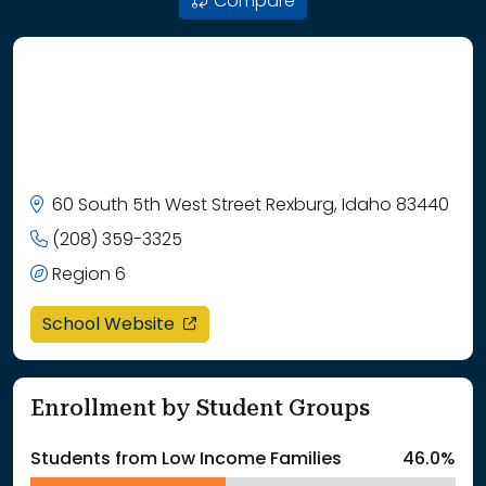
Compare
60 South 5th West Street Rexburg, Idaho 83440
(208) 359-3325
Region 6
opens in a new window
School Website
Enrollment by Student Groups
Students from Low Income Families
46.0%