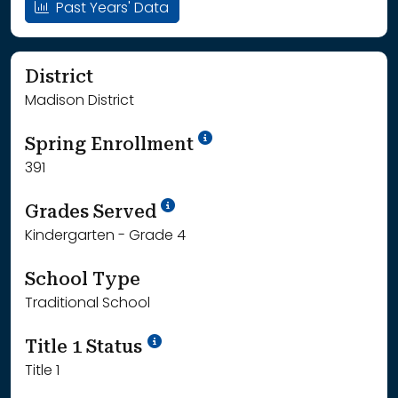
Past Years' Data
District
Madison District
School Year '24-'25
Spring Enrollment
391
School Year '25-'26
Grades Served
Kindergarten - Grade 4
School Type
Traditional School
Title 1 Status
Title 1