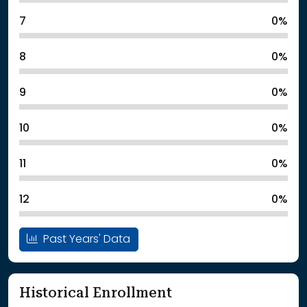
7
0%
8
0%
9
0%
10
0%
11
0%
12
0%
Past Years' Data
Historical Enrollment