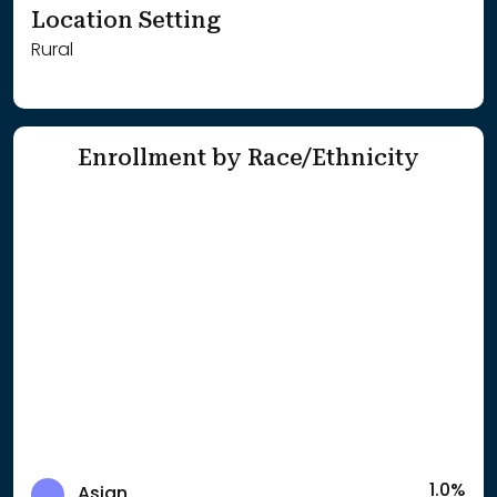
Location Setting
Rural
Enrollment by Race/Ethnicity
1.0%
Asian