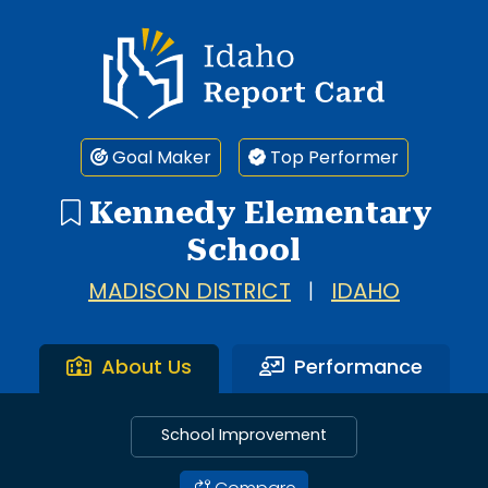
Idaho Report Card
Goal Maker
Top Performer
Kennedy Elementary
School
MADISON DISTRICT
|
IDAHO
About Us
Performance
School Improvement