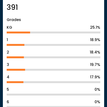
391
Grades
KG
25.1%
1
18.9%
2
18.4%
3
19.7%
4
17.9%
5
0%
6
0%