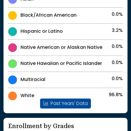
0.0%
Black/African American
3.2%
Hispanic or Latino
0.0%
Native American or Alaskan Native
0.0%
Native Hawaiian or Pacific Islander
0.0%
Multiracial
96.8%
White
Past Years' Data
Enrollment by Grades