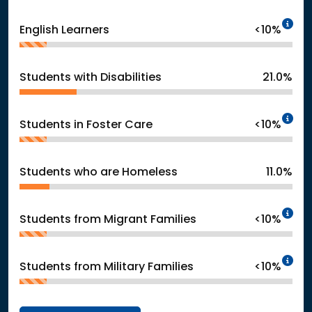
In
English Learners
<10%
Students with Disabilities
21.0%
In
Students in Foster Care
<10%
Students who are Homeless
11.0%
In
Students from Migrant Families
<10%
In
Students from Military Families
<10%