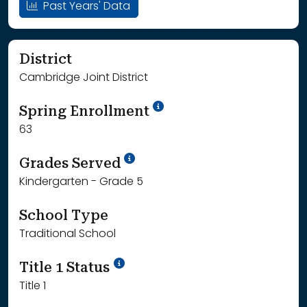
Past Years' Data
District
Cambridge Joint District
School Year '24-'25
Spring Enrollment
63
School Year '25-'26
Grades Served
Kindergarten - Grade 5
School Type
Traditional School
Title 1 Status
Title 1