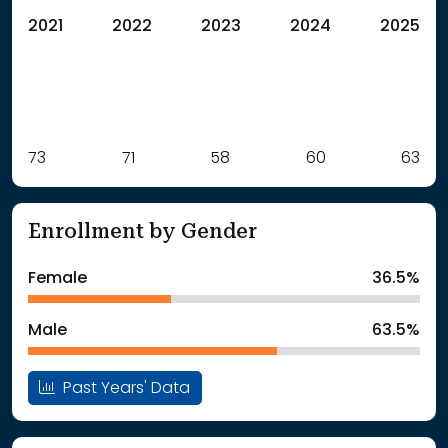
2021
2022
2023
2024
2025
Label
73
71
Value
58
60
63
: School Year 2021
73Students
: School Year 2022
71Students
Enrollment by Gender
: School Year 2023
58Students
: School Year 2024
60Students
Female
36.5%
: School Year 2025
63Students
Male
63.5%
Past Years' Data