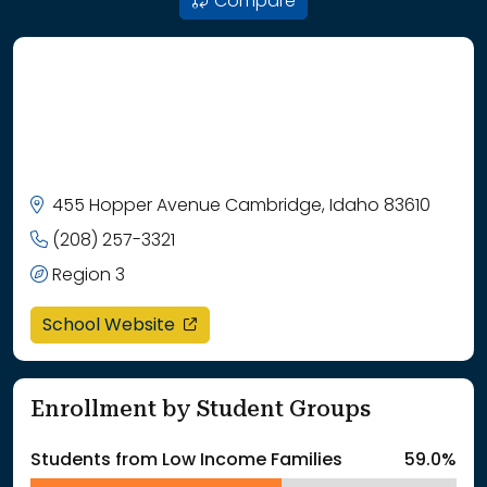
Compare
455 Hopper Avenue Cambridge, Idaho 83610
(208) 257-3321
Region 3
opens in a new window
School Website
Enrollment by Student Groups
Students from Low Income Families
59.0%