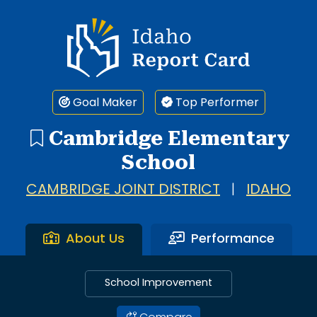
Idaho Report Card
Goal Maker
Top Performer
Cambridge Elementary
School
CAMBRIDGE JOINT DISTRICT
|
IDAHO
About Us
Performance
School Improvement