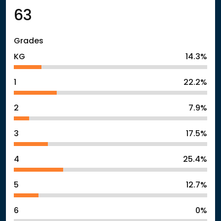
63
Grades
KG
14.3%
1
22.2%
2
7.9%
3
17.5%
4
25.4%
5
12.7%
6
0%