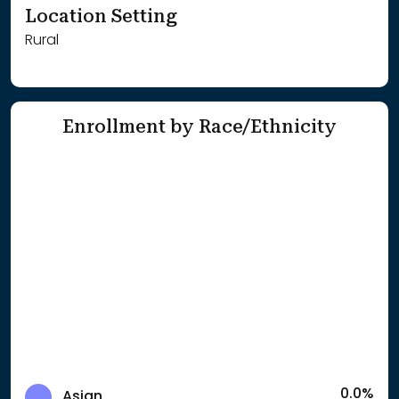
Location Setting
Rural
Enrollment by Race/Ethnicity
0.0%
Asian