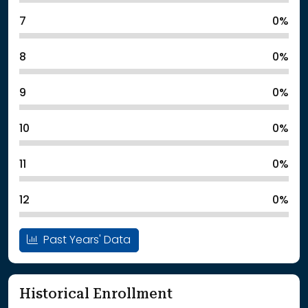
7
0%
8
0%
9
0%
10
0%
11
0%
12
0%
Past Years' Data
Historical Enrollment