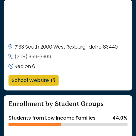
7133 South 2000 West Rexburg, Idaho 83440
(208) 359-3369
Region 6
opens in a new window
School Website
Enrollment by Student Groups
Students from Low Income Families
44.0%