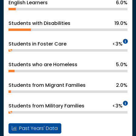
English Learners
6.0%
Students with Disabilities
19.0%
In
Students in Foster Care
<3%
Students who are Homeless
5.0%
Students from Migrant Families
2.0%
In
Students from Military Families
<3%
Past Years' Data