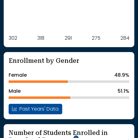
Label
302
318
Value
291
275
284
: School Year 2021
302Students
: School Year 2022
318Students
Enrollment by Gender
: School Year 2023
291Students
: School Year 2024
275Students
Female
48.9%
: School Year 2025
284Students
Male
51.1%
Past Years' Data
Number of Students Enrolled in
School Year '25-'26