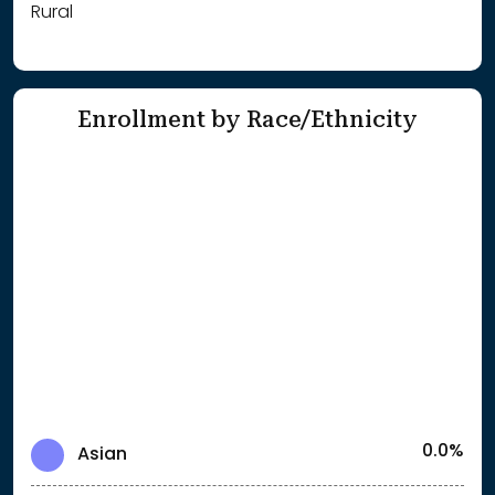
Rural
Enrollment by Race/Ethnicity
0.0%
Asian