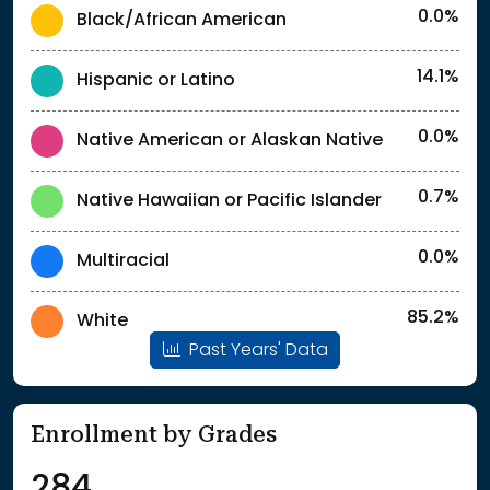
0.0%
Black/African American
14.1%
Hispanic or Latino
0.0%
Native American or Alaskan Native
0.7%
Native Hawaiian or Pacific Islander
0.0%
Multiracial
85.2%
White
Past Years' Data
Enrollment by Grades
284