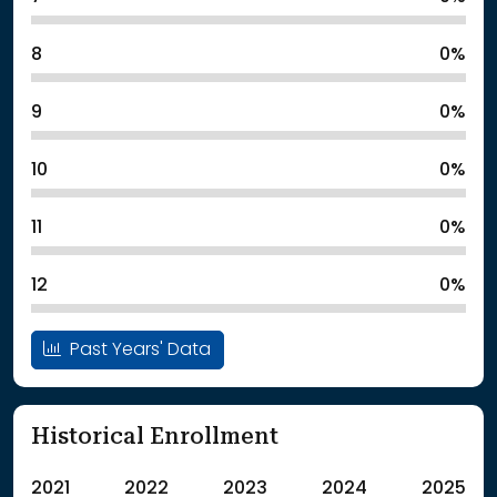
8
0%
9
0%
10
0%
11
0%
12
0%
Past Years' Data
Historical Enrollment
2021
2022
2023
2024
2025