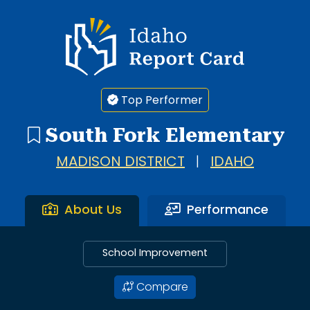
Idaho Report Card
Top Performer
South Fork Elementary
MADISON DISTRICT
|
IDAHO
About Us
Performance
School Improvement
Compare