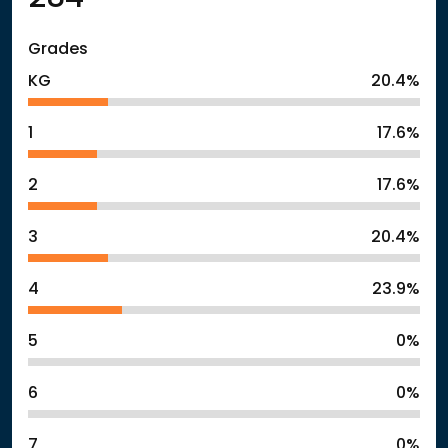
Grades
KG
20.4%
1
17.6%
2
17.6%
3
20.4%
4
23.9%
5
0%
6
0%
7
0%