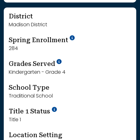
District
Madison District
School Year '24-'25
Spring Enrollment
284
School Year '25-'26
Grades Served
Kindergarten - Grade 4
School Type
Traditional School
Title 1 Status
Title 1
Location Setting