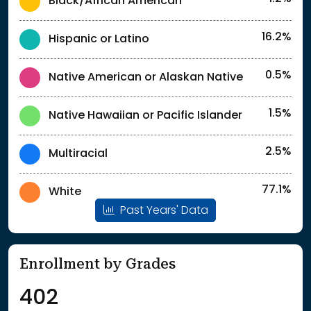
Black/African American
16.2%
Hispanic or Latino
0.5%
Native American or Alaskan Native
1.5%
Native Hawaiian or Pacific Islander
2.5%
Multiracial
77.1%
White
Past Years' Data
Enrollment by Grades
402