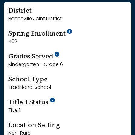
District
Bonneville Joint District
School Year '24-'25
Spring Enrollment
402
School Year '25-'26
Grades Served
Kindergarten - Grade 6
School Type
Traditional School
Title 1 Status
Title 1
Location Setting
Non-Rural