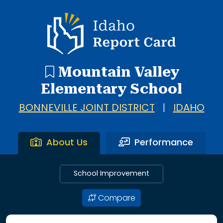
Idaho Report Card
Mountain Valley
Elementary School
BONNEVILLE JOINT DISTRICT
|
IDAHO
About Us
Performance
School Improvement
Compare