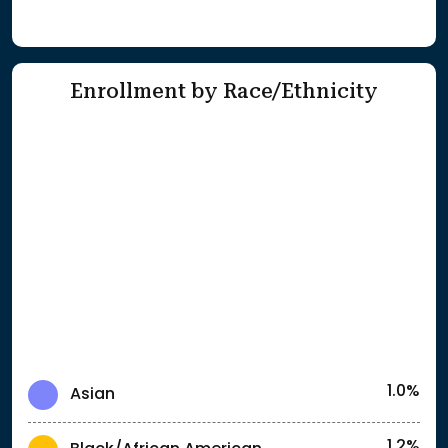
Enrollment by Race/Ethnicity
1.0%
Asian
1.2%