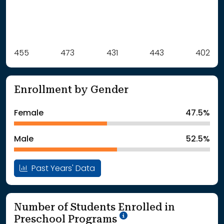
Label
455
473
Value
431
443
402
: School Year 2021
455Students
: School Year 2022
473Students
Enrollment by Gender
: School Year 2023
431Students
: School Year 2024
443Students
Female
47.5%
: School Year 2025
402Students
Male
52.5%
Past Years' Data
Number of Students Enrolled in
School Year '25-'26
Preschool Programs