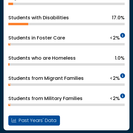
Students with Disabilities
17.0%
In
Students in Foster Care
<2%
Students who are Homeless
1.0%
In
Students from Migrant Families
<2%
In
Students from Military Families
<2%
Past Years' Data