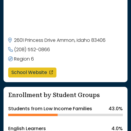
2601 Princess Drive Ammon, Idaho 83406
(208) 552-0866
Region 6
opens in a new window
School Website
Enrollment by Student Groups
Students from Low Income Families
43.0%
English Learners
4.0%