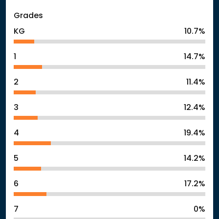
Grades
KG
10.7%
1
14.7%
2
11.4%
3
12.4%
4
19.4%
5
14.2%
6
17.2%
7
0%