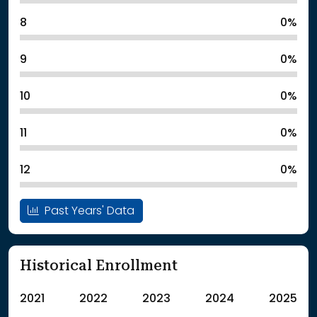
8
0%
9
0%
10
0%
11
0%
12
0%
Past Years' Data
Historical Enrollment
2021
2022
2023
2024
2025