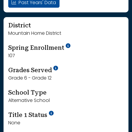
Past Years' Data
District
Mountain Home District
School Year '24-'25
Spring Enrollment
107
School Year '25-'26
Grades Served
Grade 6 - Grade 12
School Type
Alternative School
Title 1 Status
None