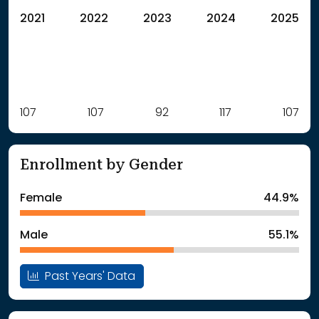
2021
2022
2023
2024
2025
Label
107
107
Value
92
117
107
: School Year 2021
107Students
: School Year 2022
107Students
Enrollment by Gender
: School Year 2023
92Students
: School Year 2024
117Students
Female
44.9%
: School Year 2025
107Students
Male
55.1%
Past Years' Data