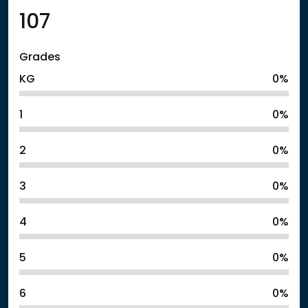
107
Grades
KG
0%
1
0%
2
0%
3
0%
4
0%
5
0%
6
0%