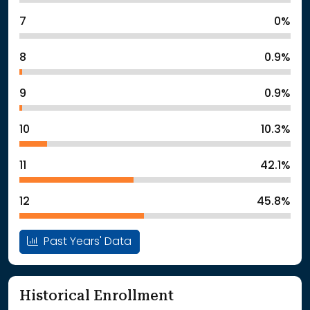
7
0%
8
0.9%
9
0.9%
10
10.3%
11
42.1%
12
45.8%
Past Years' Data
Historical Enrollment