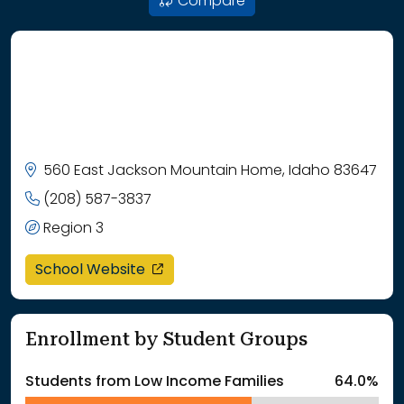
Compare
560 East Jackson Mountain Home, Idaho 83647
(208) 587-3837
Region 3
opens in a new window
School Website
Enrollment by Student Groups
Students from Low Income Families
64.0%