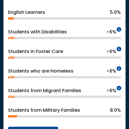
English Learners
5.0%
In
Students with Disabilities
<6%
In
Students in Foster Care
<6%
In
Students who are Homeless
<6%
In
Students from Migrant Families
<6%
Students from Military Families
8.0%