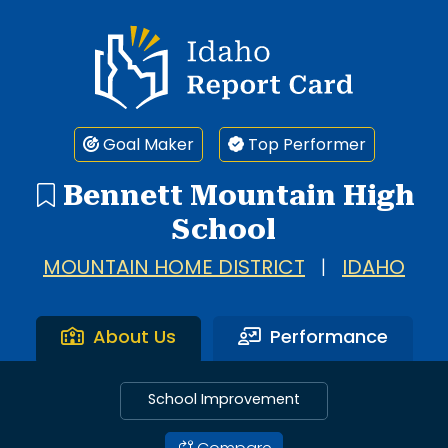
Idaho Report Card
Goal Maker
Top Performer
Bennett Mountain High
School
MOUNTAIN HOME DISTRICT
|
IDAHO
About Us
Performance
School Improvement