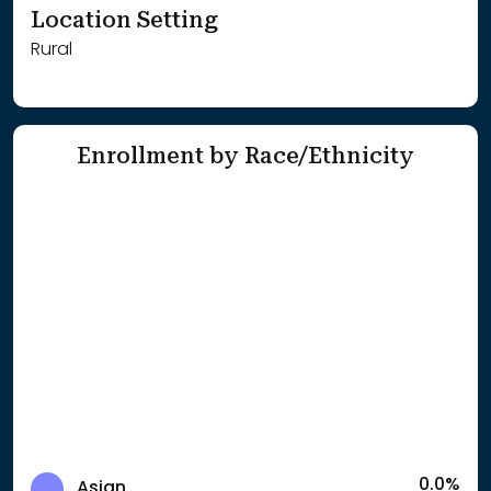
Location Setting
Rural
Enrollment by Race/Ethnicity
0.0%
Asian