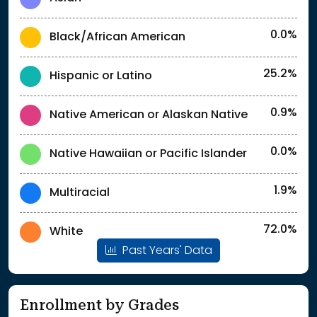
0.0%
Black/African American
25.2%
Hispanic or Latino
0.9%
Native American or Alaskan Native
0.0%
Native Hawaiian or Pacific Islander
1.9%
Multiracial
72.0%
White
Past Years' Data
Enrollment by Grades