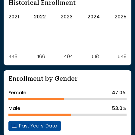
Historical Enrollment
2021
2022
2023
2024
2025
Label
448
466
Value
494
518
549
: School Year 2021
448Students
: School Year 2022
466Students
Enrollment by Gender
: School Year 2023
494Students
: School Year 2024
518Students
Female
47.0%
: School Year 2025
549Students
Male
53.0%
Past Years' Data