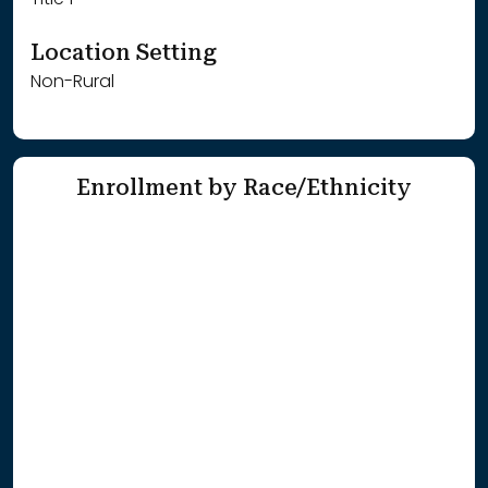
Title 1
Location Setting
Non-Rural
Enrollment by Race/Ethnicity