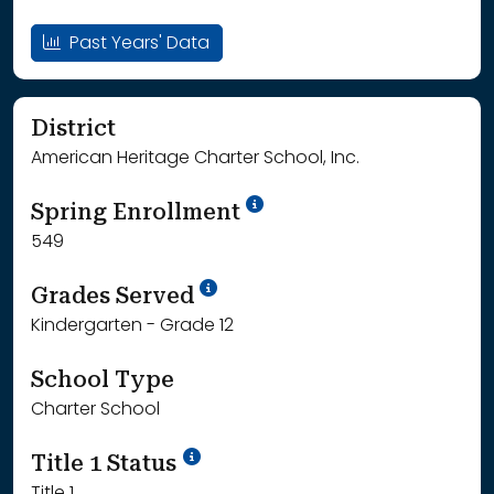
Past Years' Data
District
American Heritage Charter School, Inc.
School Year '24-'25
Spring Enrollment
549
School Year '25-'26
Grades Served
Kindergarten - Grade 12
School Type
Charter School
Title 1 Status