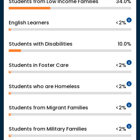
Students from Low Income Families
34.0%
In
English Learners
<2%
Students with Disabilities
10.0%
In
Students in Foster Care
<2%
In
Students who are Homeless
<2%
In
Students from Migrant Families
<2%
In
Students from Military Families
<2%