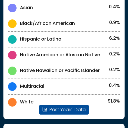
0.4%
Asian
0.9%
Black/African American
6.2%
Hispanic or Latino
0.2%
Native American or Alaskan Native
0.2%
Native Hawaiian or Pacific Islander
0.4%
Multiracial
91.8%
White
Past Years' Data