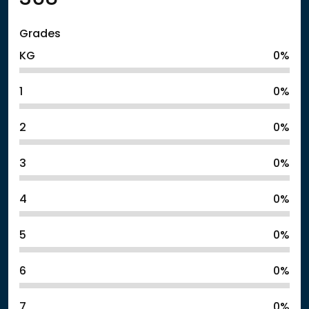
Grades
KG
0%
1
0%
2
0%
3
0%
4
0%
5
0%
6
0%
7
0%