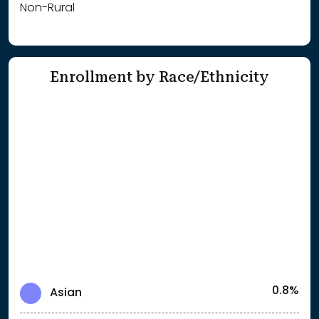
Non-Rural
Enrollment by Race/Ethnicity
0.8%
Asian