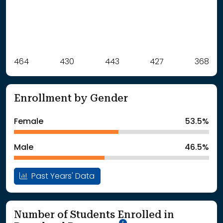
Label
464
430
Value
443
427
368
: School Year 2021
464Students
: School Year 2022
430Students
Enrollment by Gender
: School Year 2023
443Students
: School Year 2024
427Students
Female
53.5%
: School Year 2025
368Students
Male
46.5%
Past Years' Data
Number of Students Enrolled in
School Year '25-'26