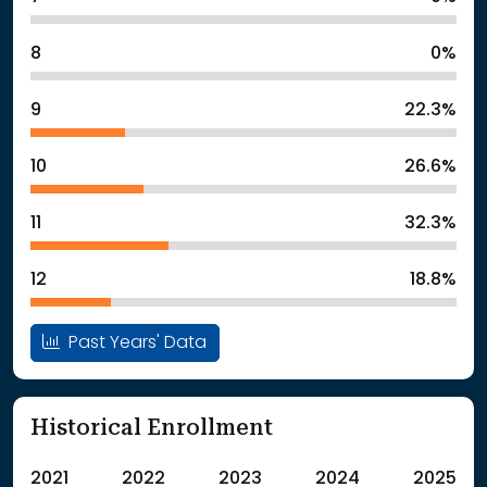
8
0%
9
22.3%
10
26.6%
11
32.3%
12
18.8%
Past Years' Data
Historical Enrollment
2021
2022
2023
2024
2025