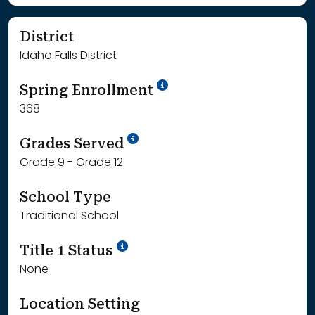
District
Idaho Falls District
School Year '24-'25
Spring Enrollment
368
School Year '25-'26
Grades Served
Grade 9 - Grade 12
School Type
Traditional School
Title 1 Status
None
Location Setting