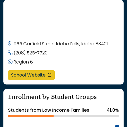
955 Garfield Street Idaho Falls, Idaho 83401
(208) 525-7720
Region 6
opens in a new window
School Website
Enrollment by Student Groups
Students from Low Income Families
41.0%
In