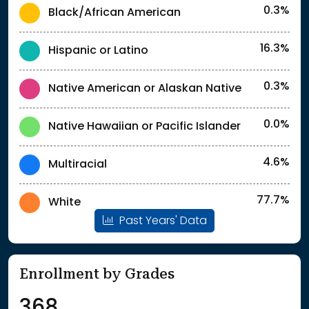
0.3%
Black/African American
16.3%
Hispanic or Latino
0.3%
Native American or Alaskan Native
0.0%
Native Hawaiian or Pacific Islander
4.6%
Multiracial
77.7%
White
Past Years' Data
Enrollment by Grades
368