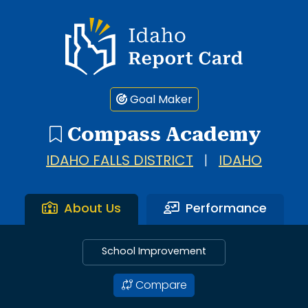
Idaho Report Card
Goal Maker
Compass Academy
IDAHO FALLS DISTRICT
|
IDAHO
About Us
Performance
School Improvement
Compare