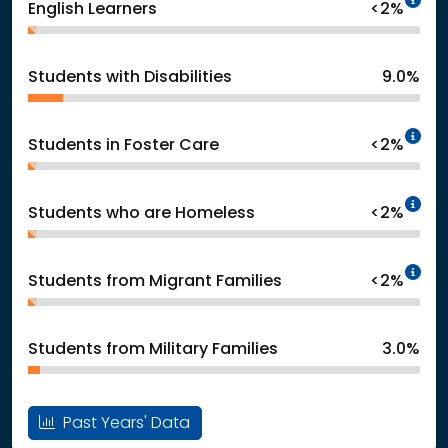
English Learners
<2%
Students with Disabilities
9.0%
In
Students in Foster Care
<2%
In
Students who are Homeless
<2%
In
Students from Migrant Families
<2%
Students from Military Families
3.0%
Past Years' Data