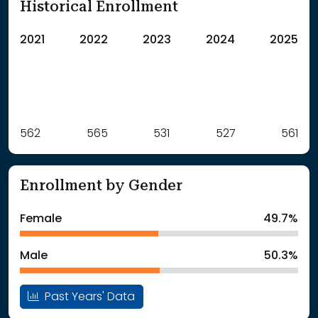
Historical Enrollment
2021
2022
2023
2024
2025
Label
562
565
Value
531
527
561
: School Year 2021
562Students
: School Year 2022
565Students
Enrollment by Gender
: School Year 2023
531Students
: School Year 2024
527Students
Female
49.7%
: School Year 2025
561Students
Male
50.3%
Past Years' Data