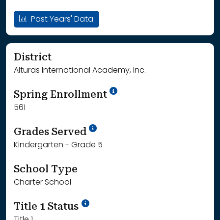
Past Years' Data
District
Alturas International Academy, Inc.
School Year '24-'25
Spring Enrollment
561
School Year '25-'26
Grades Served
Kindergarten - Grade 5
School Type
Charter School
Title 1 Status