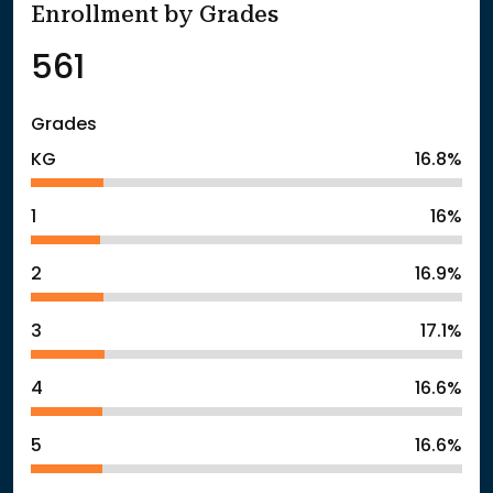
Enrollment by Grades
561
Grades
KG
16.8%
1
16%
2
16.9%
3
17.1%
4
16.6%
5
16.6%