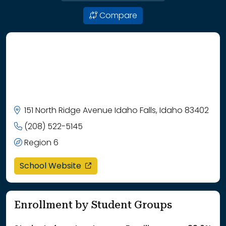
Compare
151 North Ridge Avenue Idaho Falls, Idaho 83402
(208) 522-5145
Region 6
opens in a new window
School Website
Enrollment by Student Groups