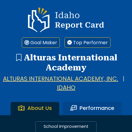
Idaho Report Card
Goal Maker
Top Performer
Alturas International
Academy
ALTURAS INTERNATIONAL ACADEMY, INC.
|
IDAHO
About Us
Performance
School Improvement