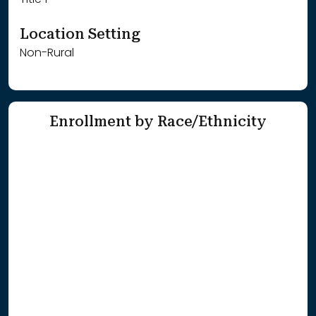
Title 1
Location Setting
Non-Rural
Enrollment by Race/Ethnicity