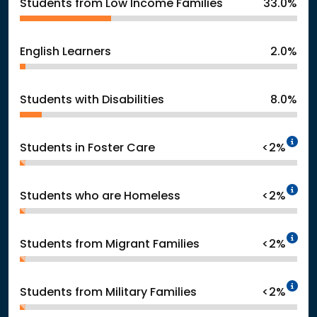
Students from Low Income Families
33.0%
English Learners
2.0%
Students with Disabilities
8.0%
In
Students in Foster Care
<2%
In
Students who are Homeless
<2%
In
Students from Migrant Families
<2%
In
Students from Military Families
<2%