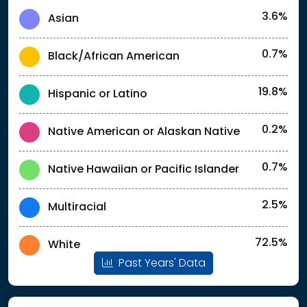
3.6%
Asian
0.7%
Black/African American
19.8%
Hispanic or Latino
0.2%
Native American or Alaskan Native
0.7%
Native Hawaiian or Pacific Islander
2.5%
Multiracial
72.5%
White
Past Years' Data