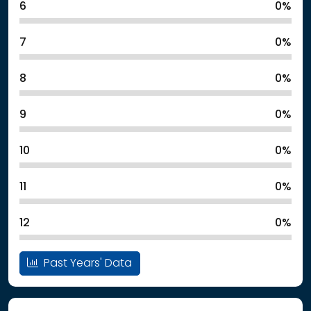
6
0%
7
0%
8
0%
9
0%
10
0%
11
0%
12
0%
Past Years' Data