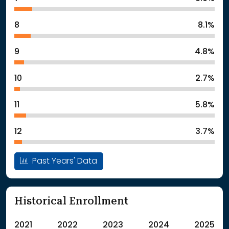
8
8.1%
9
4.8%
10
2.7%
11
5.8%
12
3.7%
Past Years' Data
Historical Enrollment
2021
2022
2023
2024
2025