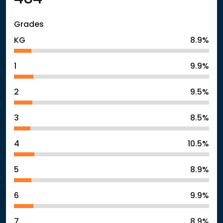
Grades
KG
8.9%
1
9.9%
2
9.5%
3
8.5%
4
10.5%
5
8.9%
6
9.9%
7
8.9%