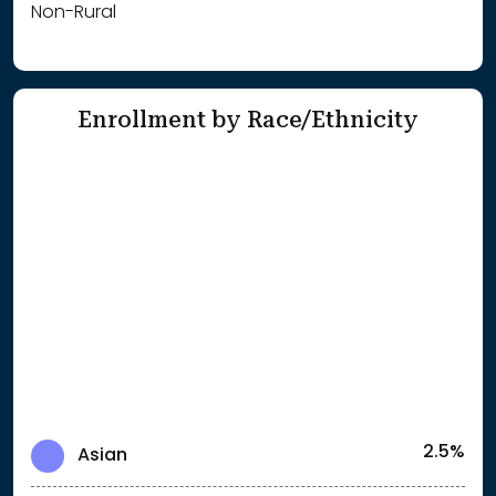
Non-Rural
Enrollment by Race/Ethnicity
2.5%
Asian