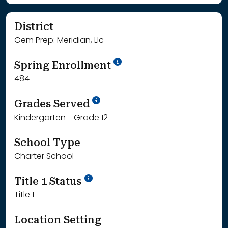
District
Gem Prep: Meridian, Llc
School Year '24-'25
Spring Enrollment
484
School Year '25-'26
Grades Served
Kindergarten - Grade 12
School Type
Charter School
Title 1 Status
Title 1
Location Setting