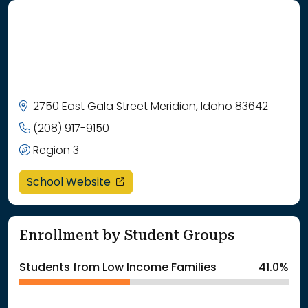
2750 East Gala Street Meridian, Idaho 83642
(208) 917-9150
Region 3
opens in a new window
School Website
Enrollment by Student Groups
Students from Low Income Families
41.0%