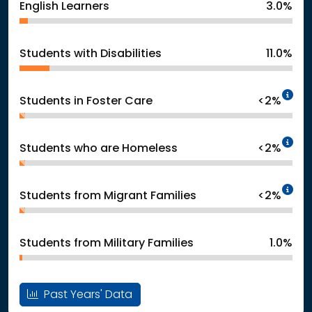
English Learners
3.0%
Students with Disabilities
11.0%
In
Students in Foster Care
<2%
In
Students who are Homeless
<2%
In
Students from Migrant Families
<2%
Students from Military Families
1.0%
Past Years' Data