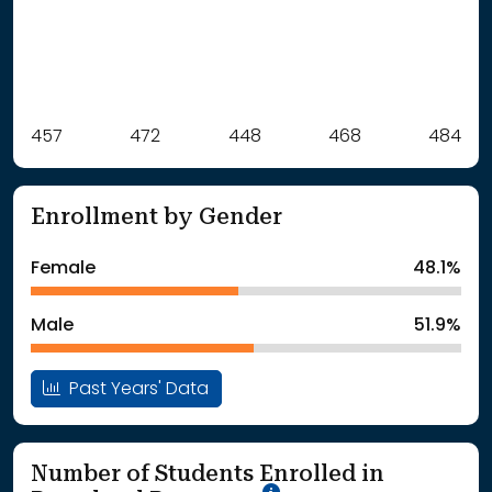
Label
457
472
Value
448
468
484
: School Year 2021
457Students
: School Year 2022
472Students
Enrollment by Gender
: School Year 2023
448Students
: School Year 2024
468Students
Female
48.1%
: School Year 2025
484Students
Male
51.9%
Past Years' Data
Number of Students Enrolled in
School Year '25-'26