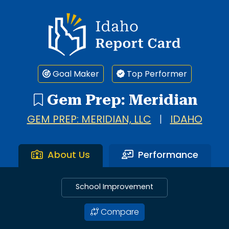
Idaho Report Card
Goal Maker
Top Performer
Gem Prep: Meridian
GEM PREP: MERIDIAN, LLC
|
IDAHO
About Us
Performance
School Improvement
Compare