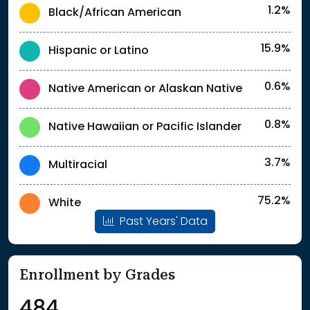
1.2%
Black/African American
15.9%
Hispanic or Latino
0.6%
Native American or Alaskan Native
0.8%
Native Hawaiian or Pacific Islander
3.7%
Multiracial
75.2%
White
Past Years' Data
Enrollment by Grades
484