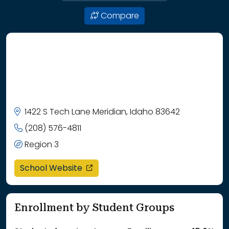
Compare
1422 S Tech Lane Meridian, Idaho 83642
(208) 576-4811
Region 3
opens in a new window
School Website
Enrollment by Student Groups