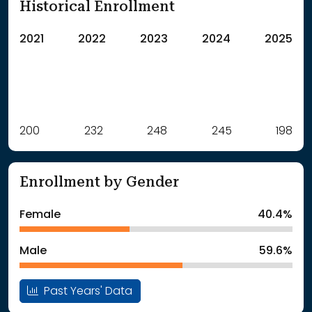
Historical Enrollment
2021
2022
2023
2024
2025
Label
200
232
Value
248
245
198
: School Year 2021
200Students
: School Year 2022
232Students
Enrollment by Gender
: School Year 2023
248Students
: School Year 2024
245Students
Female
40.4%
: School Year 2025
198Students
Male
59.6%
Past Years' Data