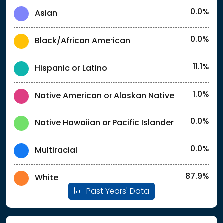
0.0%
Asian
0.0%
Black/African American
11.1%
Hispanic or Latino
1.0%
Native American or Alaskan Native
0.0%
Native Hawaiian or Pacific Islander
0.0%
Multiracial
87.9%
White
Past Years' Data