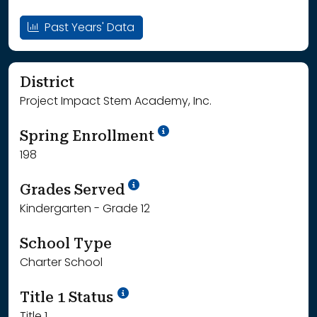
Past Years' Data
District
Project Impact Stem Academy, Inc.
School Year '24-'25
Spring Enrollment
198
School Year '25-'26
Grades Served
Kindergarten - Grade 12
School Type
Charter School
Title 1 Status