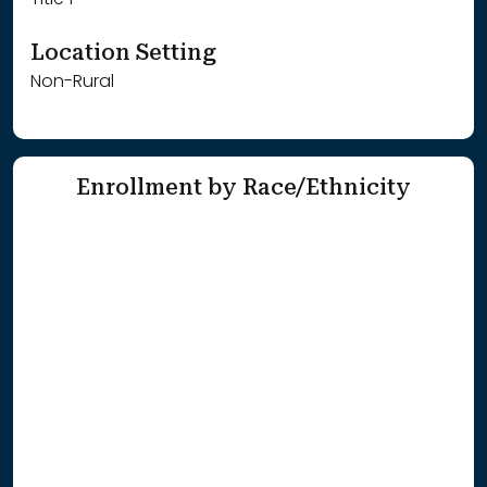
Title 1
Location Setting
Non-Rural
Enrollment by Race/Ethnicity