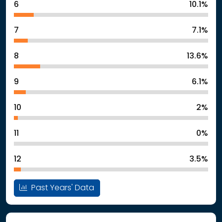
6
10.1%
7
7.1%
8
13.6%
9
6.1%
10
2%
11
0%
12
3.5%
Past Years' Data