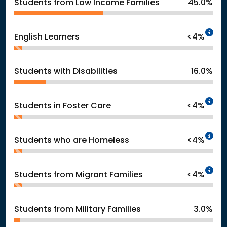
Students from Low Income Families
45.0%
In
English Learners
<4%
Students with Disabilities
16.0%
In
Students in Foster Care
<4%
In
Students who are Homeless
<4%
In
Students from Migrant Families
<4%
Students from Military Families
3.0%