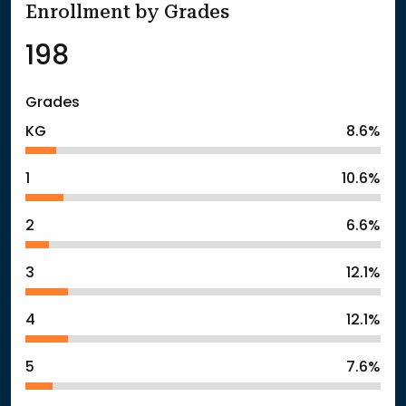
Enrollment by Grades
198
Grades
KG
8.6%
1
10.6%
2
6.6%
3
12.1%
4
12.1%
5
7.6%