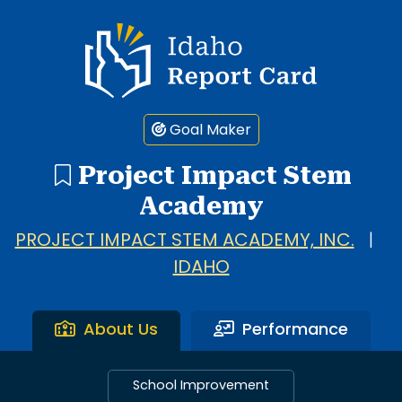
Idaho Report Card
Goal Maker
Project Impact Stem
Academy
PROJECT IMPACT STEM ACADEMY, INC.
|
IDAHO
About Us
Performance
School Improvement