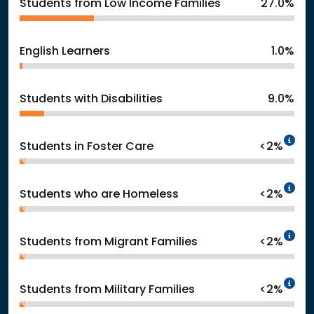
Students from Low Income Families
27.0%
English Learners
1.0%
Students with Disabilities
9.0%
In
Students in Foster Care
<2%
In
Students who are Homeless
<2%
In
Students from Migrant Families
<2%
In
Students from Military Families
<2%