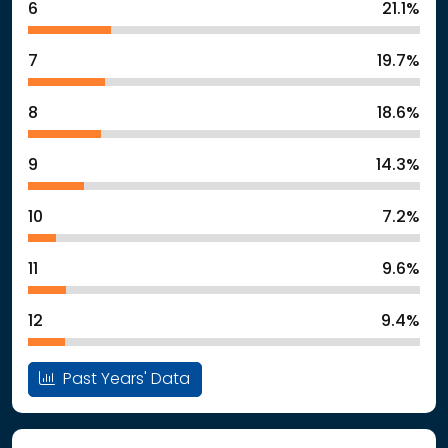
6
21.1%
7
19.7%
8
18.6%
9
14.3%
10
7.2%
11
9.6%
12
9.4%
Past Years' Data