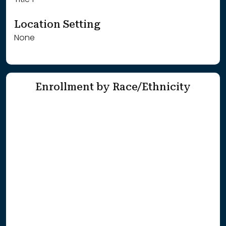
Title 1
Location Setting
None
Enrollment by Race/Ethnicity