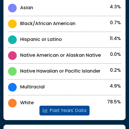
4.3%
Asian
0.7%
Black/African American
11.4%
Hispanic or Latino
0.0%
Native American or Alaskan Native
0.2%
Native Hawaiian or Pacific Islander
4.9%
Multiracial
78.5%
White
Past Years' Data