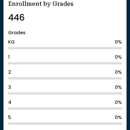
Enrollment by Grades
446
Grades
KG
0%
1
0%
2
0%
3
0%
4
0%
5
0%