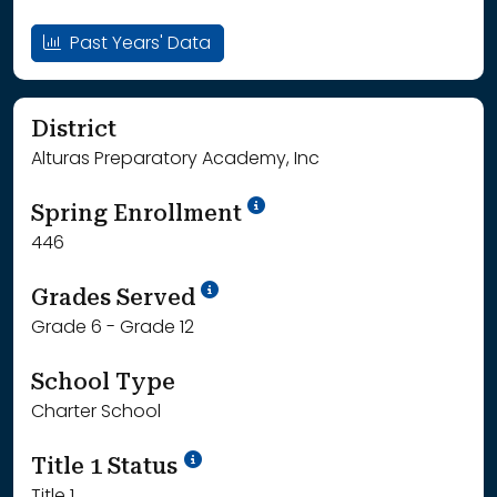
Past Years' Data
District
Alturas Preparatory Academy, Inc
School Year '24-'25
Spring Enrollment
446
School Year '25-'26
Grades Served
Grade 6 - Grade 12
School Type
Charter School
Title 1 Status