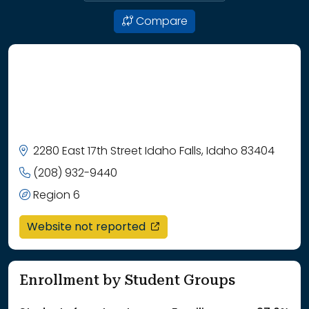
Compare
2280 East 17th Street Idaho Falls, Idaho 83404
(208) 932-9440
Region 6
opens in a new window
Website not reported
Enrollment by Student Groups