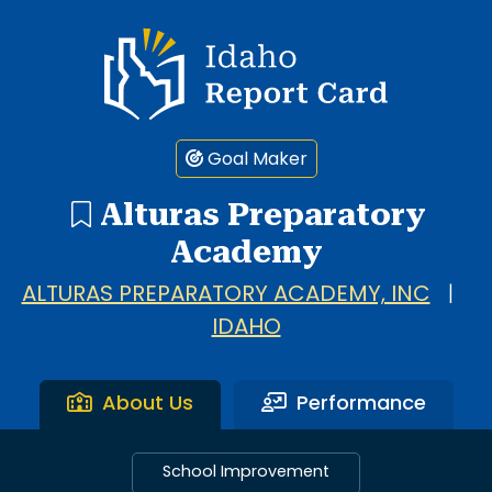
Idaho Report Card
Goal Maker
Alturas Preparatory
Academy
ALTURAS PREPARATORY ACADEMY, INC
|
IDAHO
About Us
Performance
School Improvement