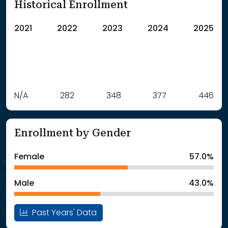
Historical Enrollment
2021
2022
2023
2024
2025
Label
N/A
282
Value
348
377
446
: School Year 2021
Students
: School Year 2022
282Students
Enrollment by Gender
: School Year 2023
348Students
: School Year 2024
377Students
Female
57.0%
: School Year 2025
446Students
Male
43.0%
Past Years' Data