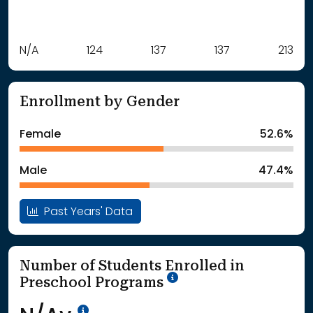
Label
N/A
124
Value
137
137
213
: School Year 2021
Students
: School Year 2022
124Students
Enrollment by Gender
: School Year 2023
137Students
: School Year 2024
137Students
Female
52.6%
: School Year 2025
213Students
Male
47.4%
Past Years' Data
Number of Students Enrolled in
School Year '25-'26
Preschool Programs
Data Not Available<br>Coming