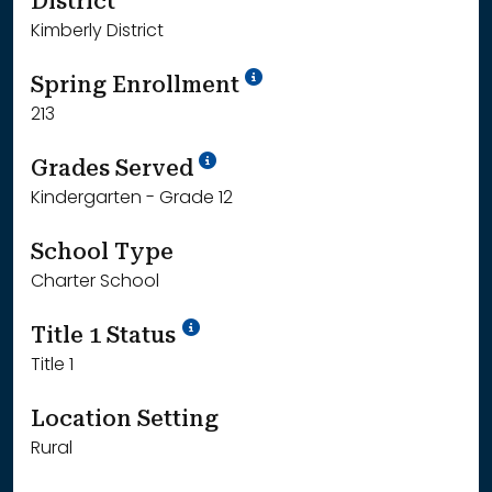
District
Kimberly District
School Year '24-'25
Spring Enrollment
213
School Year '25-'26
Grades Served
Kindergarten - Grade 12
School Type
Charter School
Title 1 Status
Title 1
Location Setting
Rural