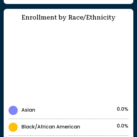
Enrollment by Race/Ethnicity
0.0%
Asian
0.0%
Black/African American