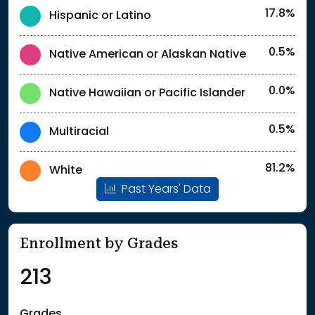
17.8%
Hispanic or Latino
0.5%
Native American or Alaskan Native
0.0%
Native Hawaiian or Pacific Islander
0.5%
Multiracial
81.2%
White
Past Years' Data
Enrollment by Grades
213
Grades