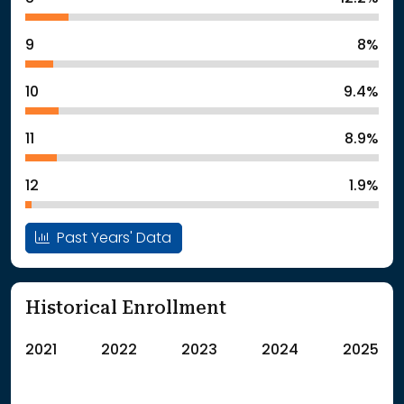
9
8%
10
9.4%
11
8.9%
12
1.9%
Past Years' Data
Historical Enrollment
2021
2022
2023
2024
2025