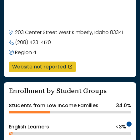
203 Center Street West Kimberly, Idaho 83341
(208) 423-4170
Region 4
opens in a new window
Website not reported
Enrollment by Student Groups
Students from Low Income Families
34.0%
In
English Learners
<3%