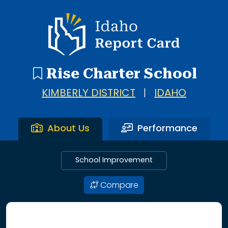
Idaho Report Card
Rise Charter School
KIMBERLY DISTRICT
|
IDAHO
About Us
Performance
School Improvement
Compare