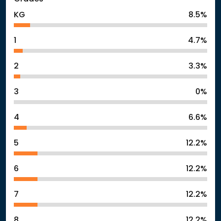
KG
8.5%
1
4.7%
2
3.3%
3
0%
4
6.6%
5
12.2%
6
12.2%
7
12.2%
8
12.2%