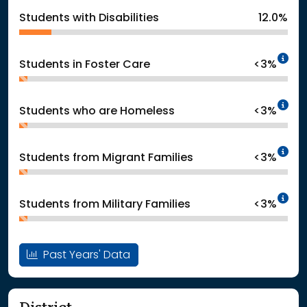
Students with Disabilities
12.0%
In
Students in Foster Care
<3%
In
Students who are Homeless
<3%
In
Students from Migrant Families
<3%
In
Students from Military Families
<3%
Past Years' Data