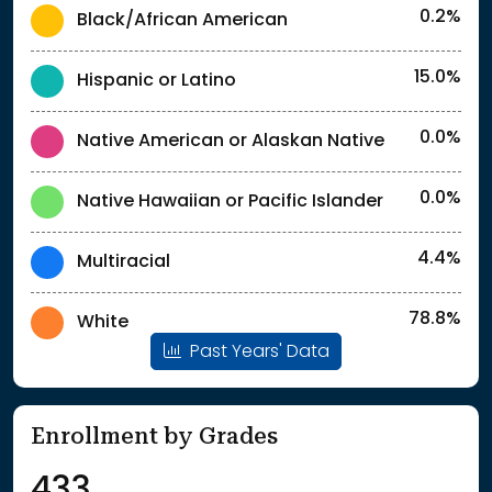
0.2%
Black/African American
15.0%
Hispanic or Latino
0.0%
Native American or Alaskan Native
0.0%
Native Hawaiian or Pacific Islander
4.4%
Multiracial
78.8%
White
Past Years' Data
Enrollment by Grades
433