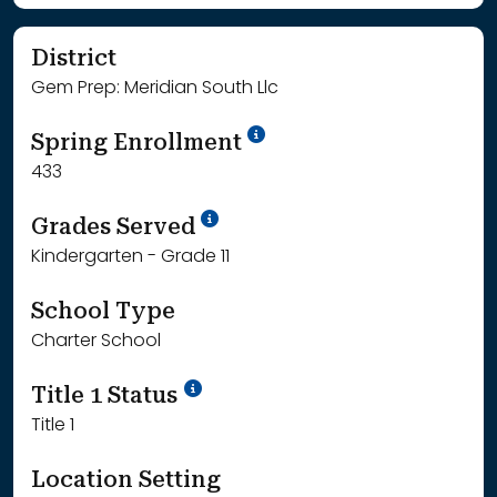
District
Gem Prep: Meridian South Llc
School Year '24-'25
Spring Enrollment
433
School Year '25-'26
Grades Served
Kindergarten - Grade 11
School Type
Charter School
Title 1 Status
Title 1
Location Setting