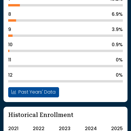
8
6.9%
9
3.9%
10
0.9%
11
0%
12
0%
Past Years' Data
Historical Enrollment
2021
2022
2023
2024
2025