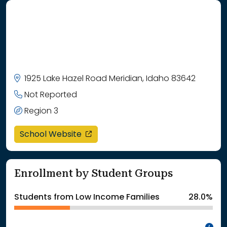
1925 Lake Hazel Road Meridian, Idaho 83642
Not Reported
Region 3
opens in a new window
School Website
Enrollment by Student Groups
Students from Low Income Families
28.0%
In