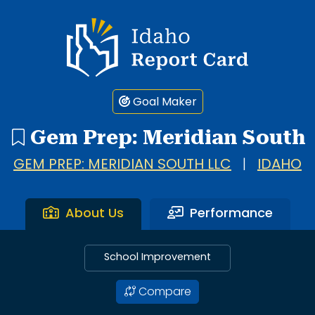
Idaho Report Card
Goal Maker
Gem Prep: Meridian South
GEM PREP: MERIDIAN SOUTH LLC
|
IDAHO
About Us
Performance
School Improvement
Compare