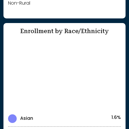
Non-Rural
Enrollment by Race/Ethnicity
1.6%
Asian