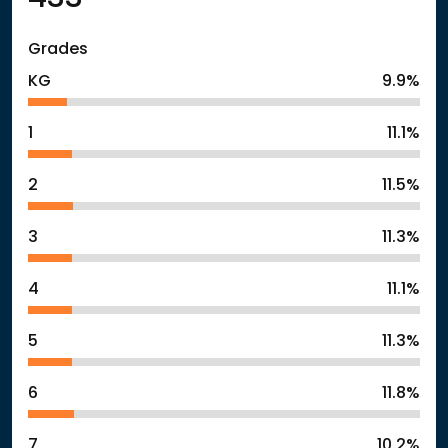
Grades
KG
9.9%
1
11.1%
2
11.5%
3
11.3%
4
11.1%
5
11.3%
6
11.8%
7
10.2%