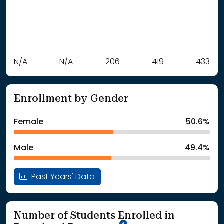
Label
N/A
N/A
Value
206
419
433
: School Year 2021
Students
: School Year 2022
Students
Enrollment by Gender
: School Year 2023
206Students
: School Year 2024
419Students
Female
50.6%
: School Year 2025
433Students
Male
49.4%
Past Years' Data
Number of Students Enrolled in
School Year '25-'26