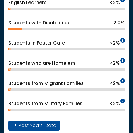
English Learners
<2%
Students with Disabilities
12.0%
In
Students in Foster Care
<2%
In
Students who are Homeless
<2%
In
Students from Migrant Families
<2%
In
Students from Military Families
<2%
Past Years' Data