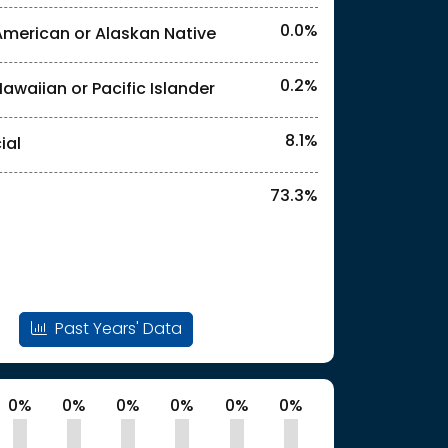
0.0%
American or Alaskan Native
0.2%
Hawaiian or Pacific Islander
l identities. "<2%" indicates that the actual
8.1%
ial
73.3%
Past Years' Data
0%
0%
0%
0%
0%
0%