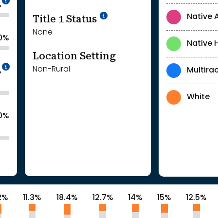
%
Title 1 Status
Native 
None
.0%
Native 
Location Setting
Intentionally blurred to protect individua
Non-Rural
Multirac
%
White
0%
2%
11.3%
18.4%
12.7%
14%
15%
12.5%