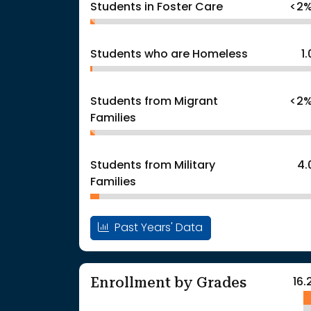
Students in Foster Care
<2
Students who are Homeless
1
Students from Migrant
<2
Families
Students from Military
4.
Families
Past Years' Data
Enrollment by Grades
16.