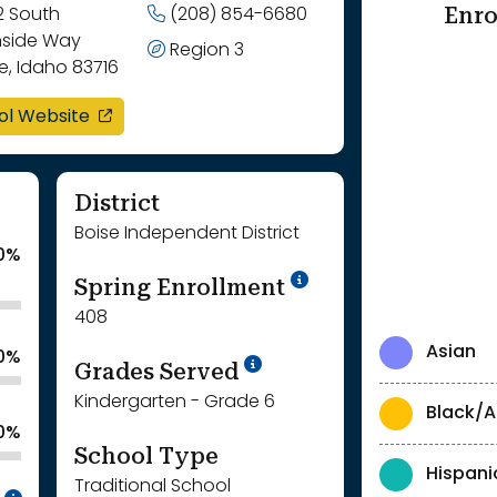
Enro
2 South
(208) 854-6680
nside Way
Region 3
e, Idaho 83716
opens in a new window
ol Website
District
Boise Independent District
.0%
School Year '24-'
Spring Enrollment
408
Asian
.0%
School Year '25-'26
Grades Served
Kindergarten - Grade 6
Black/A
.0%
School Type
Hispani
Traditional School
Intentionally blurred to protect individua