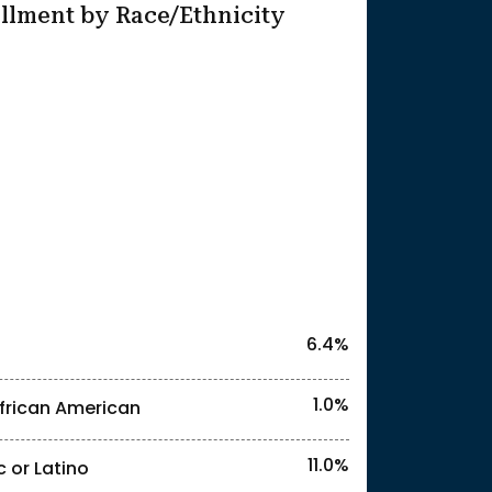
llment by Race/Ethnicity
25
6.4%
1.0%
frican American
11.0%
c or Latino
l identities. "<2%" indicates that the actual