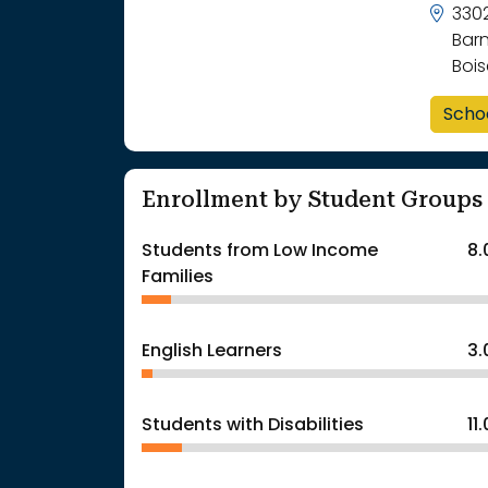
330
Bar
Bois
Scho
Enrollment by Student Groups
Students from Low Income
8
Families
English Learners
3
Students with Disabilities
11