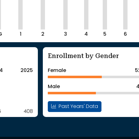
G
1
2
3
4
5
6
Enrollment by Gender
4
2025
Female
5
Male
4
Past Years' Data
6
408