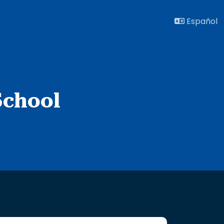
Español
School