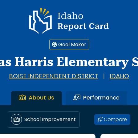
Idaho Report Card
Goal Maker
as Harris Elementary 
BOISE INDEPENDENT DISTRICT
|
IDAHO
About Us
Performance
Compare
School Improvement