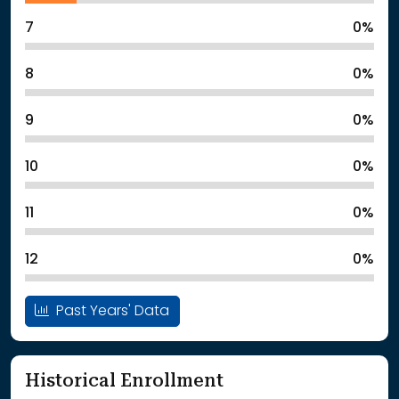
7
0%
8
0%
9
0%
10
0%
11
0%
12
0%
Past Years' Data
Historical Enrollment