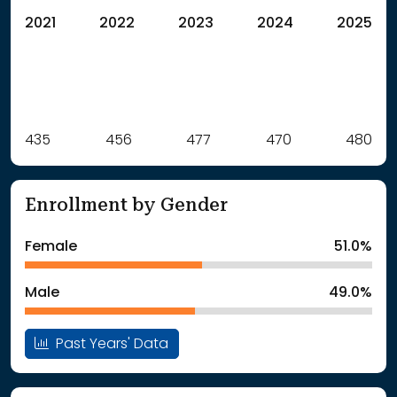
2021
2022
2023
2024
2025
Label
435
456
Value
477
470
480
: School Year 2021
435Students
: School Year 2022
456Students
Enrollment by Gender
: School Year 2023
477Students
: School Year 2024
470Students
Female
51.0%
: School Year 2025
480Students
Male
49.0%
Past Years' Data