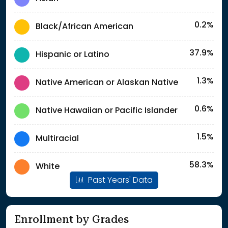
0.2%
Black/African American
37.9%
Hispanic or Latino
1.3%
Native American or Alaskan Native
0.6%
Native Hawaiian or Pacific Islander
1.5%
Multiracial
58.3%
White
Past Years' Data
Enrollment by Grades