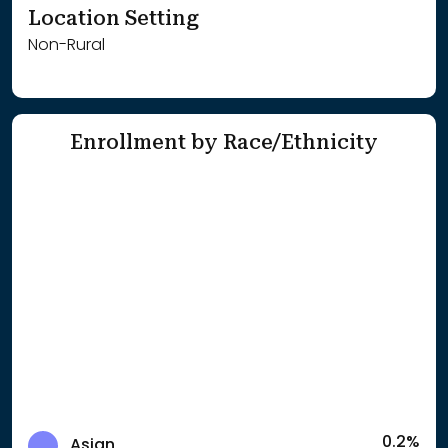
Location Setting
Non-Rural
Enrollment by Race/Ethnicity
0.2%
Asian