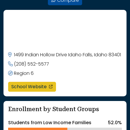
Compare
1499 Indian Hollow Drive Idaho Falls, Idaho 83401
(208) 552-5577
Region 6
opens in a new window
School Website
Enrollment by Student Groups
Students from Low Income Families
52.0%