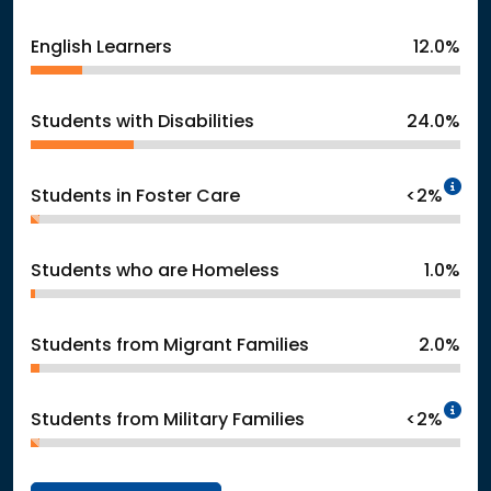
English Learners
12.0%
Students with Disabilities
24.0%
In
Students in Foster Care
<2%
Students who are Homeless
1.0%
Students from Migrant Families
2.0%
In
Students from Military Families
<2%