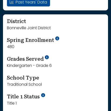
Past Years' Data
District
Bonneville Joint District
School Year '24-'25
Spring Enrollment
480
School Year '25-'26
Grades Served
Kindergarten - Grade 6
School Type
Traditional School
Title 1 Status
Title 1