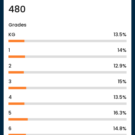
480
Grades
KG
13.5%
1
14%
2
12.9%
3
15%
4
13.5%
5
16.3%
6
14.8%