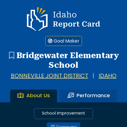
Idaho Report Card
Goal Maker
Bridgewater Elementary
School
BONNEVILLE JOINT DISTRICT
|
IDAHO
About Us
Performance
School Improvement