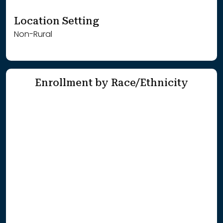
Location Setting
Non-Rural
Enrollment by Race/Ethnicity