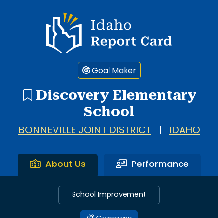
Idaho Report Card
Goal Maker
Discovery Elementary
School
BONNEVILLE JOINT DISTRICT
|
IDAHO
About Us
Performance
School Improvement