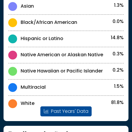
1.3%
Asian
0.0%
Black/African American
14.8%
Hispanic or Latino
0.3%
Native American or Alaskan Native
0.2%
Native Hawaiian or Pacific Islander
1.5%
Multiracial
81.8%
White
Past Years' Data