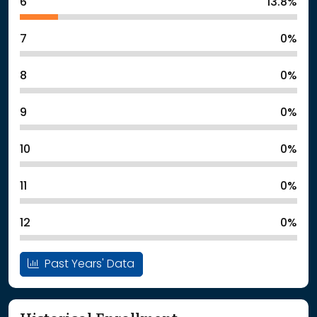
6
13.8%
7
0%
8
0%
9
0%
10
0%
11
0%
12
0%
Past Years' Data