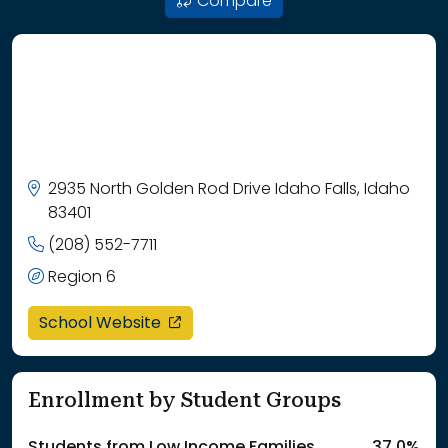
Compare
2935 North Golden Rod Drive Idaho Falls, Idaho
83401
(208) 552-7711
Region 6
opens in a new window
School Website
Enrollment by Student Groups
Students from Low Income Families
37.0%