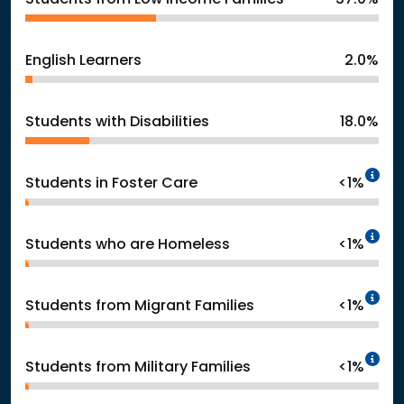
English Learners
2.0%
Students with Disabilities
18.0%
In
Students in Foster Care
<1%
In
Students who are Homeless
<1%
In
Students from Migrant Families
<1%
In
Students from Military Families
<1%