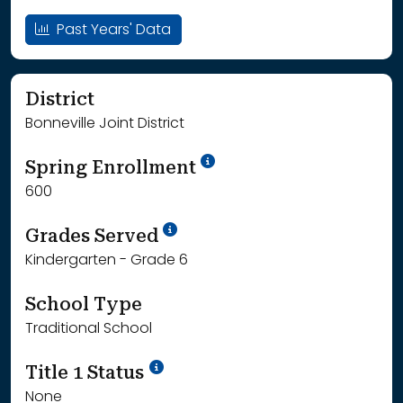
Past Years' Data
District
Bonneville Joint District
School Year '24-'25
Spring Enrollment
600
School Year '25-'26
Grades Served
Kindergarten - Grade 6
School Type
Traditional School
Title 1 Status
None