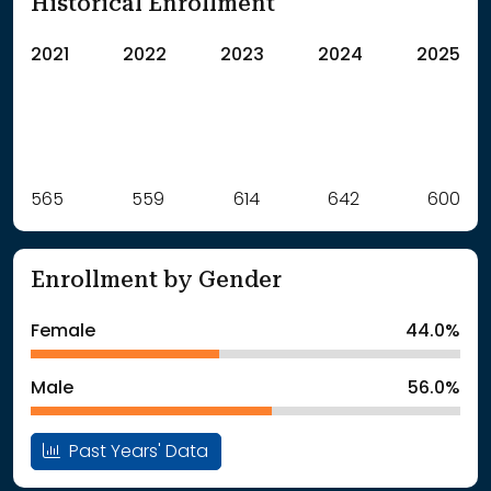
Historical Enrollment
2021
2022
2023
2024
2025
Label
565
559
Value
614
642
600
: School Year 2021
565Students
: School Year 2022
559Students
Enrollment by Gender
: School Year 2023
614Students
: School Year 2024
642Students
Female
44.0%
: School Year 2025
600Students
Male
56.0%
Past Years' Data