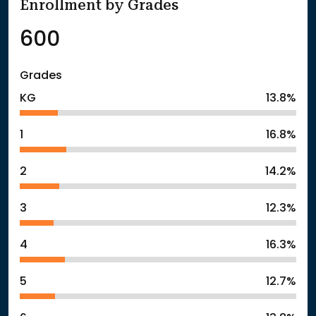
Enrollment by Grades
600
Grades
KG
13.8%
1
16.8%
2
14.2%
3
12.3%
4
16.3%
5
12.7%