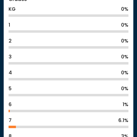
KG
0%
1
0%
2
0%
3
0%
4
0%
5
0%
6
1%
7
6.1%
8
3%