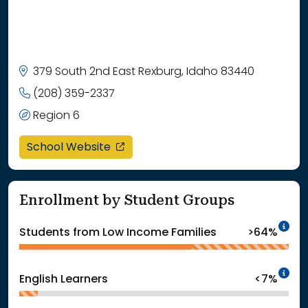
379 South 2nd East Rexburg, Idaho 83440
(208) 359-2337
Region 6
opens in a new window
School Website
Enrollment by Student Groups
In
Students from Low Income Families
>64%
In
English Learners
<7%