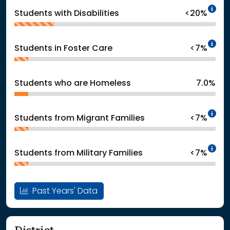
In
Students with Disabilities
<20%
In
Students in Foster Care
<7%
Students who are Homeless
7.0%
In
Students from Migrant Families
<7%
In
Students from Military Families
<7%
Past Years' Data