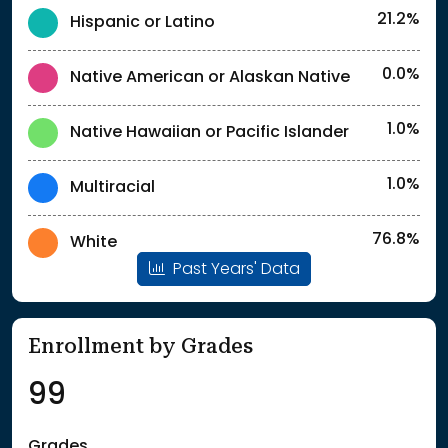
21.2%
Hispanic or Latino
0.0%
Native American or Alaskan Native
1.0%
Native Hawaiian or Pacific Islander
1.0%
Multiracial
76.8%
White
Past Years' Data
Enrollment by Grades
99
Grades