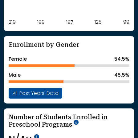
Label
219
199
Value
197
128
99
: School Year 2021
219Students
: School Year 2022
199Students
Enrollment by Gender
: School Year 2023
197Students
: School Year 2024
128Students
Female
54.5%
: School Year 2025
99Students
Male
45.5%
Past Years' Data
Number of Students Enrolled in
School Year '25-'26
Preschool Programs
Data Not Available<br>Coming