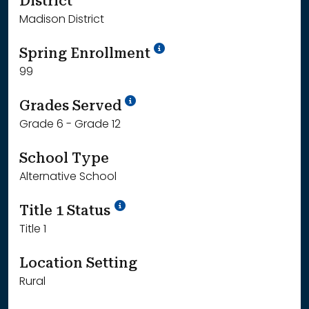
District
Madison District
School Year '24-'25
Spring Enrollment
99
School Year '25-'26
Grades Served
Grade 6 - Grade 12
School Type
Alternative School
Title 1 Status
Title 1
Location Setting
Rural