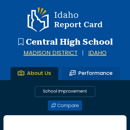
Idaho Report Card
Central High School
MADISON DISTRICT
|
IDAHO
About Us
Performance
School Improvement
Compare