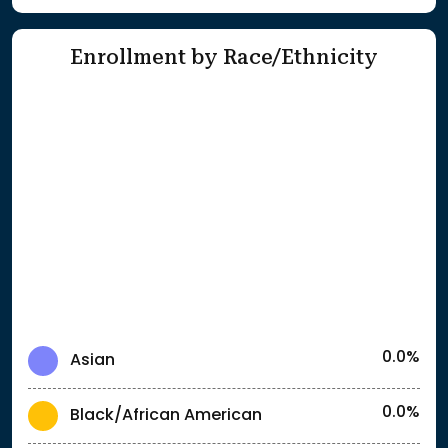
Enrollment by Race/Ethnicity
0.0%
Asian
0.0%
Black/African American