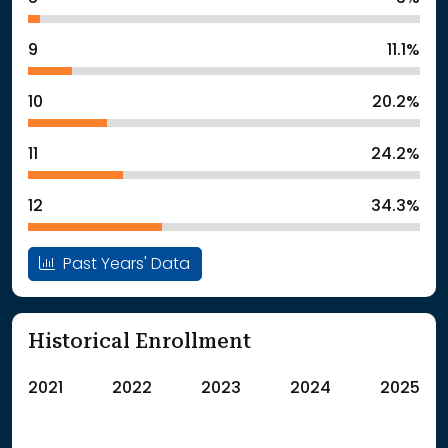
9
11.1%
10
20.2%
11
24.2%
12
34.3%
Past Years' Data
Historical Enrollment
2021
2022
2023
2024
2025