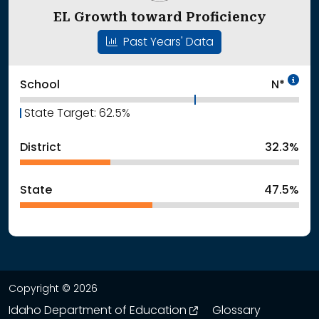
EL Growth toward Proficiency
Past Years' Data
In
School
N*
State Target: 62.5%
District
32.3%
State
47.5%
Copyright © 2026
opens in a new wind
Idaho Department of Education
Glossary