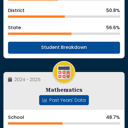
District
50.8%
State
56.6%
Student Breakdown
2024 - 2025
Mathematics
Past Years' Data
School
48.7%