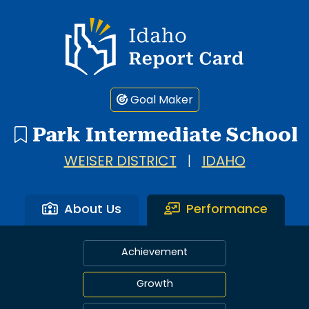
Idaho Report Card
Goal Maker
Park Intermediate School
WEISER DISTRICT
|
IDAHO
About Us
Performance
Achievement
Growth