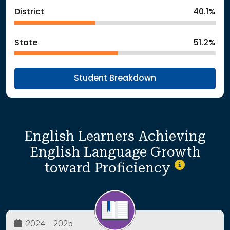
District
40.1%
State
51.2%
Student Breakdown
English Learners Achieving
English Language Growth
toward Proficiency
2024 - 2025