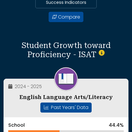
Success Indicators
Compare
Student Growth toward
Proficiency - ISAT
2024 - 2025
English Language Arts/Literacy
Past Years' Data
School
44.4%