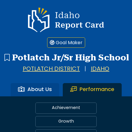
Idaho Report Card
Goal Maker
Potlatch Jr/Sr High School
POTLATCH DISTRICT
|
IDAHO
About Us
Performance
Achievement
Growth