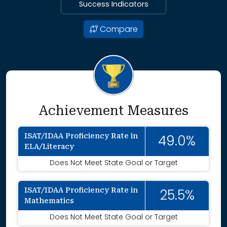
Success Indicators
Compare
Achievement Measures
ISAT/IDAA Proficiency Rate in
49.0%
ELA/Literacy
Does Not Meet State Goal or Target
ISAT/IDAA Proficiency Rate in
25.5%
Mathematics
Does Not Meet State Goal or Target