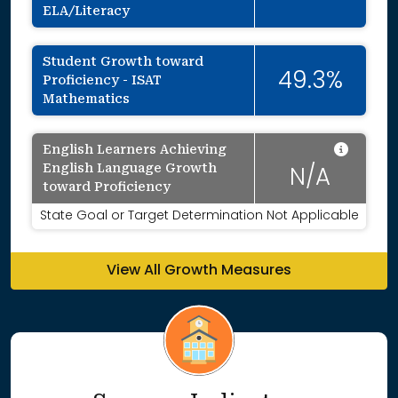
ELA/Literacy
Student Growth toward
49.3%
Proficiency - ISAT
Mathematics
Data 
English Learners Achieving
English Language Growth
N/A
toward Proficiency
State Goal or Target Determination Not Applicable
View All Growth Measures