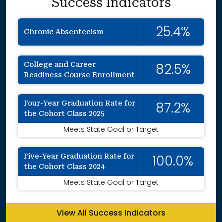
Success Indicators
25.4%
Chronic Absenteeism
College and Career
82.5%
Readiness Course Enrollment
Four-Year Graduation Rate for
87.2%
the Cohort Class 2025
Meets State Goal or Target
Five-Year Graduation Rate for
100.0%
the Cohort Class 2024
Meets State Goal or Target
View All Success Indicators