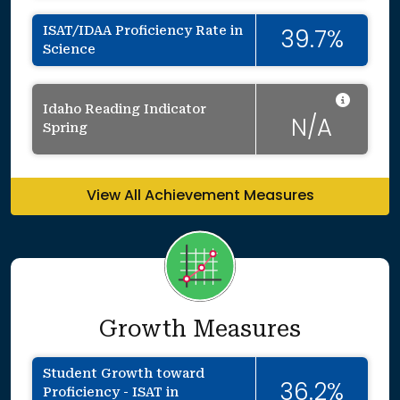
ISAT/IDAA Proficiency Rate in
39.7%
Science
Data 
Idaho Reading Indicator
N/A
Spring
View All Achievement Measures
Growth Measures
Student Growth toward
36.2%
Proficiency - ISAT in