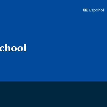
Español
chool