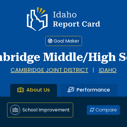
Idaho Report Card
Goal Maker
bridge Middle/High S
CAMBRIDGE JOINT DISTRICT
|
IDAHO
About Us
Performance
Compare
School Improvement