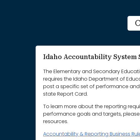
C
Idaho Accountability Syste
The Elementary and Secondary Educatio
requires the Idaho Department of Educ
post a specific set of performance and 
state Report Card.
To learn more about the reporting requ
performance goals and targets, please r
resources.
Accountability & Reporting Business Ru