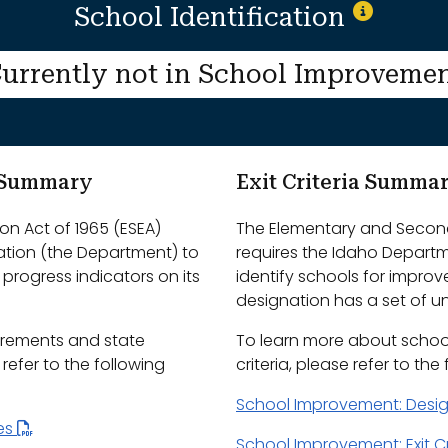
School Identification
urrently not in School Improveme
m Summary
Exit Criteria Summa
n Act of 1965 (ESEA)
The Elementary and Second
ation (the Department) to
requires the Idaho Depart
progress indicators on its
identify schools for impro
designation has a set of uni
irements and state
To learn more about schoo
efer to the following
criteria, please refer to the
School Improvement: Desi
les
School Improvement: Exit Cr