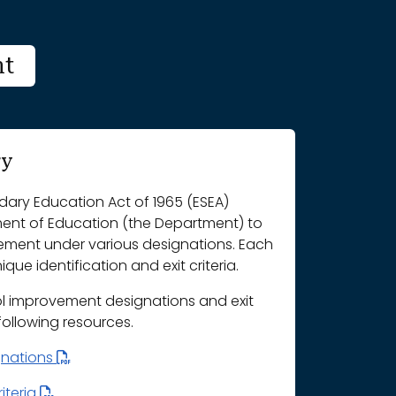
nt
ry
ary Education Act of 1965 (ESEA)
ment of Education (the Department) to
vement under various designations. Each
que identification and exit criteria.
l improvement designations and exit
 following resources.
gnations
iteria