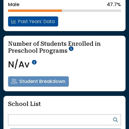
Male
47.7%
Past Years' Data
Number of Students Enrolled in
School Year '25-'26
Preschool Programs
Data Not Available<br>Coming
N/Av
Student Breakdown
School List