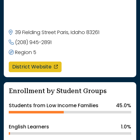
39 Fielding Street Paris, Idaho 83261
(208) 945-2891
Region 5
opens in a new window
District Website
Enrollment by Student Groups
Students from Low Income Families
45.0%
English Learners
1.0%