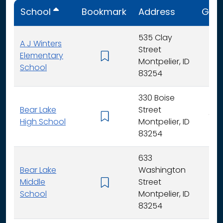
School
Bookmark
Address
Gra
535 Clay
A J Winters
Street
Elementary
K -
Montpelier, ID
School
83254
330 Boise
Bear Lake
Street
9 - 
High School
Montpelier, ID
83254
633
Bear Lake
Washington
Middle
Street
6 -
School
Montpelier, ID
83254