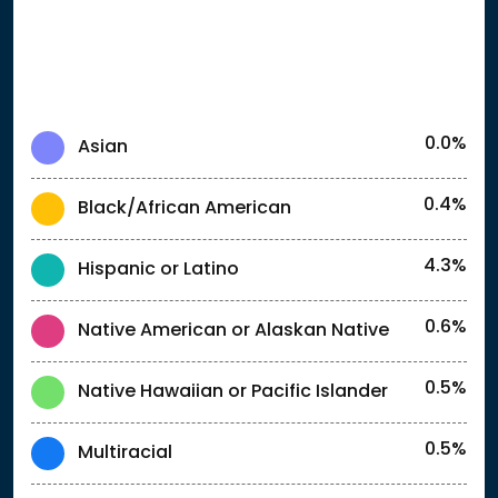
0.0%
Asian
0.4%
Black/African American
4.3%
Hispanic or Latino
0.6%
Native American or Alaskan Native
0.5%
Native Hawaiian or Pacific Islander
0.5%
Multiracial