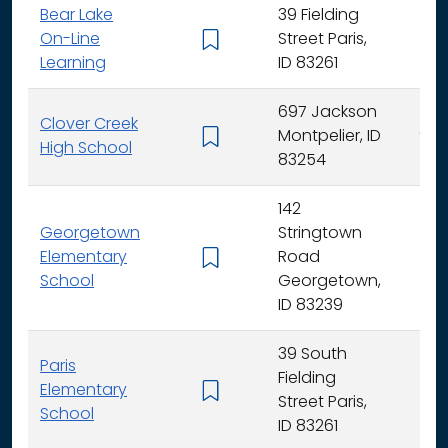
Bear Lake
39 Fielding
On-Line
Street Paris,
K -
Learning
ID 83261
697 Jackson
Clover Creek
Montpelier, ID
9 - 
High School
83254
142
Georgetown
Stringtown
Elementary
Road
K -
School
Georgetown,
ID 83239
39 South
Paris
Fielding
Elementary
K -
Street Paris,
School
ID 83261