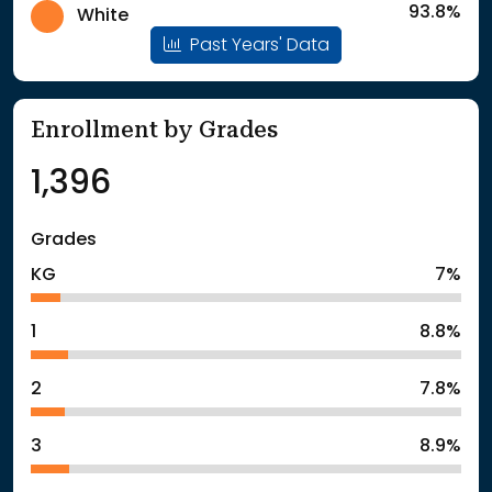
93.8%
White
Past Years' Data
Enrollment by Grades
1,396
Grades
KG
7%
1
8.8%
2
7.8%
3
8.9%