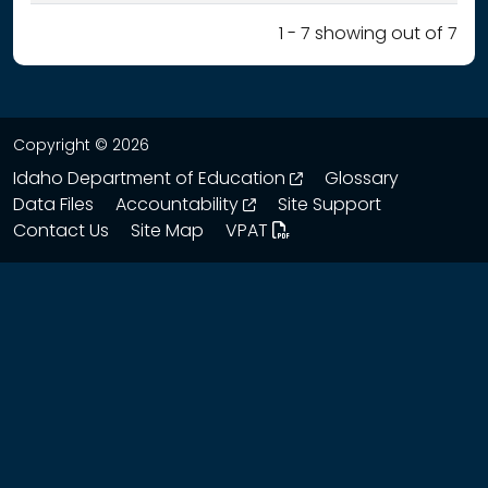
1 - 7 showing out of 7
Copyright © 2026
opens in a new wind
Idaho Department of Education
Glossary
opens in a new window
Data Files
Accountability
Site Support
Contact Us
Site Map
VPAT