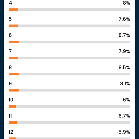
4
8%
5
7.6%
6
8.7%
7
7.9%
8
8.5%
9
8.1%
10
6%
11
6.7%
12
5.9%