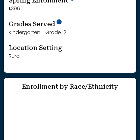
Spring Enrollment
1,396
School Year '25-'26
Grades Served
Kindergarten - Grade 12
Location Setting
Rural
Enrollment by Race/Ethnicity