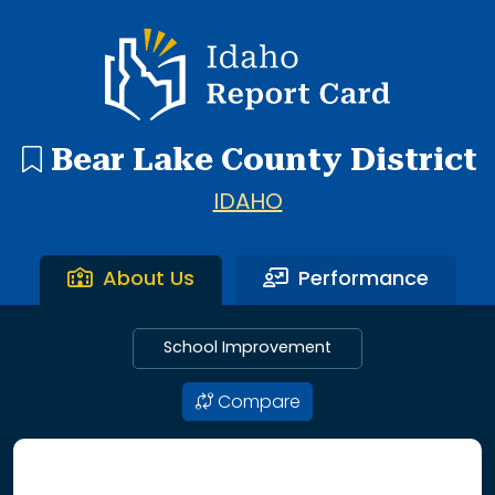
7 search results with 7 showing. A J Winters Elementary S
Idaho Report Card
Bear Lake County District
IDAHO
About Us
Performance
School Improvement
Compare