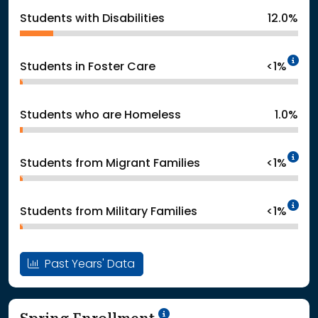
Students with Disabilities
12.0%
In
Students in Foster Care
<1%
Students who are Homeless
1.0%
In
Students from Migrant Families
<1%
In
Students from Military Families
<1%
Past Years' Data
School Year '24-'25