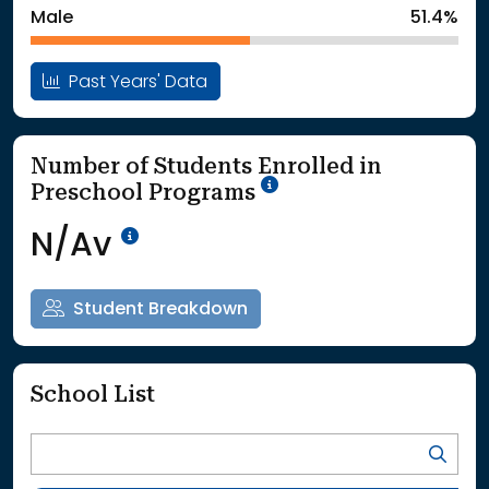
Male
51.4%
Past Years' Data
Number of Students Enrolled in
School Year '25-'26
Preschool Programs
Data Not Available<br>Coming
N/Av
Student Breakdown
School List