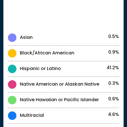
0.5%
Asian
0.9%
Black/African American
41.2%
Hispanic or Latino
0.3%
Native American or Alaskan Native
0.6%
Native Hawaiian or Pacific Islander
4.6%
Multiracial