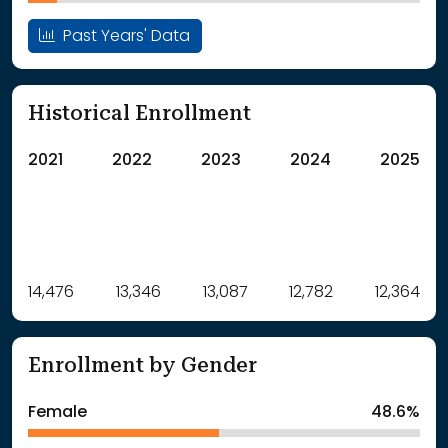
Past Years' Data
Historical Enrollment
2021
2022
2023
2024
2025
Label
14,476
13,346
Value
13,087
12,782
12,364
: School Year 2021
14476Students
: School Year 2022
13346Students
Enrollment by Gender
: School Year 2023
13087Students
: School Year 2024
12782Students
Female
48.6%
: School Year 2025
12364Students