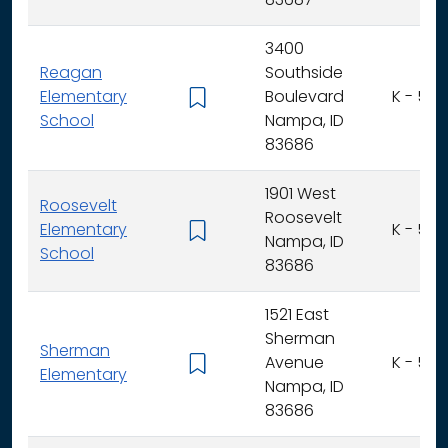
83687
3400
Reagan
Southside
Elementary
Boulevard
K - 5
School
Nampa, ID
83686
1901 West
Roosevelt
Roosevelt
Elementary
K - 5
Nampa, ID
School
83686
1521 East
Sherman
Sherman
Avenue
K - 5
Elementary
Nampa, ID
83686