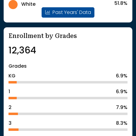
51.8%
White
Past Years' Data
Enrollment by Grades
12,364
Grades
KG
6.9%
1
6.9%
2
7.9%
3
8.3%