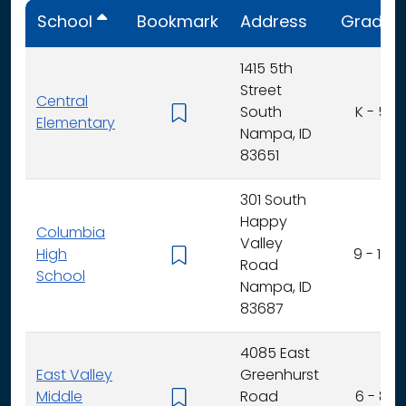
School
Bookmark
Address
Grades
1415 5th
Street
Central
South
K - 5
Elementary
Nampa, ID
83651
301 South
Happy
Columbia
Valley
High
9 - 12
Road
School
Nampa, ID
83687
4085 East
East Valley
Greenhurst
Middle
Road
6 - 8