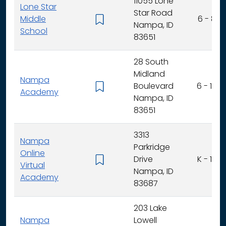
11055 Lone
Lone Star
Star Road
Middle
6 - 8
Nampa, ID
School
83651
28 South
Midland
Nampa
Boulevard
6 - 12
Academy
Nampa, ID
83651
3313
Nampa
Parkridge
Online
Drive
K - 12
Virtual
Nampa, ID
Academy
83687
203 Lake
Nampa
Lowell