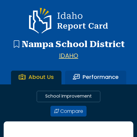
20 search results with 20 showing. Central Elementary thr
Idaho Report Card
Nampa School District
IDAHO
About Us
Performance
School Improvement
Compare