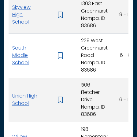
1303 East
Skyview
Greenhurst
High
9 - 12
Nampa, ID
School
83686
229 West
South
Greenhurst
Middle
Road
6 - 8
School
Nampa, ID
83686
506
Fletcher
Union High
Drive
6 - 12
School
Nampa, ID
83686
198
Willow
Elementary