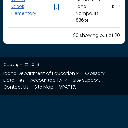
Creek
Lane
K - 5
Elementary
Nampa, ID
83651
1 - 20 showing out of 20
Copyright © 2026
opens in a new wind
Idaho Department of Education
Glossary
opens in a new window
Data Files
Accountability
Site Support
Contact Us
Site Map
VPAT