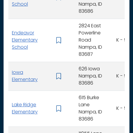
School
Nampa, ID
83686
2824 East
Endeavor
Powerline
Elementary
Road
K - 5
School
Nampa, ID
83687
626 Iowa
Iowa
Nampa, ID
K - 5
Elementary
83686
615 Burke
Lake Ridge
Lane
K - 5
Elementary
Nampa, ID
83686