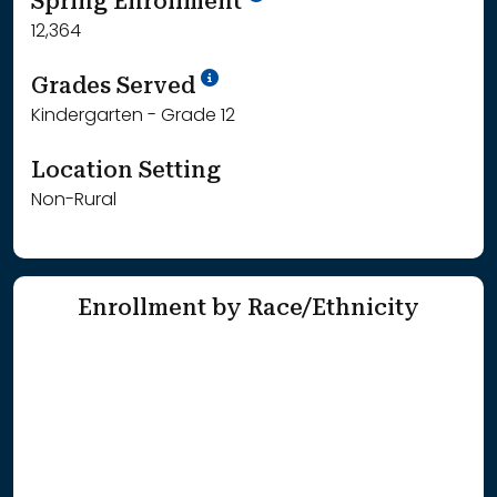
Spring Enrollment
12,364
School Year '25-'26
Grades Served
Kindergarten - Grade 12
Location Setting
Non-Rural
Enrollment by Race/Ethnicity