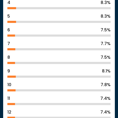
4
8.3%
5
8.3%
6
7.5%
7
7.7%
8
7.5%
9
8.1%
10
7.8%
11
7.4%
12
7.4%