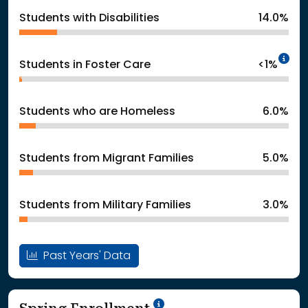
Students with Disabilities
14.0%
In
Students in Foster Care
<1%
Students who are Homeless
6.0%
Students from Migrant Families
5.0%
Students from Military Families
3.0%
Past Years' Data
School Year '24-'25