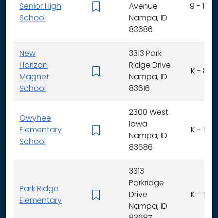
Senior High
Avenue
9 - 12
School
Nampa, ID
83686
New
3313 Park
Horizon
Ridge Drive
K - 8
Magnet
Nampa, ID
School
83616
2300 West
Owyhee
Iowa
Elementary
K - 5
Nampa, ID
School
83686
3313
Parkridge
Park Ridge
Drive
K - 5
Elementary
Nampa, ID