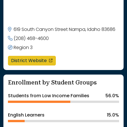
619 South Canyon Street Nampa, Idaho 83686
(208) 468-4600
Region 3
opens in a new window
District Website
Enrollment by Student Groups
Students from Low Income Families
56.0%
English Learners
15.0%