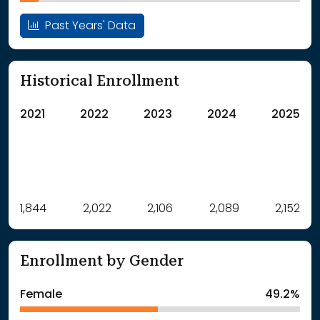
Past Years' Data
Historical Enrollment
2021
2022
2023
2024
2025
Label
1,844
2,022
Value
2,106
2,089
2,152
: School Year 2021
1844Students
: School Year 2022
2022Students
Enrollment by Gender
: School Year 2023
2106Students
: School Year 2024
2089Students
Female
49.2%
: School Year 2025
2152Students