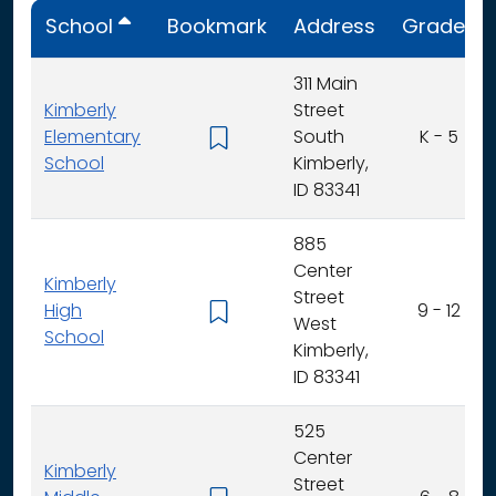
School
Bookmark
Address
Grades
311 Main
Kimberly
Street
Elementary
South
K - 5
School
Kimberly,
ID 83341
885
Center
Kimberly
Street
High
9 - 12
West
School
Kimberly,
ID 83341
525
Center
Kimberly
Street