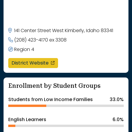
141 Center Street West Kimberly, Idaho 83341
(208) 423-4170 ex 3308
Region 4
opens in a new window
District Website
Enrollment by Student Groups
Students from Low Income Families
33.0%
English Learners
6.0%