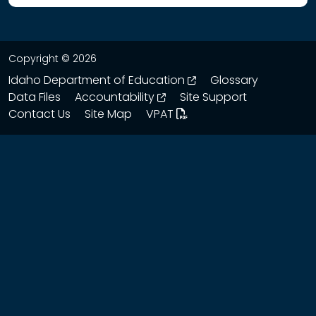
Copyright © 2026
opens in a new wind
Idaho Department of Education
Glossary
opens in a new window
Data Files
Accountability
Site Support
Contact Us
Site Map
VPAT