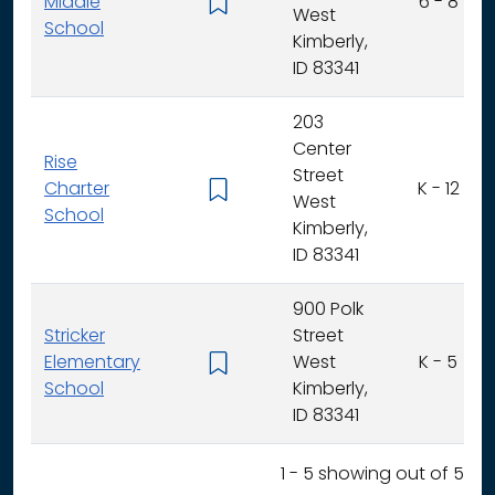
Middle
6 - 8
West
School
Kimberly,
ID 83341
203
Center
Rise
Street
Charter
K - 12
West
School
Kimberly,
ID 83341
900 Polk
Stricker
Street
Elementary
West
K - 5
School
Kimberly,
ID 83341
1 - 5 showing out of 5