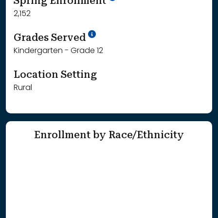
Spring Enrollment
2,152
School Year '25-'26
Grades Served
Kindergarten - Grade 12
Location Setting
Rural
Enrollment by Race/Ethnicity