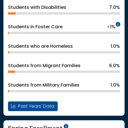
Students with Disabilities
7.0%
In
Students in Foster Care
<1%
Students who are Homeless
1.0%
Students from Migrant Families
6.0%
Students from Military Families
1.0%
Past Years' Data
School Year '24-'25