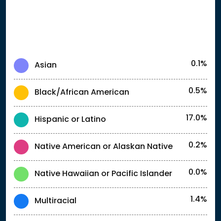
0.1%
Asian
0.5%
Black/African American
17.0%
Hispanic or Latino
0.2%
Native American or Alaskan Native
0.0%
Native Hawaiian or Pacific Islander
1.4%
Multiracial