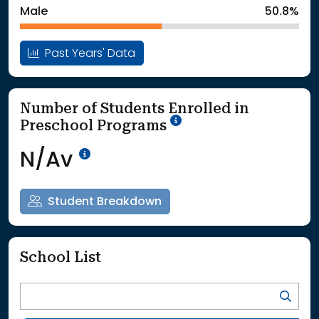
Male
50.8%
Past Years' Data
Number of Students Enrolled in
School Year '25-'26
Preschool Programs
Data Not Available<br>Coming
N/Av
Student Breakdown
School List