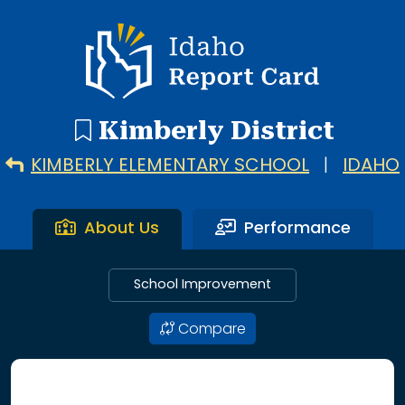
5 search results with 5 showing. Kimberly Elementary Scho
Idaho Report Card
Kimberly District
KIMBERLY ELEMENTARY SCHOOL
|
IDAHO
About Us
Performance
School Improvement
Compare