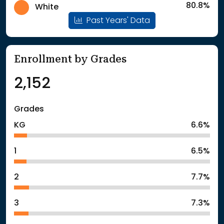
80.8%
White
Past Years' Data
Enrollment by Grades
2,152
Grades
KG
6.6%
1
6.5%
2
7.7%
3
7.3%