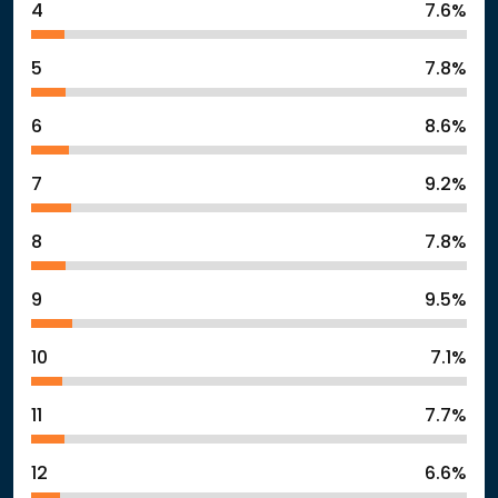
4
7.6%
5
7.8%
6
8.6%
7
9.2%
8
7.8%
9
9.5%
10
7.1%
11
7.7%
12
6.6%