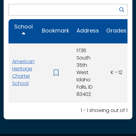
School
Bookmark
Address
Grades
1736
South
American
35th
Heritage
West
K - 12
Charter
Idaho
School
Falls, ID
83402
1 - 1 showing out of 1