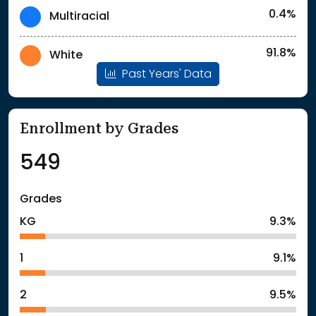
0.4%
Multiracial
91.8%
White
Past Years' Data
Enrollment by Grades
549
Grades
KG
9.3%
1
9.1%
2
9.5%