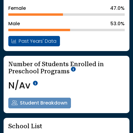
: School Year 2024
518Students
Female
47.0%
: School Year 2025
549Students
Male
53.0%
Past Years' Data
Number of Students Enrolled in
School Year '25-'26
Preschool Programs
Data Not Available<br>Coming
N/Av
Student Breakdown
School List