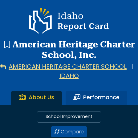
1 search result showing. American Heritage Charter School
Idaho Report Card
American Heritage Charter
School, Inc.
AMERICAN HERITAGE CHARTER SCHOOL
|
IDAHO
About Us
Performance
School Improvement
Compare