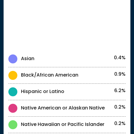
0.4%
Asian
0.9%
Black/African American
6.2%
Hispanic or Latino
0.2%
Native American or Alaskan Native
0.2%
Native Hawaiian or Pacific Islander