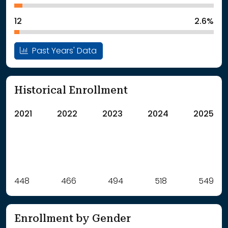
12
2.6%
Past Years' Data
Historical Enrollment
2021
2022
2023
2024
2025
Label
448
466
Value
494
518
549
: School Year 2021
448Students
: School Year 2022
466Students
Enrollment by Gender
: School Year 2023
494Students