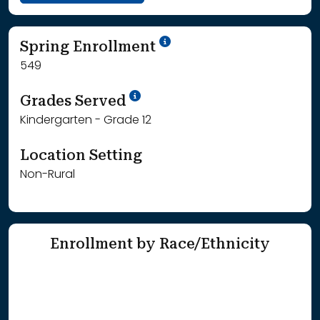
School Year '24-'25
Spring Enrollment
549
School Year '25-'26
Grades Served
Kindergarten - Grade 12
Location Setting
Non-Rural
Enrollment by Race/Ethnicity