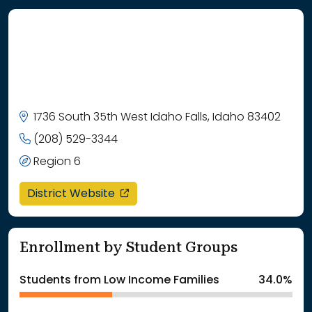
1736 South 35th West Idaho Falls, Idaho 83402
(208) 529-3344
Region 6
opens in a new window
District Website
Enrollment by Student Groups
Students from Low Income Families
34.0%