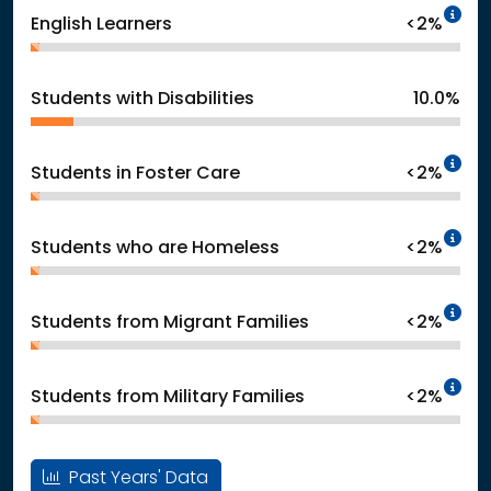
In
English Learners
<2%
Students with Disabilities
10.0%
In
Students in Foster Care
<2%
In
Students who are Homeless
<2%
In
Students from Migrant Families
<2%
In
Students from Military Families
<2%
Past Years' Data