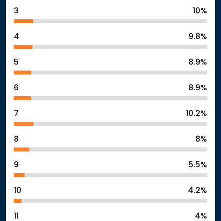
3
10%
4
9.8%
5
8.9%
6
8.9%
7
10.2%
8
8%
9
5.5%
10
4.2%
11
4%