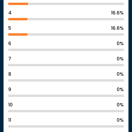
4
16.6%
5
16.6%
6
0%
7
0%
8
0%
9
0%
10
0%
11
0%