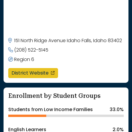
151 North Ridge Avenue Idaho Falls, Idaho 83402
(208) 522-5145
Region 6
opens in a new window
District Website
Enrollment by Student Groups
Students from Low Income Families
33.0%
English Learners
2.0%