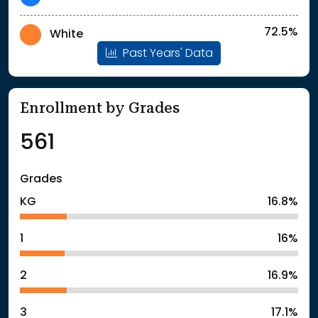
72.5%
White
Past Years' Data
Enrollment by Grades
561
Grades
KG
16.8%
1
16%
2
16.9%
3
17.1%