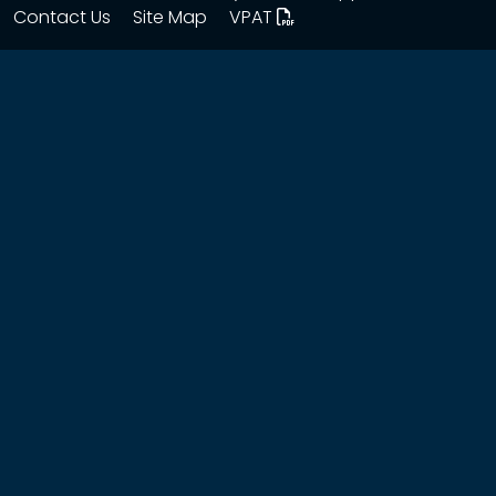
Contact Us
Site Map
VPAT