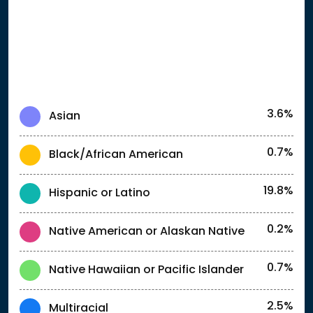
3.6%
Asian
0.7%
Black/African American
19.8%
Hispanic or Latino
0.2%
Native American or Alaskan Native
0.7%
Native Hawaiian or Pacific Islander
2.5%
Multiracial