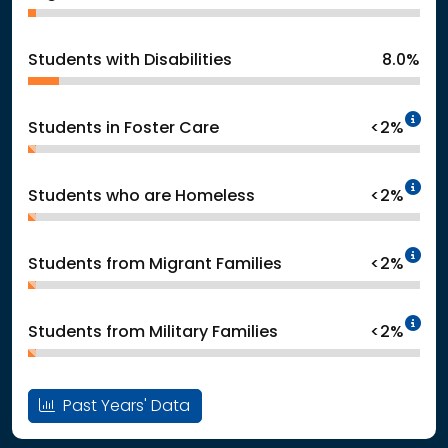
Students with Disabilities
8.0%
In
Students in Foster Care
<2%
In
Students who are Homeless
<2%
In
Students from Migrant Families
<2%
In
Students from Military Families
<2%
Past Years' Data