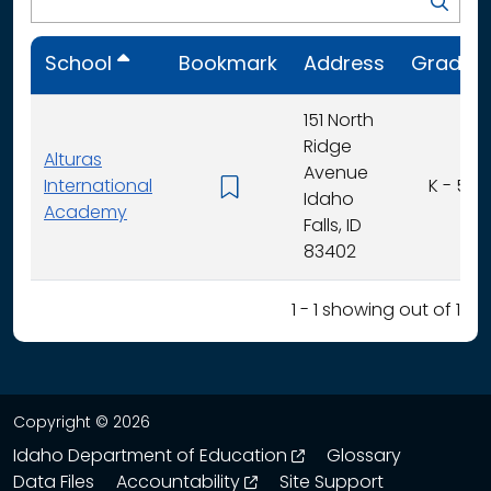
School
Bookmark
Address
Grades
151 North
Ridge
Alturas
Avenue
International
K - 5
Idaho
Academy
Falls, ID
83402
1 - 1 showing out of 1
Copyright © 2026
opens in a new wind
Idaho Department of Education
Glossary
opens in a new window
Data Files
Accountability
Site Support