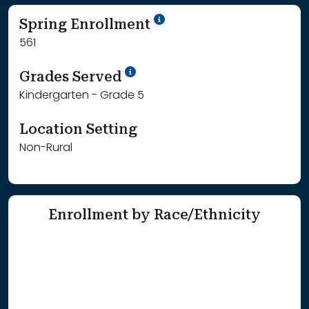
School Year '24-'25
Spring Enrollment
561
School Year '25-'26
Grades Served
Kindergarten - Grade 5
Location Setting
Non-Rural
Enrollment by Race/Ethnicity