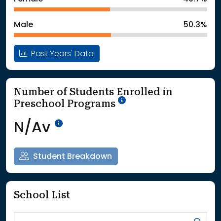
: School Year 2025
561Students
Male
50.3%
Past Years' Data
Number of Students Enrolled in
School Year '25-'26
Preschool Programs
Data Not Available<br>Coming
N/Av
Student Breakdown
School List