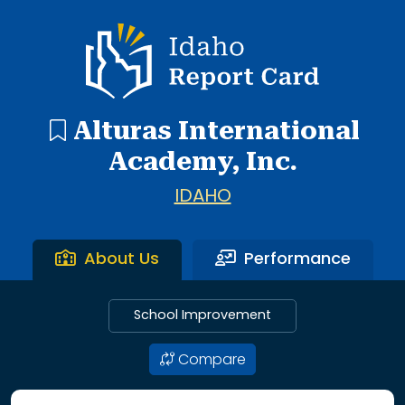
1 search result showing. Alturas International Academy.
Idaho Report Card
Alturas International
Academy, Inc.
IDAHO
About Us
Performance
School Improvement
Compare