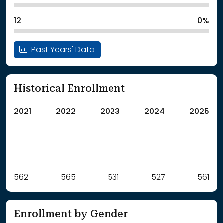
12
0%
Past Years' Data
Historical Enrollment
2021
2022
2023
2024
2025
Label
562
565
Value
531
527
561
: School Year 2021
562Students
: School Year 2022
565Students
Enrollment by Gender
: School Year 2023
531Students