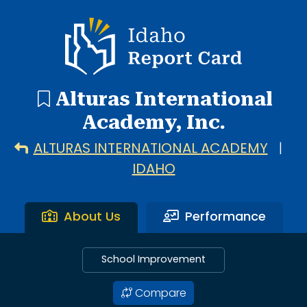
1 search result showing. Alturas International Academy.
Idaho Report Card
Alturas International
Academy, Inc.
ALTURAS INTERNATIONAL ACADEMY
|
IDAHO
About Us
Performance
School Improvement
Compare