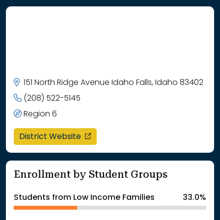
151 North Ridge Avenue Idaho Falls, Idaho 83402
(208) 522-5145
Region 6
opens in a new window
District Website
Enrollment by Student Groups
Students from Low Income Families
33.0%