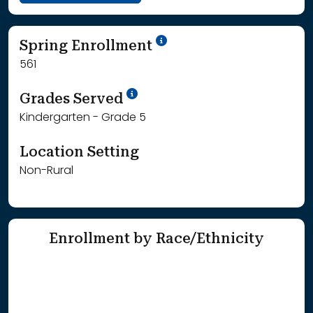
School Year '24-'25
Spring Enrollment
561
School Year '25-'26
Grades Served
Kindergarten - Grade 5
Location Setting
Non-Rural
Enrollment by Race/Ethnicity