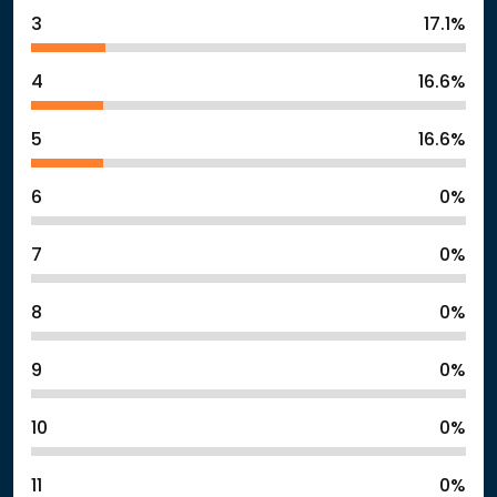
3
17.1%
4
16.6%
5
16.6%
6
0%
7
0%
8
0%
9
0%
10
0%
11
0%