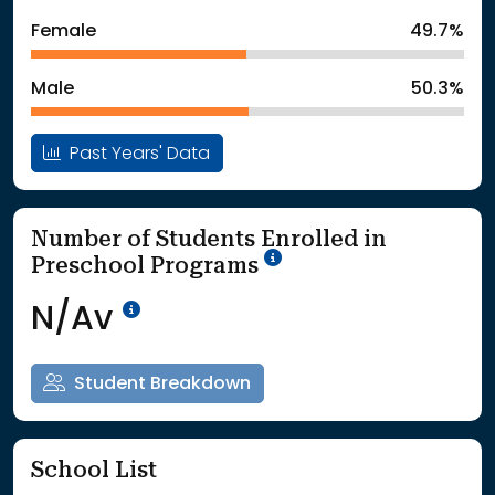
: School Year 2024
527Students
Female
49.7%
: School Year 2025
561Students
Male
50.3%
Past Years' Data
Number of Students Enrolled in
School Year '25-'26
Preschool Programs
Data Not Available<br>Coming
N/Av
Student Breakdown
School List