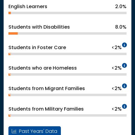
English Learners
2.0%
Students with Disabilities
8.0%
In
Students in Foster Care
<2%
In
Students who are Homeless
<2%
In
Students from Migrant Families
<2%
In
Students from Military Families
<2%
Past Years' Data