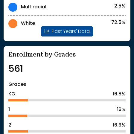
2.5%
Multiracial
72.5%
White
Past Years' Data
Enrollment by Grades
561
Grades
KG
16.8%
1
16%
2
16.9%