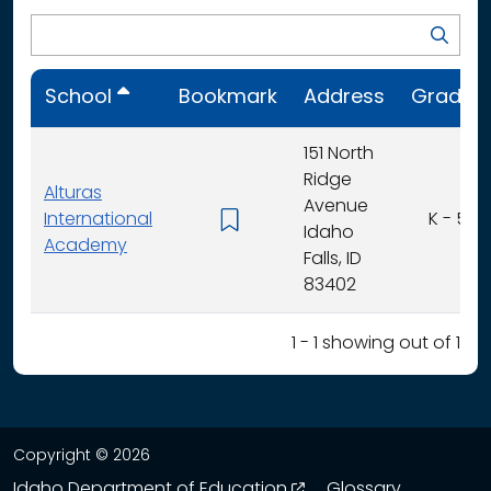
School
Bookmark
Address
Grades
151 North
Ridge
Alturas
Avenue
International
K - 5
Idaho
Academy
Falls, ID
83402
1 - 1 showing out of 1
Copyright © 2026
opens in a new wind
Idaho Department of Education
Glossary