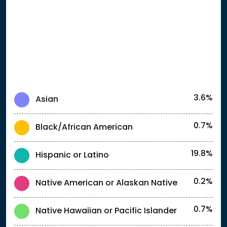
3.6%
Asian
0.7%
Black/African American
19.8%
Hispanic or Latino
0.2%
Native American or Alaskan Native
0.7%
Native Hawaiian or Pacific Islander