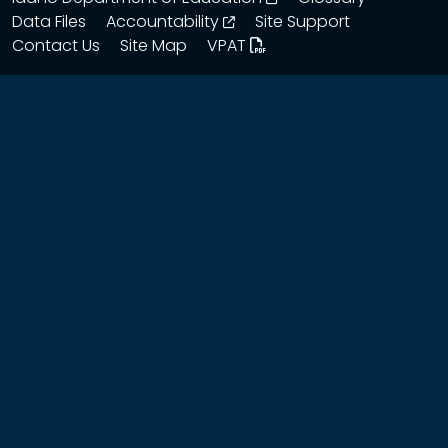
opens in a new window
Data Files
Accountability
Site Support
Contact Us
Site Map
VPAT