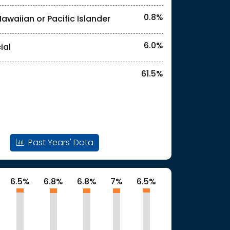
0.8%
Hawaiian or Pacific Islander
6.0%
ial
61.5%
Past Years' Data
6.5%
6.8%
6.8%
7%
6.5%