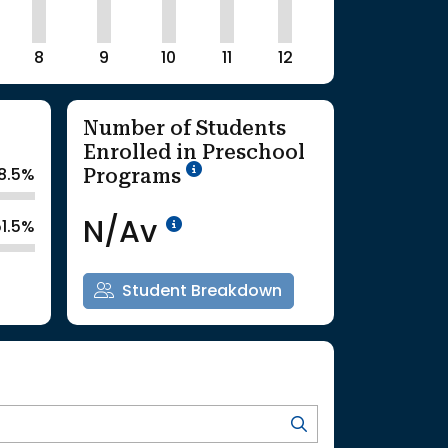
8
9
10
11
12
Number of Students
Enrolled in Preschool
School Year '25-'26
Programs
8.5%
Data Not Available<br>Co
N/Av
51.5%
Student Breakdown