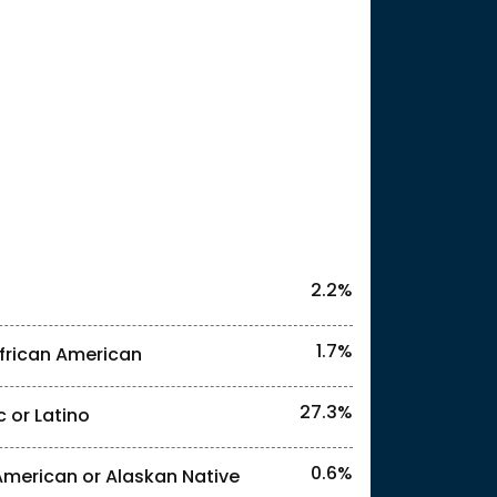
25
2.2%
1.7%
frican American
27.3%
c or Latino
l identities. "<1%" indicates that the actual
0.6%
American or Alaskan Native