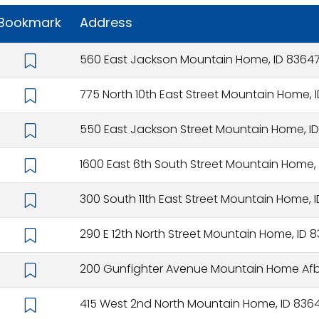
Bookmark
Address
560 East Jackson Mountain Home, ID 8364
775 North 10th East Street Mountain Home, 
550 East Jackson Street Mountain Home, I
1600 East 6th South Street Mountain Home,
300 South 11th East Street Mountain Home, 
290 E 12th North Street Mountain Home, ID 
200 Gunfighter Avenue Mountain Home Afb
415 West 2nd North Mountain Home, ID 836