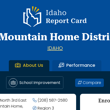
School through West Elementary School.
Idaho Report Card
Mountain Home Distri
IDAHO
About Us
Performance
Compare
School Improvement
Enro
North 3rd East
(208) 587-2580
ntain Home,
Region 3