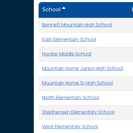
School
Bennett Mountain High School
East Elementary School
Hacker Middle School
Mountain Home Junior High School
Mountain Home Sr High School
North Elementary School
Stephensen Elementary School
West Elementary School