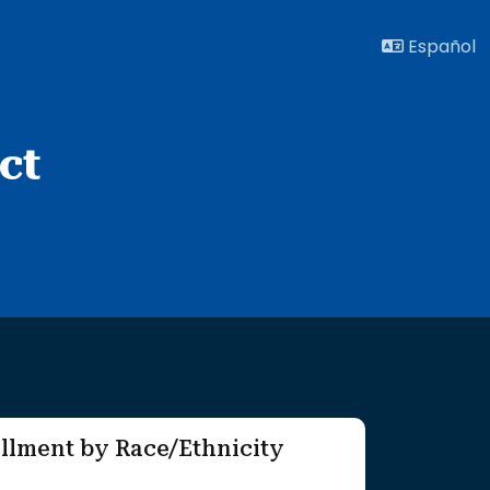
Español
ct
llment by Race/Ethnicity