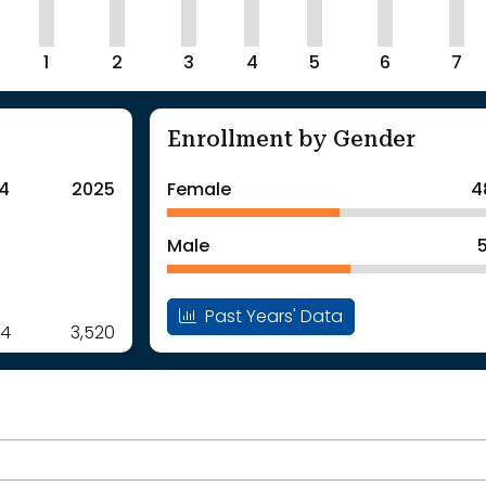
1
2
3
4
5
6
7
Enrollment by Gender
4
2025
Female
4
Male
Past Years' Data
54
3,520