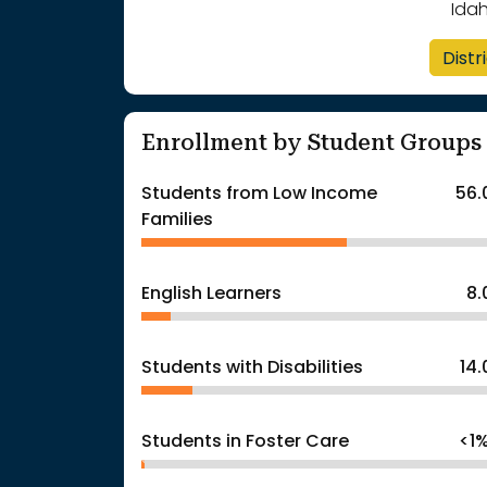
Ida
Distr
Enrollment by Student Groups
Students from Low Income
56.
Families
English Learners
8
Students with Disabilities
14
Students in Foster Care
<1