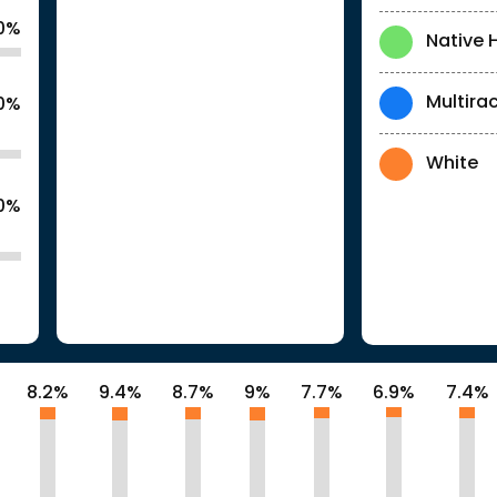
.0%
Native 
Multirac
.0%
White
0%
8.2%
9.4%
8.7%
9%
7.7%
6.9%
7.4%