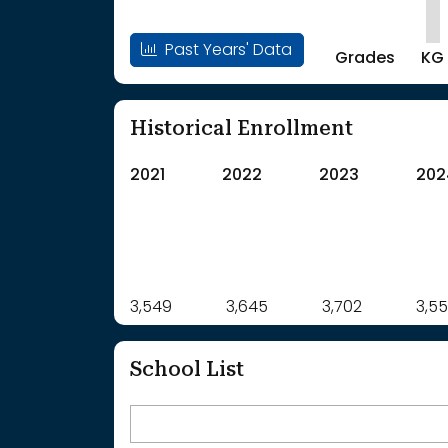
Past Years' Data
Grades
KG
Historical Enrollment
2021
2022
2023
202
Label
3,549
3,645
Value
3,702
3,5
: School Year 2021
3549Students
: School Year 2022
3645Students
School List
: School Year 2023
3702Students
: School Year 2024
3554Students
: School Year 2025
3520Students