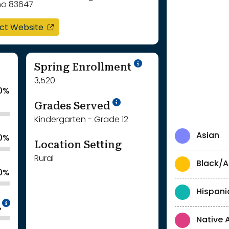
ho 83647
opens in a new window
ict Website
School Year '24-'
Spring Enrollment
3,520
0%
School Year '25-'26
Grades Served
Kindergarten - Grade 12
Asian
.0%
Location Setting
Rural
Black/A
.0%
Hispani
Intentionally blurred to protect individua
%
Native 