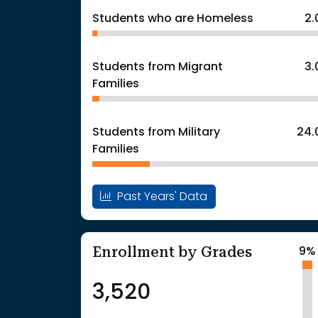
Students who are Homeless
2
Students from Migrant
3
Families
Students from Military
24.
Families
Past Years' Data
Enrollment by Grades
9%
3,520