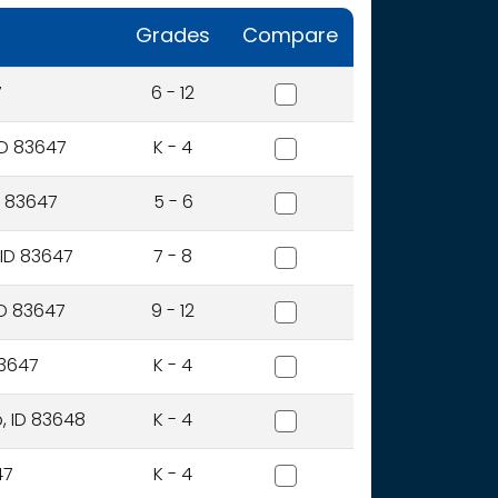
Grades
Compare
Bennett Mountain High Sc
7
6 - 12
East Elementary School
ID 83647
K - 4
Hacker Middle School
D 83647
5 - 6
Mountain Home Junior Hi
 ID 83647
7 - 8
Mountain Home Sr High S
ID 83647
9 - 12
North Elementary School
83647
K - 4
Stephensen Elementary S
, ID 83648
K - 4
West Elementary School
47
K - 4